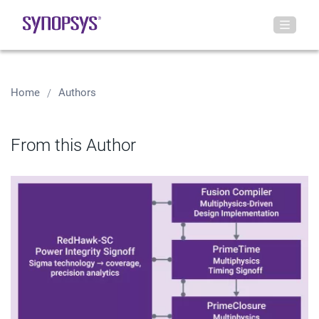
Home
Authors
From this Author