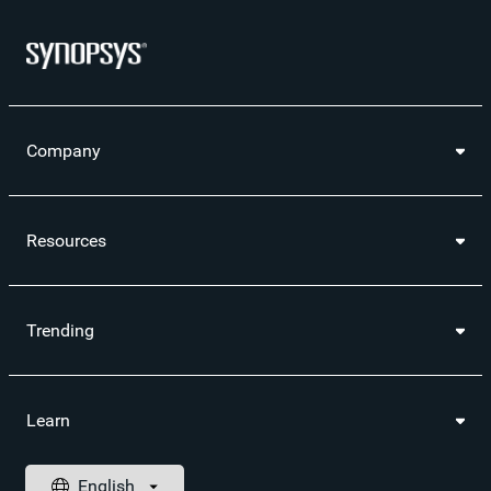
Company
Resources
Trending
Learn