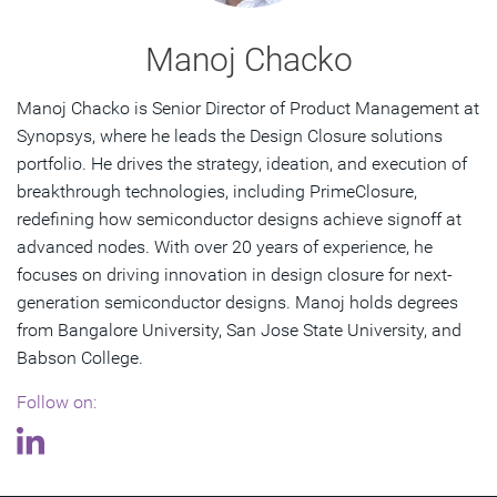
Manoj Chacko
Manoj Chacko is Senior Director of Product Management at
Synopsys, where he leads the Design Closure solutions
portfolio. He drives the strategy, ideation, and execution of
breakthrough technologies, including PrimeClosure,
redefining how semiconductor designs achieve signoff at
advanced nodes. With over 20 years of experience, he
focuses on driving innovation in design closure for next-
generation semiconductor designs. Manoj holds degrees
from Bangalore University, San Jose State University, and
Babson College.
Follow on: