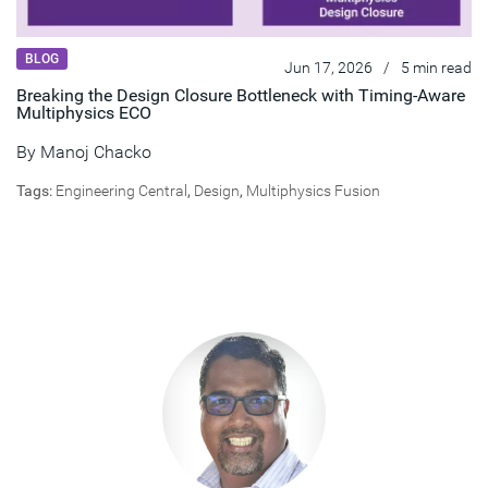
BLOG
Jun 17, 2026
/
5 min read
Breaking the Design Closure Bottleneck with Timing-Aware
Multiphysics ECO
By
Manoj Chacko
Tags:
Engineering Central
,
Design
,
Multiphysics Fusion