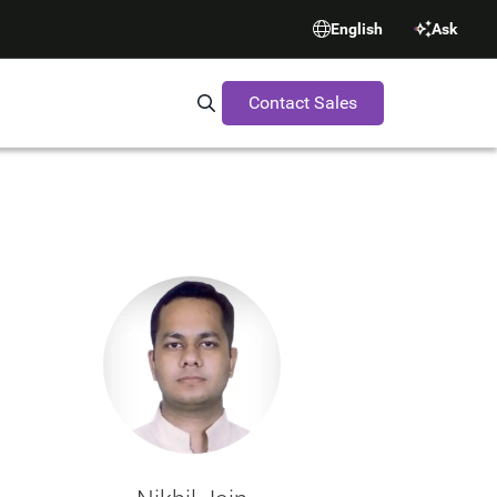
English
Ask
Contact Sales
Search Synopsys.com