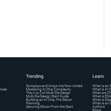
Trending
Learn
Synopsys and Ansys Are Now United
What is an 
ances
Mastering AI Chip Complexity
What is AI 
The A to Z of Multi-Die Design
What are Ch
Multi-Die Design Start Guide
What is ED
Building an AI Chip: Pre Silicon
What is Edg
Planning
What is an I
Securing Silicon From the Start
Authors
Blogs