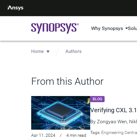
Why Synopsys
Sol
Home
Authors
From this Author
BLOG
Verifying CXL 3.1
By
Zongyao Wen
,
Nik
Tags:
Engineering Centra
Apr 11, 2024
/
4 min read