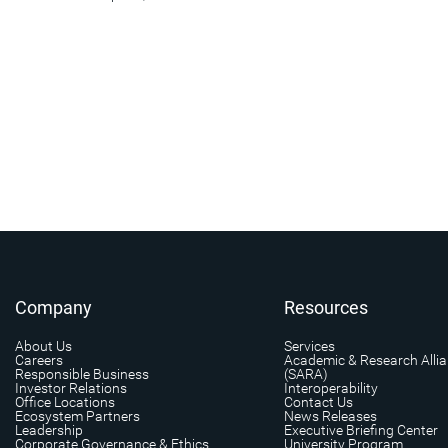
Company
Resources
About Us
Services
Careers
Academic & Research Alli
Responsible Business
(SARA)
Investor Relations
Interoperability
Office Locations
Contact Us
Ecosystem Partners
News Releases
Leadership
Executive Briefing Center
Corporate Governance & Ethics
University Program