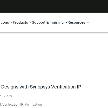
utions
Products
Support & Training
Resources
 Designs with Synopsys Verification IP
hil Jain
l
,
Verification IP
,
Verification