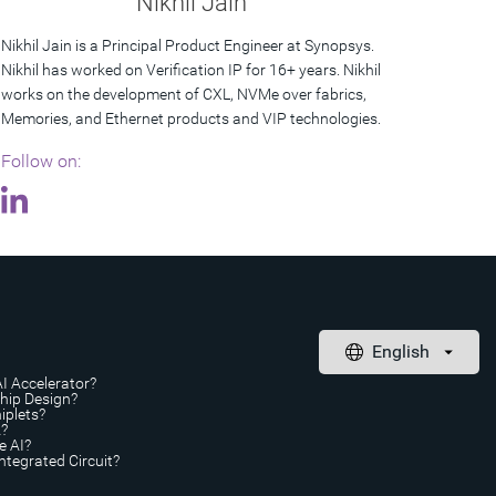
Nikhil Jain
Nikhil Jain is a Principal Product Engineer at Synopsys.
Nikhil has worked on Verification IP for 16+ years. Nikhil
works on the development of CXL, NVMe over fabrics,
Memories, and Ethernet products and VIP technologies.
Follow on:
AI Accelerator?
Chip Design?
iplets?
A?
e AI?
ntegrated Circuit?