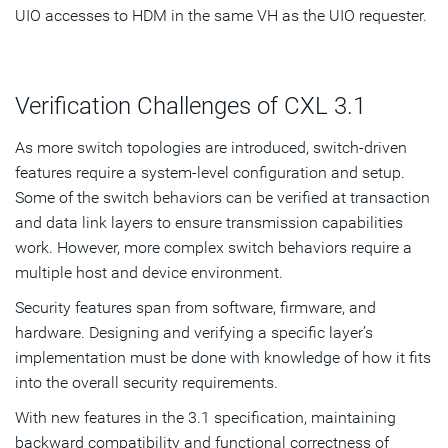
UIO accesses to HDM in the same VH as the UIO requester.
Verification Challenges of CXL 3.1
As more switch topologies are introduced, switch-driven
features require a system-level configuration and setup.
Some of the switch behaviors can be verified at transaction
and data link layers to ensure transmission capabilities
work. However, more complex switch behaviors require a
multiple host and device environment.
Security features span from software, firmware, and
hardware. Designing and verifying a specific layer’s
implementation must be done with knowledge of how it fits
into the overall security requirements.
With new features in the 3.1 specification, maintaining
backward compatibility and functional correctness of