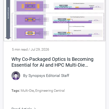
5 min read / Jul 29, 2026
Why Co-Packaged Optics Is Becoming
Essential for AI and HPC Multi-Die
Designs
By
Synopsys Editorial Staff
Tags:
Multi-Die
,
Engineering Central