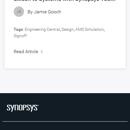
Accelerated by NVIDIA
By
Jamie Gooch
JG
Tags:
Engineering Central
,
Design
,
AMS Simulation
,
Signoff
Read Article