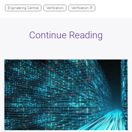
Engineering Central
Verification
Verification IP
Continue Reading