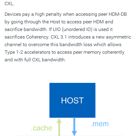
CXL.
Devices pay a high penalty when accessing peer HDM-DB
by going through the Host to access peer HDM and
sacrifice bandwidth. If UIO (unordered IO) is used it
sacrifices Coherency. CXL 3.1 introduces a new asymmetric
channel to overcome this bandwidth loss which allows
Type 1-2 accelerators to access peer memory coherently
and with full CXL bandwidth.