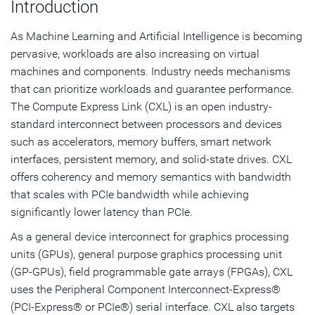
Introduction
Synopsys CXL 3.1 Verification Solutions
As Machine Learning and Artificial Intelligence is becoming
pervasive, workloads are also increasing on virtual
machines and components. Industry needs mechanisms
that can prioritize workloads and guarantee performance.
The Compute Express Link (CXL) is an open industry-
standard interconnect between processors and devices
such as accelerators, memory buffers, smart network
interfaces, persistent memory, and solid-state drives. CXL
offers coherency and memory semantics with bandwidth
that scales with PCIe bandwidth while achieving
significantly lower latency than PCIe.
As a general device interconnect for graphics processing
units (GPUs), general purpose graphics processing unit
(GP-GPUs), field programmable gate arrays (FPGAs), CXL
uses the Peripheral Component Interconnect-Express®
(PCI-Express® or PCIe®) serial interface. CXL also targets