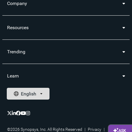
Company
Resources
Trending
Learn
©2026 Synopsys, Inc. All Rights Reserved
|
Privacy
|