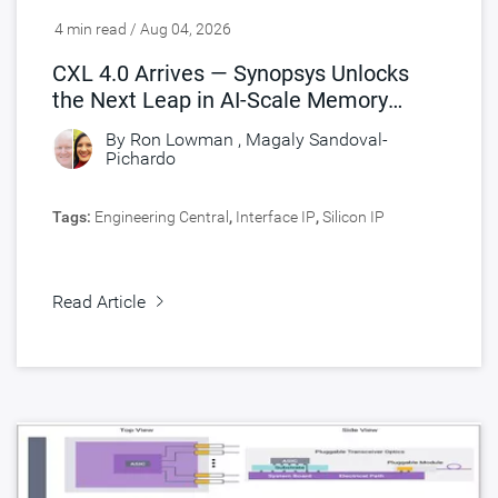
4 min read / Aug 04, 2026
CXL 4.0 Arrives — Synopsys Unlocks
the Next Leap in AI-Scale Memory
Connectivity
By
Ron Lowman
,
Magaly Sandoval-
Pichardo
Tags:
Engineering Central
,
Interface IP
,
Silicon IP
Read Article