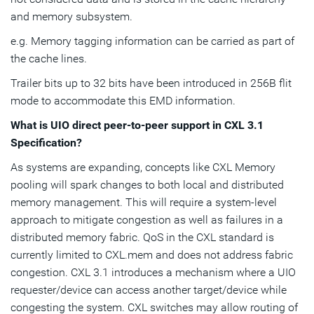
and memory subsystem.
e.g. Memory tagging information can be carried as part of
the cache lines.
Trailer bits up to 32 bits have been introduced in 256B flit
mode to accommodate this EMD information.
What is UIO direct peer-to-peer support in CXL 3.1
Specification?
As systems are expanding, concepts like CXL Memory
pooling will spark changes to both local and distributed
memory management. This will require a system-level
approach to mitigate congestion as well as failures in a
distributed memory fabric. QoS in the CXL standard is
currently limited to CXL.mem and does not address fabric
congestion. CXL 3.1 introduces a mechanism where a UIO
requester/device can access another target/device while
congesting the system. CXL switches may allow routing of