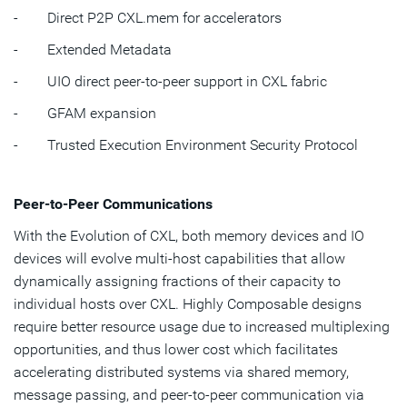
- Direct P2P CXL.mem for accelerators
- Extended Metadata
- UIO direct peer-to-peer support in CXL fabric
- GFAM expansion
- Trusted Execution Environment Security Protocol
Peer-to-Peer Communications
With the Evolution of CXL, both memory devices and IO
devices will evolve multi-host capabilities that allow
dynamically assigning fractions of their capacity to
individual hosts over CXL. Highly Composable designs
require better resource usage due to increased multiplexing
opportunities, and thus lower cost which facilitates
accelerating distributed systems via shared memory,
message passing, and peer-to-peer communication via