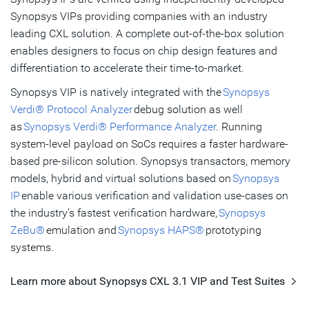
Synopsys VIPs providing companies with an industry
leading CXL solution. A complete out-of-the-box solution
enables designers to focus on chip design features and
differentiation to accelerate their time-to-market.
Synopsys VIP is natively integrated with the
Synopsys
Verdi® Protocol Analyzer
debug solution as well
as
Synopsys Verdi® Performance Analyzer
. Running
system-level payload on SoCs requires a faster hardware-
based pre-silicon solution. Synopsys transactors, memory
models, hybrid and virtual solutions based on
Synopsys
IP
enable various verification and validation use-cases on
the industry’s fastest verification hardware,
Synopsys
ZeBu®
emulation and
Synopsys HAPS®
prototyping
systems.
Learn more about Synopsys CXL 3.1 VIP and Test Suites