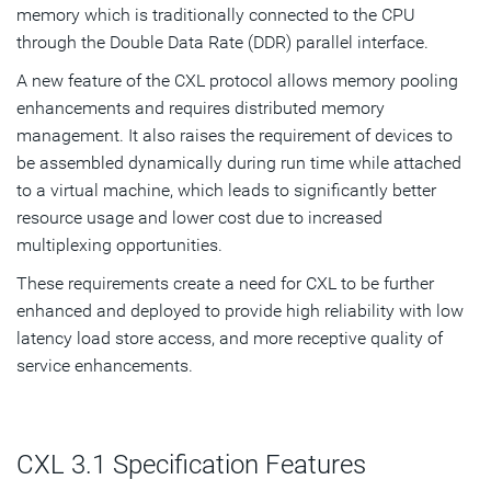
memory which is traditionally connected to the CPU
through the Double Data Rate (DDR) parallel interface.
A new feature of the CXL protocol allows memory pooling
enhancements and requires distributed memory
management. It also raises the requirement of devices to
be assembled dynamically during run time while attached
to a virtual machine, which leads to significantly better
resource usage and lower cost due to increased
multiplexing opportunities.
These requirements create a need for CXL to be further
enhanced and deployed to provide high reliability with low
latency load store access, and more receptive quality of
service enhancements.
CXL 3.1 Specification Features