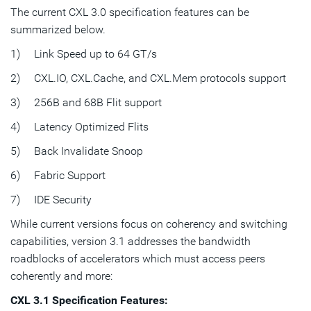
The current CXL 3.0 specification features can be
summarized below.
1) Link Speed up to 64 GT/s
2) CXL.IO, CXL.Cache, and CXL.Mem protocols support
3) 256B and 68B Flit support
4) Latency Optimized Flits
5) Back Invalidate Snoop
6) Fabric Support
7) IDE Security
While current versions focus on coherency and switching
capabilities, version 3.1 addresses the bandwidth
roadblocks of accelerators which must access peers
coherently and more:
CXL 3.1 Specification Features: