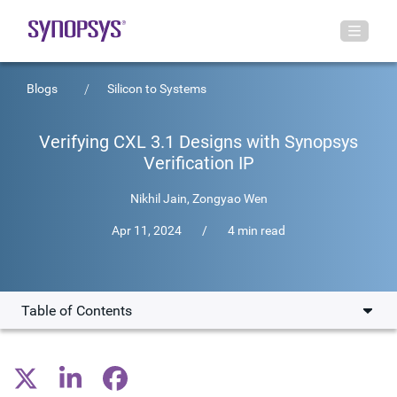
Blogs
Silicon to Systems
Verifying CXL 3.1 Designs with Synopsys
Verification IP
Nikhil Jain
,
Zongyao Wen
Apr 11, 2024
/
4 min read
Table of Contents
CXL 3.1 Specification Features
Verification Challenges of CXL 3.1