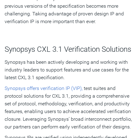
previous versions of the specification becomes more
challenging. Taking advantage of proven design IP and
verification IP is more important than ever.
Synopsys CXL 3.1 Verification Solutions
Synopsys has been actively developing and working with
industry leaders to support features and use cases for the
latest CXL 3.1 specification.
Synopsys offers verification IP (VIP),
test suites and
protocol solutions for CXL 3.1, providing a comprehensive
set of protocol, methodology, verification, and productivity
features, enabling users to achieve accelerated verification
closure. Leveraging Synopsys’ broad interconnect portfolio,
our partners can perform early verification of their designs.
Synopsys IPs are verified using independently developed