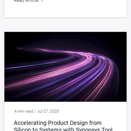
Read Article
4 min read / Jul 27, 2026
Accelerating Product Design from
Silicon to Systems with Synopsys Tools