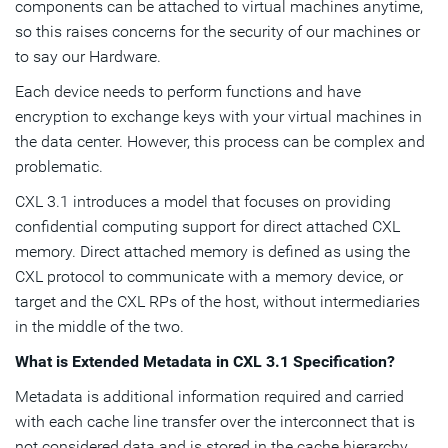
components can be attached to virtual machines anytime,
so this raises concerns for the security of our machines or
to say our Hardware.
Each device needs to perform functions and have
encryption to exchange keys with your virtual machines in
the data center. However, this process can be complex and
problematic.
CXL 3.1 introduces a model that focuses on providing
confidential computing support for direct attached CXL
memory. Direct attached memory is defined as using the
CXL protocol to communicate with a memory device, or
target and the CXL RPs of the host, without intermediaries
in the middle of the two.
What is Extended Metadata
in CXL 3.1 Specification?
Metadata is additional information required and carried
with each cache line transfer over the interconnect that is
not considered data and is stored in the cache hierarchy