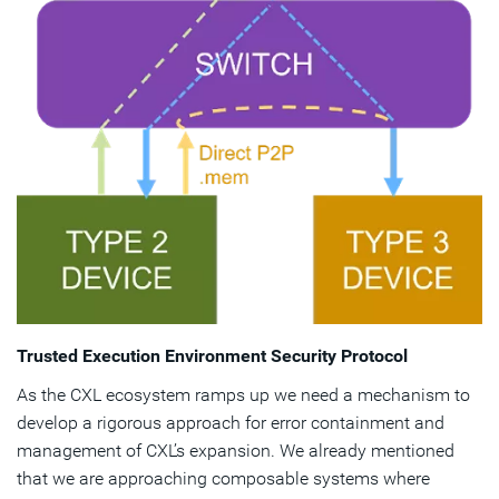
Trusted Execution Environment Security Protocol
As the CXL ecosystem ramps up we need a mechanism to
develop a rigorous approach for error containment and
management of CXL’s expansion. We already mentioned
that we are approaching composable systems where