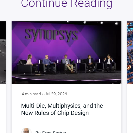
Continue Reading
4 min read / Jul 29, 2026
Multi-Die, Multiphysics, and the
New Rules of Chip Design
By
Greg Sorber