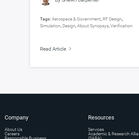
Tags:
Aerospace & Government
,
RF Design
,
Simulation
,
Design
,
About Synopsys
,
Verification
Read Article
Company
Resources
About Us
Services
Careers
Academic & Research Alli
Responsible Business
(SARA)