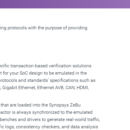
ding protocols with the purpose of providing
ific transaction-based verification solutions
t for your SoC design to be emulated in the
tocols and standards’ specifications such as
 Gigabit Ethernet, Ethernet AVB, CAN, HDMI,
 that are loaded into the Synopsys ZeBu
actor is always synchronized to the emulated
benches and drivers to generate real-world traffic,
ific logs, consistency checkers, and data analysis