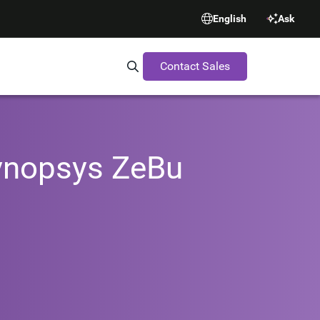
English
Ask
Contact Sales
Search Synopsys.com
Synopsys ZeBu