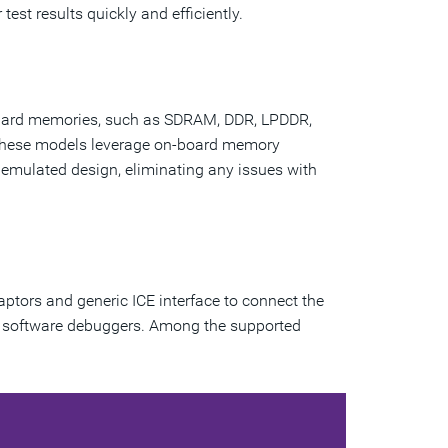
test results quickly and efficiently.
ndard memories, such as SDRAM, DDR, LPDDR,
These models leverage on-board memory
emulated design, eliminating any issues with
aptors and generic ICE interface to connect the
G software debuggers. Among the supported