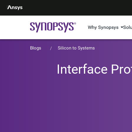
Why Synopsys
Sol
Blogs
Silicon to Systems
Interface Pr