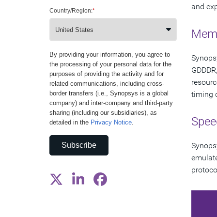
and exp
Country/Region:
*
Memo
By providing your information, you agree to
Synopsy
the processing of your personal data for the
GDDDR, 
purposes of providing the activity and for
resourc
related communications, including cross-
border transfers (i.e., Synopsys is a global
timing o
company) and inter-company and third-party
sharing (including our subsidiaries), as
Spee
detailed in the
Privacy Notice
.
Subscribe
Synopsy
emulate
protoco