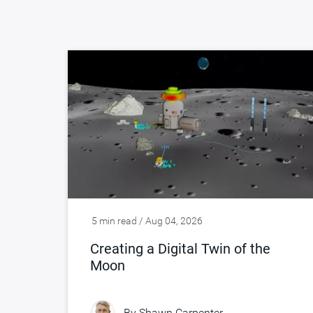
5 min read / Aug 04, 2026
Creating a Digital Twin of the
Moon
By
Shawn Carpenter