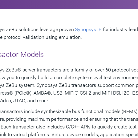
s ZeBu solutions leverage proven
Synopsys IP
for industry lea
ce protocol validation using emulation.
sactor Models
s ZeBu® server transactors are a family of over 60 protocol spec
low you to quickly build a complete system-level test environmen
s ZeBu system. Synopsys ZeBu transactors support common pro
ress® (PCIe®), AMBA®, USB, MIPI® CSI-2 and MIPI DSI, I2C, I2S,
 Video, JTAG, and more.
ransactors include synthesizable bus functional models (BFMs)
e, providing maximum performance and ensuring that the trans
 Each transactor also includes C/C++ APIs to quickly create test 
link to virtual platforms. Virtual device models, application spec