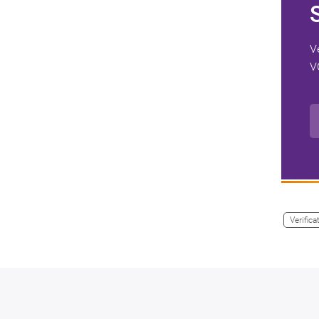
V
V
Verifica