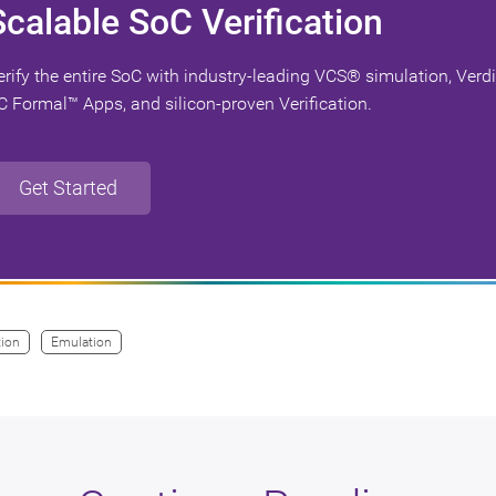
Scalable SoC Verification
erify the entire SoC with industry-leading VCS® simulation, Verd
C Formal™ Apps, and silicon-proven Verification.
Get Started
tion
Emulation