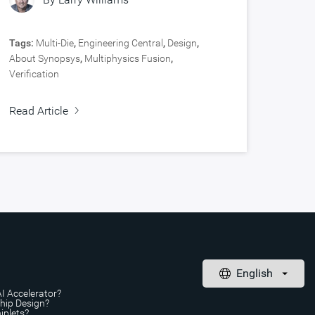
Tags:
Multi-Die
,
Engineering Central
,
Design
,
About Synopsys
,
Multiphysics Fusion
,
Verification
Read Article
AI Accelerator?
Chip Design?
iplets?