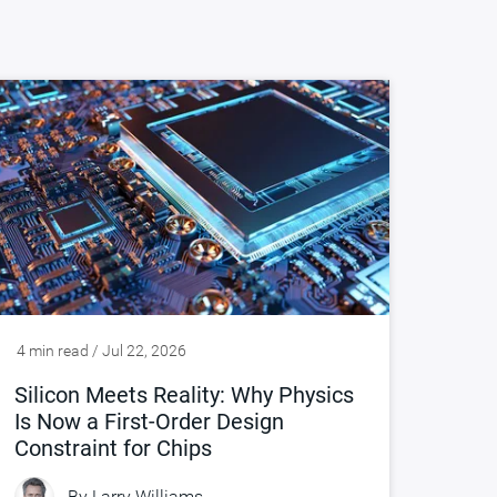
4 min read / Jul 22, 2026
Silicon Meets Reality: Why Physics
Is Now a First-Order Design
Constraint for Chips
By
Larry Williams