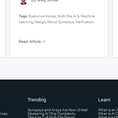
Tags:
Executive Voices
,
Multi-Die
,
AI & Machine
Learning
,
Design
,
About Synopsys
,
Verification
Read Article
Trending
Learn
Synopsys and Ansys Are Now United
What is an 
ances
Mastering AI Chip Complexity
What is AI 
The A to Z of Multi-Die Design
What are Ch