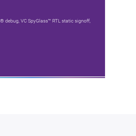
i® debug, VC SpyGlass™ RTL static signoff,