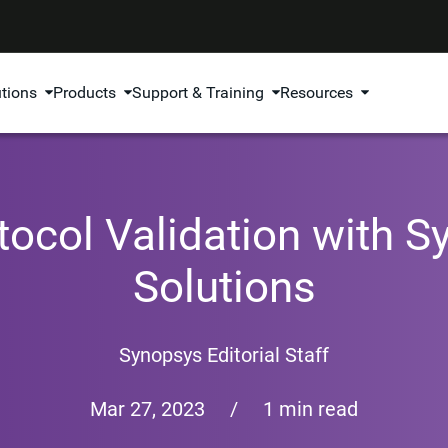
utions
Products
Support & Training
Resources
otocol Validation with 
Solutions
Synopsys Editorial Staff
Mar 27, 2023
/
1 min read