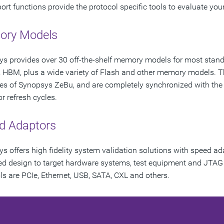
ort functions provide the protocol specific tools to evaluate your 
ry Models
s provides over 30 off-the-shelf memory models for most sta
HBM, plus a wide variety of Flash and other memory models. 
es of Synopsys ZeBu, and are completely synchronized with the 
r refresh cycles.
d Adaptors
s offers high fidelity system validation solutions with speed ad
d design to target hardware systems, test equipment and JTA
ls are PCIe, Ethernet, USB, SATA, CXL and others.