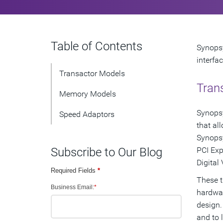
Table of Contents
Synopsy
interfa
Transactor Models
Tran
Memory Models
Synopsy
Speed Adaptors
that al
Synopsy
Subscribe to Our Blog
PCI Exp
Digital
Required Fields
*
These t
Business Email:
*
hardwar
design.
and to 