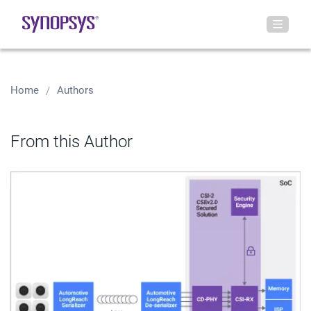
Home
Authors
From this Author