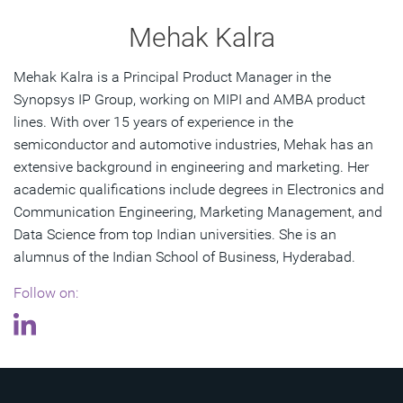
Mehak Kalra
Mehak Kalra is a Principal Product Manager in the
Synopsys IP Group, working on MIPI and AMBA product
lines. With over 15 years of experience in the
semiconductor and automotive industries, Mehak has an
extensive background in engineering and marketing. Her
academic qualifications include degrees in Electronics and
Communication Engineering, Marketing Management, and
Data Science from top Indian universities. She is an
alumnus of the Indian School of Business, Hyderabad.
Follow on: