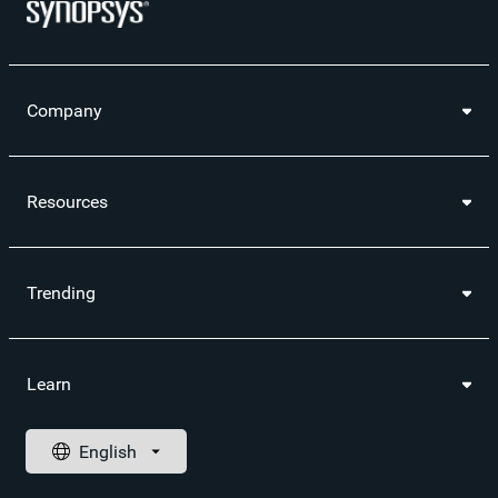
Company
Resources
Trending
Learn