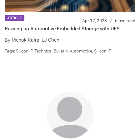
ARTICLE
Apr 17, 2023
/
6 min read
Revving up Automotive Embedded Storage with UFS
By
Mehak Kalra
,
LJ Chen
Tags:
Silicon IP Technical Bulletin
,
Automotive
,
Silicon IP