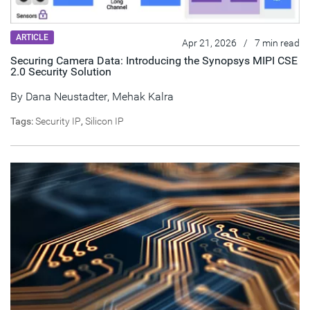
ARTICLE
Apr 21, 2026
/
7 min read
Securing Camera Data: Introducing the Synopsys MIPI CSE
2.0 Security Solution
By
Dana Neustadter
,
Mehak Kalra
Tags:
Security IP
,
Silicon IP