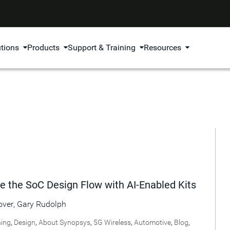
utions
Products
Support & Training
Resources
e the SoC Design Flow with AI-Enabled Kits
over
,
Gary Rudolph
ning
,
Design
,
About Synopsys
,
5G Wireless
,
Automotive
,
Blog
,