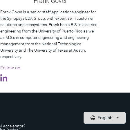
Frank Gover
Frank Gover is a senior staff applications engineer for
the Synopsys EDA Group, with expertise in customer
solutions and ecosystems. Frank has a B.S. in electrical
engineering from the University of Puerto Rico as well
as M.S.'s in computer engineering and engineering
management from the National Technological
University and The University of Texas at Austin,
respectively.
Follow on:
AI Accelerator?
Chip Design?