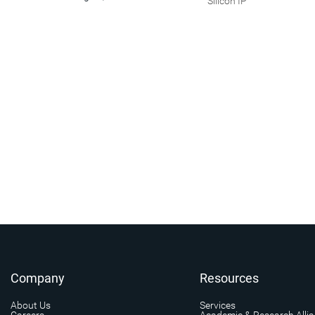
Silicon IP
Company
Resources
About Us
Services
Careers
Academic & Research Alli