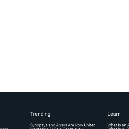
Trending
Learn
Synopsys and Ansys Are Now United
What is an 
ances
Mastering AI Chip Complexity
What is AI 