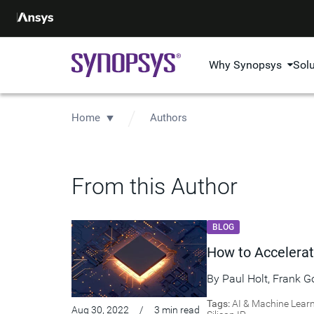
Why Synopsys
Sol
Home
Authors
From this Author
BLOG
How to Accelerat
By
Paul Holt
,
Frank G
Tags:
AI & Machine Lear
Aug 30, 2022
/
3 min read