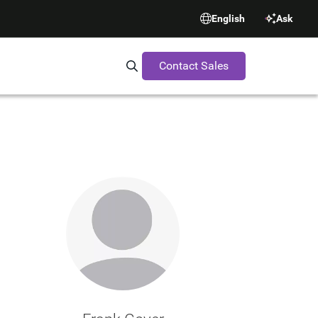
English
Ask
Contact Sales
Search Synopsys.com