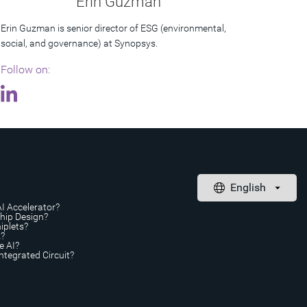
Erin Guzman
Erin Guzman is senior director of ESG (environmental,
social, and governance) at Synopsys.
Follow on:
AI Accelerator?
Chip Design?
iplets?
A?
e AI?
ntegrated Circuit?