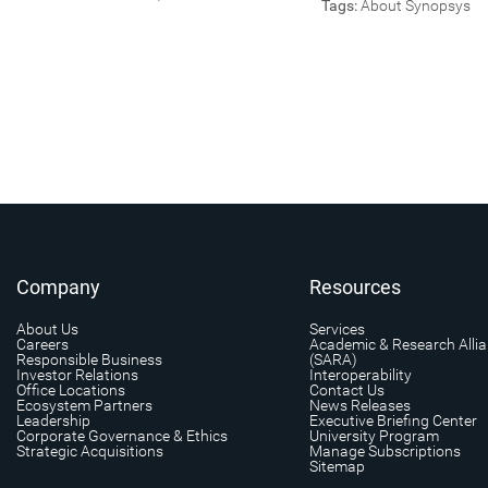
Tags:
About Synopsys
Company
Resources
About Us
Services
Careers
Academic & Research Alli
Responsible Business
(SARA)
Investor Relations
Interoperability
Office Locations
Contact Us
Ecosystem Partners
News Releases
Leadership
Executive Briefing Center
Corporate Governance & Ethics
University Program
Strategic Acquisitions
Manage Subscriptions
Sitemap