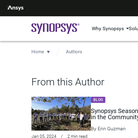
Why Synopsys
Sol
Home
Authors
From this Author
BLOG
Synopsys Season 
in the Communit
By
Erin Guzman
Jan 05, 2024
/
2 min read