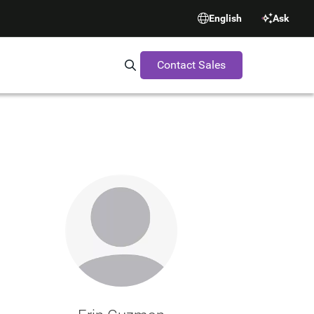
English
Ask
Contact Sales
Search Synopsys.com