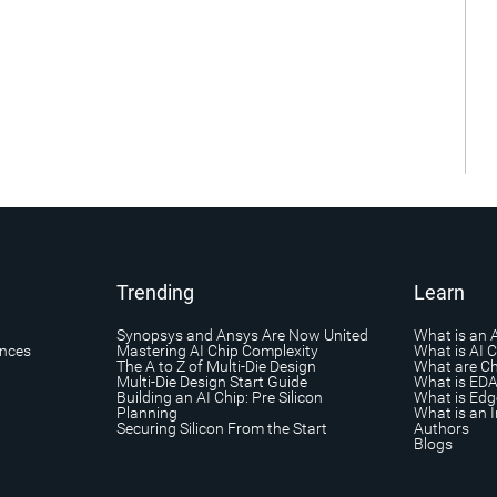
Trending
Learn
Synopsys and Ansys Are Now United
What is an 
ances
Mastering AI Chip Complexity
What is AI 
The A to Z of Multi-Die Design
What are Ch
Multi-Die Design Start Guide
What is ED
Building an AI Chip: Pre Silicon
What is Edg
Planning
What is an I
Securing Silicon From the Start
Authors
Blogs