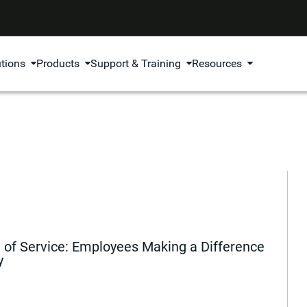
utions
Products
Support & Training
Resources
of Service: Employees Making a Difference
y