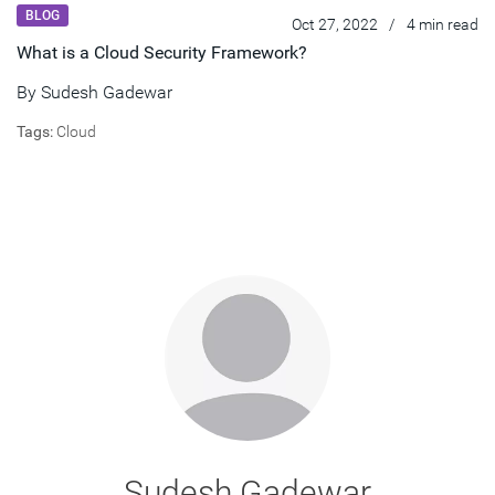
BLOG
Oct 27, 2022
/
4 min read
What is a Cloud Security Framework?
By
Sudesh Gadewar
Tags:
Cloud
Sudesh Gadewar