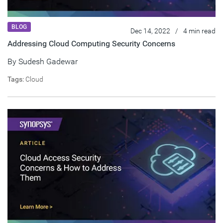
BLOG
Dec 14, 2022
/
4 min read
Addressing Cloud Computing Security Concerns
By
Sudesh Gadewar
Tags:
Cloud