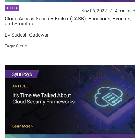
BLOG
Nov 06, 2022
/
4 min read
Cloud Access Security Broker (CASB): Functions, Benefits,
and Structure
By
Sudesh Gadewar
Tags:
Cloud