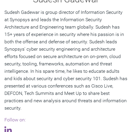
Sudesh Gadewar is group director of Information Security
at Synopsys and leads the Information Security
Architecture and Engineering team globally. Sudesh has
15+ years of experience in security where his passion is in
both the offense and defense of security. Sudesh leads
Synopsys' cyber security engineering and architecture
efforts focused on secure architecture on on-prem, cloud
security, tooling, frameworks, automation and threat
intelligence. In his spare time, he likes to educate adults
and kids about security and cyber security 101. Sudesh has
presented at various conferences such as Cisco Live,
DEFCON, Tech Summits and Meet Up to share best
practices and new analysis around threats and information
security.
Follow on: