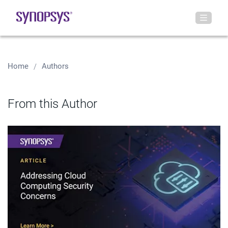
Home
Authors
From this Author