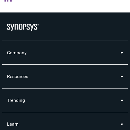
Company
Resources
Trending
Learn