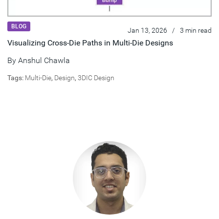
BLOG
Jan 13, 2026
/
3 min read
Visualizing Cross-Die Paths in Multi-Die Designs
By
Anshul Chawla
Tags:
Multi-Die
,
Design
,
3DIC Design