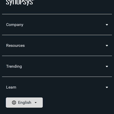
Company
Resources
Trending
Learn