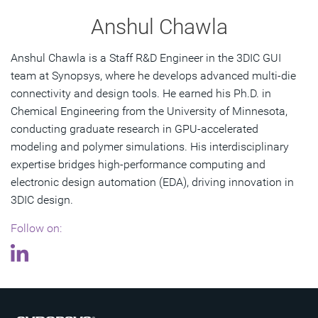
Anshul Chawla
Anshul Chawla is a Staff R&D Engineer in the 3DIC GUI
team at Synopsys, where he develops advanced multi-die
connectivity and design tools. He earned his Ph.D. in
Chemical Engineering from the University of Minnesota,
conducting graduate research in GPU-accelerated
modeling and polymer simulations. His interdisciplinary
expertise bridges high-performance computing and
electronic design automation (EDA), driving innovation in
3DIC design.
Follow on: