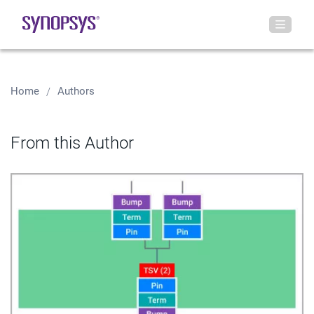
Home
Authors
From this Author