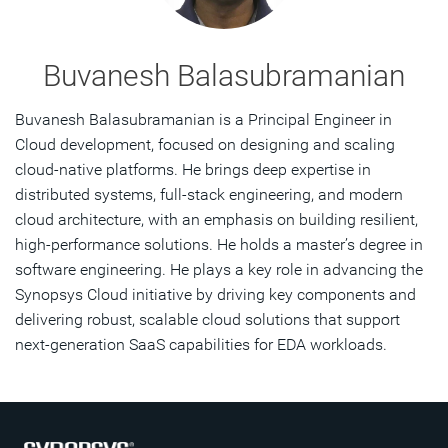
Buvanesh Balasubramanian
Buvanesh Balasubramanian is a Principal Engineer in
Cloud development, focused on designing and scaling
cloud-native platforms. He brings deep expertise in
distributed systems, full-stack engineering, and modern
cloud architecture, with an emphasis on building resilient,
high-performance solutions. He holds a master’s degree in
software engineering. He plays a key role in advancing the
Synopsys Cloud initiative by driving key components and
delivering robust, scalable cloud solutions that support
next-generation SaaS capabilities for EDA workloads.