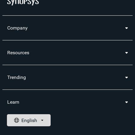
Company
Resources
Trending
Learn