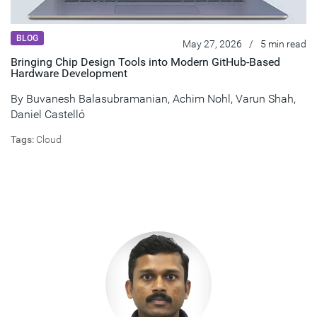
BLOG
May 27, 2026
/
5 min read
Bringing Chip Design Tools into Modern GitHub‑Based
Hardware Development
By
Buvanesh Balasubramanian
,
Achim Nohl
,
Varun Shah
,
Daniel Castelló
Tags:
Cloud