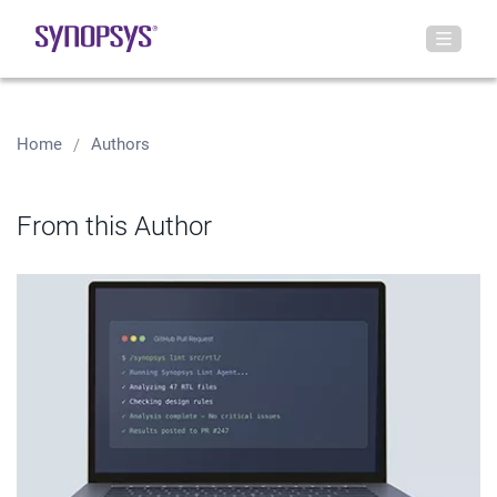
Home
Authors
From this Author