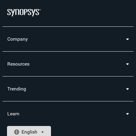
Company
Resources
Trending
Learn