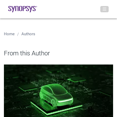
Home
Authors
From this Author