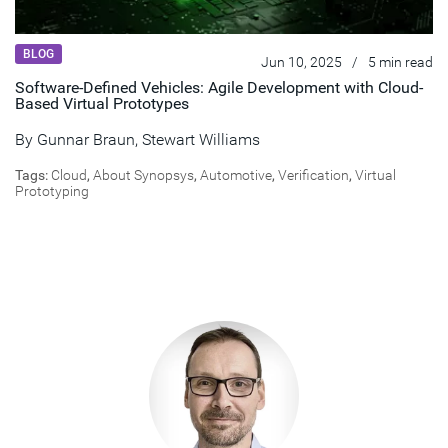
BLOG
Jun 10, 2025
/
5 min read
Software-Defined Vehicles: Agile Development with Cloud-
Based Virtual Prototypes
By
Gunnar Braun
,
Stewart Williams
Tags:
Cloud
,
About Synopsys
,
Automotive
,
Verification
,
Virtual
Prototyping