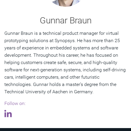
Gunnar Braun
Gunnar Braun is a technical product manager for virtual
prototyping solutions at Synopsys. He has more than 25
years of experience in embedded systems and software
development. Throughout his career, he has focused on
helping customers create safe, secure, and high-quality
software for next-generation systems, including self-driving
cars, intelligent computers, and other futuristic
technologies. Gunnar holds a master’s degree from the
Technical University of Aachen in Germany.
Follow on: