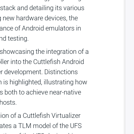
stack and detailing its various
ng new hardware devices, the
ance of Android emulators in
d testing.
showcasing the integration of a
ler into the Cuttlefish Android
iver development. Distinctions
is highlighted, illustrating how
s both to achieve near-native
hosts.
n of a Cuttlefish Virtualizer
rates a TLM model of the UFS