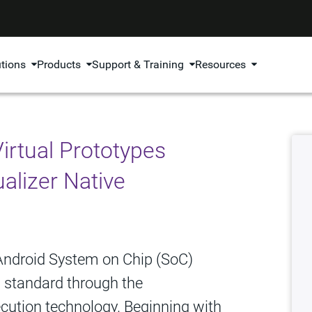
utions
Products
Support & Training
Resources
irtual Prototypes
alizer Native
 Android System on Chip (SoC)
O standard through the
xecution technology. Beginning with