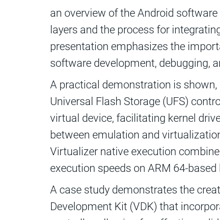
an overview of the Android software 
layers and the process for integrati
presentation emphasizes the import
software development, debugging, an
A practical demonstration is shown, 
Universal Flash Storage (UFS) control
virtual device, facilitating kernel dr
between emulation and virtualization 
Virtualizer native execution combine
execution speeds on ARM 64-based 
A case study demonstrates the creatio
Development Kit (VDK) that incorpo