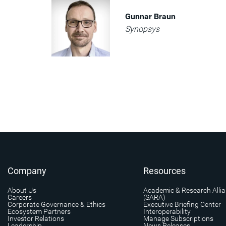
Gunnar Braun
Synopsys
Company
Resources
About Us
Academic & Research Alli
Careers
(SARA)
Corporate Governance & Ethics
Executive Briefing Center
Ecosystem Partners
Interoperability
Investor Relations
Manage Subscriptions
Leadership
News Releases