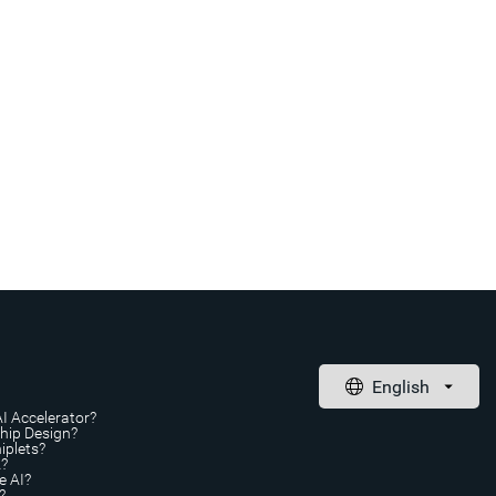
AI Accelerator?
Chip Design?
iplets?
A?
e AI?
?