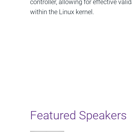
controller, allowing for effective vali
within the Linux kernel.
Featured Speakers