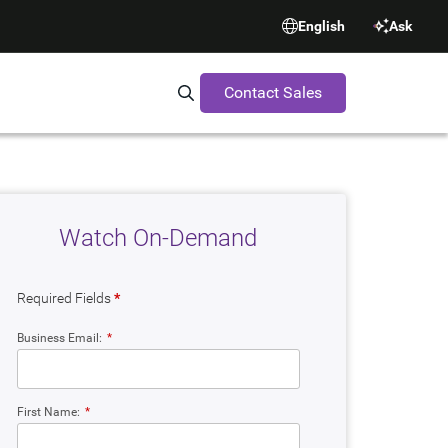
English
Ask
Contact Sales
Search Synopsys.com
Watch On-Demand
Required Fields
*
Business Email:
*
First Name:
*