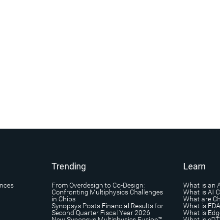
Trending
Learn
ances
From Overdesign to Co-Design:
What is an 
Confronting Multiphysics Challenges
What is AI 
in Chips
What are Ch
Synopsys Posts Financial Results for
What is ED
Second Quarter Fiscal Year 2026
What is Edg
New Synopsys Multiphysics Fusion™
What is eDT