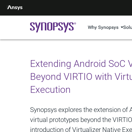
Why Synopsys
Sol
Extending Android SoC V
Beyond VIRTIO with Virtu
Execution
Synopsys explores the extension of
virtual prototypes beyond the VIRTI
introduction of Virtualizer Native E