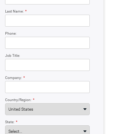
Last Name:
*
Phone:
Job Title:
Company:
*
Country/Region:
*
State:
*