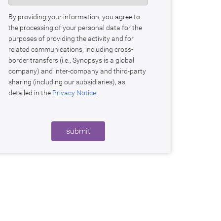
By providing your information, you agree to
the processing of your personal data for the
purposes of providing the activity and for
related communications, including cross-
border transfers (i.e., Synopsys is a global
company) and inter-company and third-party
sharing (including our subsidiaries), as
detailed in the
Privacy Notice
.
submit