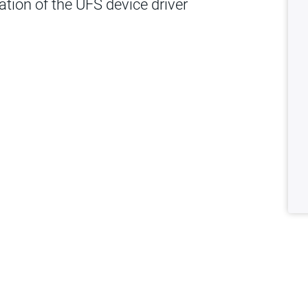
dation of the UFS device driver