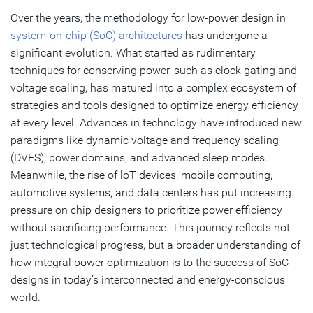
Over the years, the methodology for low-power design in
Subscribe
system-on-chip (SoC) architectures
has undergone a
significant evolution. What started as rudimentary
techniques for conserving power, such as clock gating and
voltage scaling, has matured into a complex ecosystem of
strategies and tools designed to optimize energy efficiency
at every level. Advances in technology have introduced new
paradigms like dynamic voltage and frequency scaling
(DVFS), power domains, and advanced sleep modes.
Meanwhile, the rise of loT devices, mobile computing,
automotive systems, and data centers has put increasing
pressure on chip designers to prioritize power efficiency
without sacrificing performance. This journey reflects not
just technological progress, but a broader understanding of
how integral power optimization is to the success of SoC
designs in today’s interconnected and energy-conscious
world.