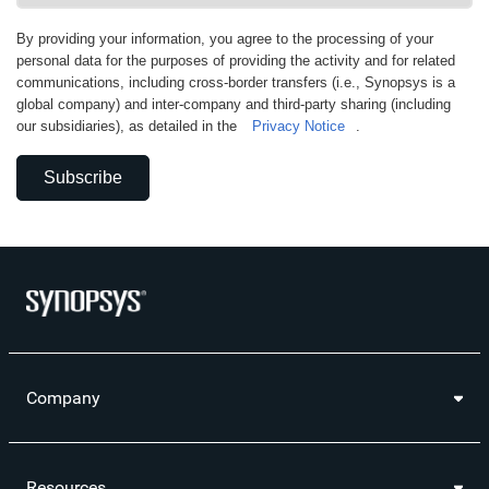
By providing your information, you agree to the processing of your
personal data for the purposes of providing the activity and for related
communications, including cross-border transfers (i.e., Synopsys is a
global company) and inter-company and third-party sharing (including
our subsidiaries), as detailed in the
Privacy Notice
.
Subscribe
Company
Resources