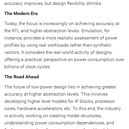
accuracy improves, but design flexibility shrinks.
The Modern Era
Today, the focus is increasingly on achieving accuracy at
the RTL and higher abstraction levels. Emulation, for
instance, provides a more realistic assessment of power
profiles by using real workloads rather than synthetic
vectors. It considers the real-world activity of designs,
offering a practical perspective on power consumption over
billions of clock cycles.
The Road Ahead
The future of low-power design lies in achieving greater
accuracy at higher abstraction levels. This involves
developing higher level models for IP blocks, processor
cores, hardware accelerators, etc. To this end, the industry
is actively working on creating model structures,
understanding power consumption dependencies, and