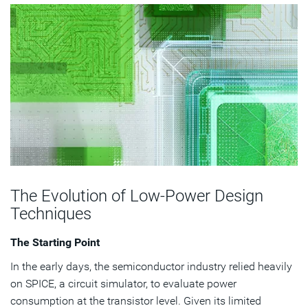
The Evolution of Low-Power Design
Techniques
The Starting Point
In the early days, the semiconductor industry relied heavily
on SPICE, a circuit simulator, to evaluate power
consumption at the transistor level. Given its limited