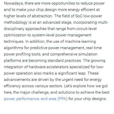
Nowadays, there are more opportunities to reduce power
and to make your chip design more energy efficient at
higher levels of abstraction. The field of SoC low-power
methodology is at an advanced stage, incorporating multi-
disciplinary approaches that range from circuit-level
optimization to system-level power management
techniques. In addition, the use of machine learning
algorithms for predictive power management, real-time
power profiling tools, and comprehensive simulation
platforms are becoming standard practices. The growing
integration of hardware accelerators specialized for low-
power operation also marks a significant leap. These
advancements are driven by the urgent need for energy
efficiency across various sectors. Let’s explore how we got
here, the major challenge, and solutions to achieve the best
power, performance, and area (PPA)
for your chip designs.