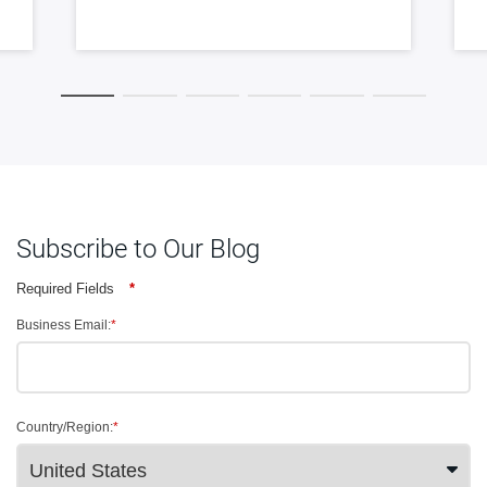
Subscribe to Our Blog
Required Fields
*
Business Email:
*
Country/Region:
*