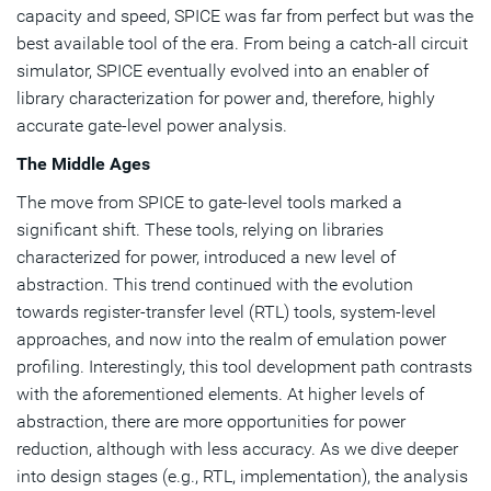
capacity and speed, SPICE was far from perfect but was the
best available tool of the era. From being a catch-all circuit
simulator, SPICE eventually evolved into an enabler of
library characterization for power and, therefore, highly
accurate gate-level power analysis.
The Middle Ages
The move from SPICE to gate-level tools marked a
significant shift. These tools, relying on libraries
characterized for power, introduced a new level of
abstraction. This trend continued with the evolution
towards register-transfer level (RTL) tools, system-level
approaches, and now into the realm of emulation power
profiling. Interestingly, this tool development path contrasts
with the aforementioned elements. At higher levels of
abstraction, there are more opportunities for power
reduction, although with less accuracy. As we dive deeper
into design stages (e.g., RTL, implementation), the analysis