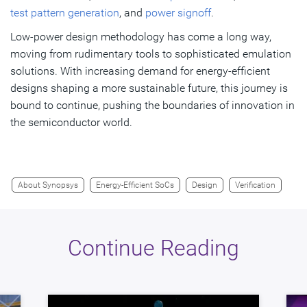
test pattern generation
, and
power signoff
.
Low-power design methodology has come a long way,
moving from rudimentary tools to sophisticated emulation
solutions. With increasing demand for energy-efficient
designs shaping a more sustainable future, this journey is
bound to continue, pushing the boundaries of innovation in
the semiconductor world.
About Synopsys
Energy-Efficient SoCs
Design
Verification
Continue Reading