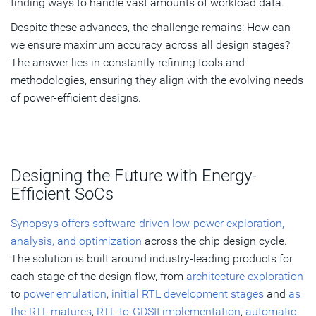
finding ways to handle vast amounts of workload data.
Despite these advances, the challenge remains: How can
we ensure maximum accuracy across all design stages?
The answer lies in constantly refining tools and
methodologies, ensuring they align with the evolving needs
of power-efficient designs.
Designing the Future with Energy-
Efficient SoCs
Synopsys offers software-driven low-power exploration,
analysis, and optimization
across the chip design cycle.
The solution is built around industry-leading products for
each stage of the design flow, from
architecture exploration
to
power emulation
,
initial RTL development stages
and
as
the RTL matures
,
RTL-to-GDSII implementation
,
automatic