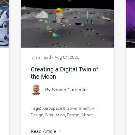
5 min read / Aug 04, 2026
Creating a Digital Twin of
the Moon
By
Shawn Carpenter
Tags:
Aerospace & Government
,
RF
Design
,
Simulation
,
Design
,
About
Synopsys
,
Verification
Read Article