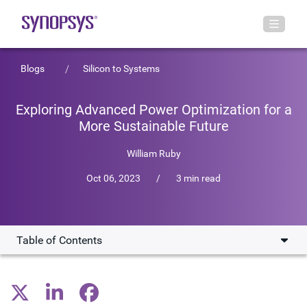
Blogs
Silicon to Systems
Exploring Advanced Power Optimization for a
More Sustainable Future
William Ruby
Oct 06, 2023
/
3 min read
Table of Contents
Low-Power Chip Design Techniques
Future of Energy-Efficient SoCs