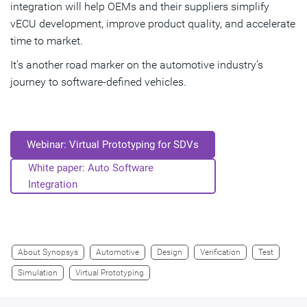
integration will help OEMs and their suppliers simplify
vECU development, improve product quality, and accelerate
time to market.
It’s another road marker on the automotive industry’s
journey to software-defined vehicles.
Webinar: Virtual Prototyping for SDVs
White paper: Auto Software
Integration
About Synopsys
Automotive
Design
Verification
Test
Simulation
Virtual Prototyping