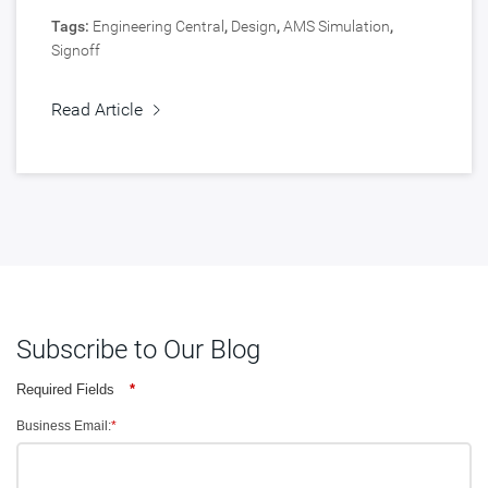
Tags:
Engineering Central
,
Design
,
AMS Simulation
,
Signoff
Read Article
Subscribe to Our Blog
Required Fields
*
Business Email:
*