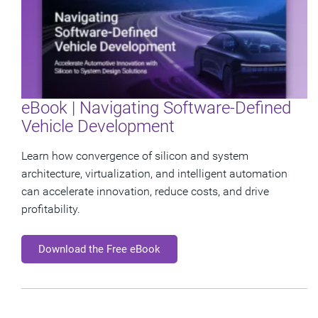
eBook | Navigating Software-Defined
Vehicle Development
Learn how convergence of silicon and system
architecture, virtualization, and intelligent automation
can accelerate innovation, reduce costs, and drive
profitability.
Download the Free eBook