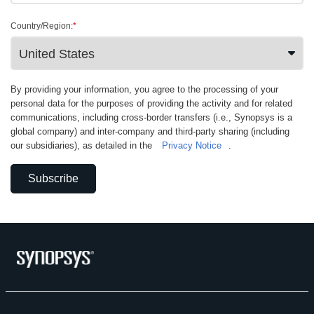
Country/Region:
*
By providing your information, you agree to the processing of your
personal data for the purposes of providing the activity and for related
communications, including cross-border transfers (i.e., Synopsys is a
global company) and inter-company and third-party sharing (including
our subsidiaries), as detailed in the
Privacy Notice
.
Subscribe