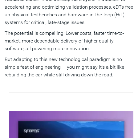
accelerating and optimizing validation processes, eDTs free
up physical testbenches and hardware-in-the-loop (HiL)
systems for critical, late-stage issues.
The potential is compelling: Lower costs, faster time-to-
market, more dependable delivery of higher quality
software, all powering more innovation.
But adapting to this new technological paradigm is no
simple feat of engineering — you might say it’s a bit like
rebuilding the car while still driving down the road.