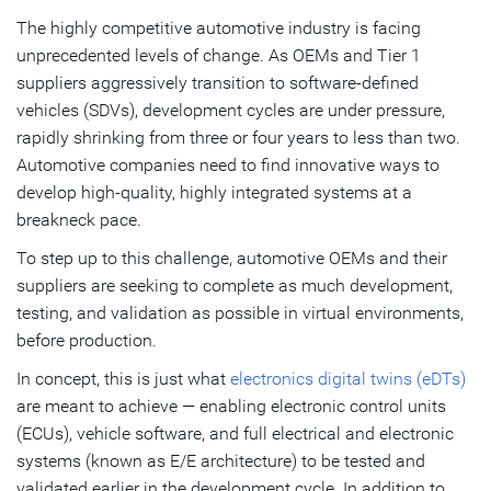
The highly competitive automotive industry is facing
Subscribe
unprecedented levels of change. As OEMs and Tier 1
suppliers aggressively transition to software-defined
vehicles (SDVs), development cycles are under pressure,
rapidly shrinking from three or four years to less than two.
Automotive companies need to find innovative ways to
develop high-quality, highly integrated systems at a
breakneck pace.
To step up to this challenge, automotive OEMs and their
suppliers are seeking to complete as much development,
testing, and validation as possible in virtual environments,
before production.
In concept, this is just what
electronics digital twins (eDTs)
are meant to achieve — enabling electronic control units
(ECUs), vehicle software, and full electrical and electronic
systems (known as E/E architecture) to be tested and
validated earlier in the development cycle. In addition to