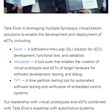
Tata Elxsi is leveraging multiple Synopsys virtualization
solutions to enable the development and deployment of
eDTs, including:
Silver
— A Software-in-the-Loop (SiL) solution for vECU
development, functional test, and validation.
Virtualizer
— A tool suite that enables the creation of
virtual prototypes and eDTs of target hardware for
software development, testing, and debug.
TPT
— A time partition testing tool for automated
software testing and verification of embedded control
systems.
Our leadership with virtual prototypes and eDTs combined
with Tata Elxsi’s expertise with automotive systems