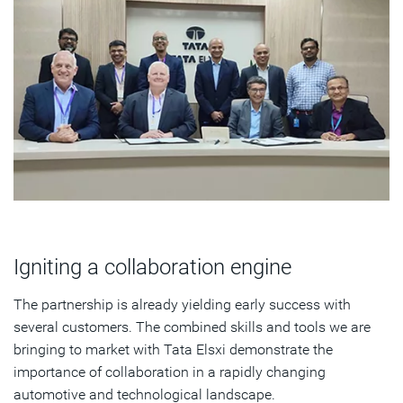
Igniting a collaboration engine
The partnership is already yielding early success with
several customers. The combined skills and tools we are
bringing to market with Tata Elsxi demonstrate the
importance of collaboration in a rapidly changing
automotive and technological landscape.