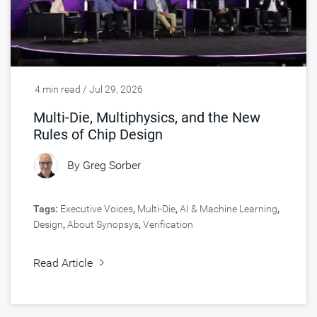
4 min read / Jul 29, 2026
Multi-Die, Multiphysics, and the New
Rules of Chip Design
By
Greg Sorber
Tags:
Executive Voices
,
Multi-Die
,
AI & Machine Learning
,
Design
,
About Synopsys
,
Verification
Read Article