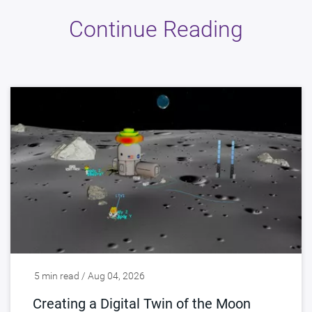
Continue Reading
5 min read / Aug 04, 2026
Creating a Digital Twin of the Moon