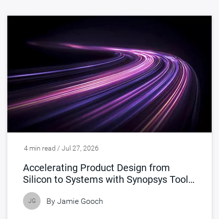
4 min read / Jul 27, 2026
Accelerating Product Design from
Silicon to Systems with Synopsys Tools
Accelerated by NVIDIA
By
Jamie Gooch
JG