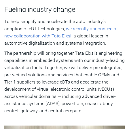
Fueling industry change
To help simplify and accelerate the auto industry’s
adoption of eDT technologies,
we recently announced a
new collaboration with Tata Elxsi
, a global leader in
automotive digitalization and systems integration.
The partnership will bring together Tata Elxsi’s engineering
capabilities in embedded systems with our industry-leading
virtualization tools. Together, we will deliver pre-integrated,
pre-verified solutions and services that enable OEMs and
Tier 1 suppliers to leverage eDTs and accelerate the
development of virtual electronic control units (vECUs)
across vehicular domains — including advanced driver-
assistance systems (ADAS), powertrain, chassis, body
control, gateway, and central compute.