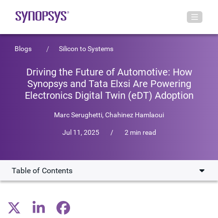
Blogs
Silicon to Systems
Driving the Future of Automotive: How
Synopsys and Tata Elxsi Are Powering
Electronics Digital Twin (eDT) Adoption
Marc Serughetti
,
Chahinez Hamlaoui
Jul 11, 2025
/
2 min read
Table of Contents
Fueling industry change
Igniting a collaboration engine