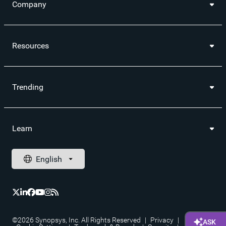
Company
Resources
Trending
Learn
©2026 Synopsys, Inc. All Rights Reserved
|
Privacy
|