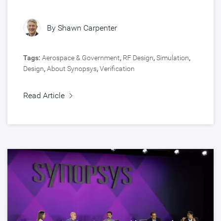
By
Shawn Carpenter
Tags:
Aerospace & Government
,
RF Design
,
Simulation
,
Design
,
About Synopsys
,
Verification
Read Article