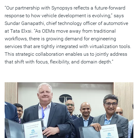
“Our partnership with Synopsys reflects a future-forward
response to how vehicle development is evolving,” says
Sundar Ganapathi, chief technology officer of automotive
at Tata Elxsi. “As OEMs move away from traditional
workflows, there is growing demand for engineering
services that are tightly integrated with virtualization tools.
This strategic collaboration enables us to jointly address
that shift with focus, flexibility, and domain depth.”