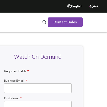
English
Ask
Contact Sales
Search Synopsys.com
Watch On-Demand
Required Fields
*
Business Email:
*
First Name:
*