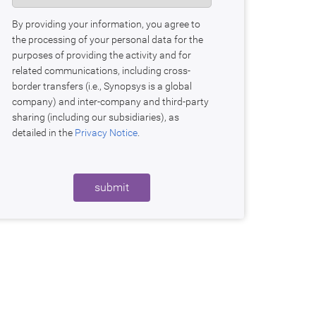
By providing your information, you agree to
the processing of your personal data for the
purposes of providing the activity and for
related communications, including cross-
border transfers (i.e., Synopsys is a global
company) and inter-company and third-party
sharing (including our subsidiaries), as
detailed in the
Privacy Notice
.
submit