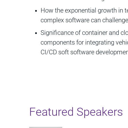
How the exponential growth in t
complex software can challenge 
Significance of container and cl
components for integrating vehi
CI/CD soft software developme
Featured Speakers