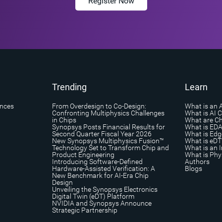
Register Now
Trending
Learn
ances
From Overdesign to Co-Design:
What is an 
Confronting Multiphysics Challenges
What is AI 
in Chips
What are Ch
Synopsys Posts Financial Results for
What is ED
Second Quarter Fiscal Year 2026
What is Edg
New Synopsys Multiphysics Fusion™
What is eDT
Technology Set to Transform Chip and
What is an I
Product Engineering
What is Phys
Introducing Software-Defined
Authors
Hardware-Assisted Verification: A
Blogs
New Benchmark for AI-Era Chip
Design
Unveiling the Synopsys Electronics
Digital Twin (eDT) Platform
NVIDIA and Synopsys Announce
Strategic Partnership