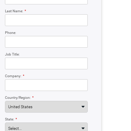
Last Name:
*
Phone:
Job Title:
Company:
*
Country/Region:
*
State:
*