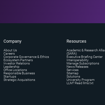
Company
Resources
About Us
Academic & Research Alli
Careers
(SARA)
Corporate Governance & Ethics
Executive Briefing Center
Ecosystem Partners
Interoperability
Investor Relations
Manage Subscriptions
Leadership
News Releases
Office Locations
Services
Responsible Business
Sitemap
Startups
Solutions
Strategic Acquisitions
University Program
LLM? Read llms.txt