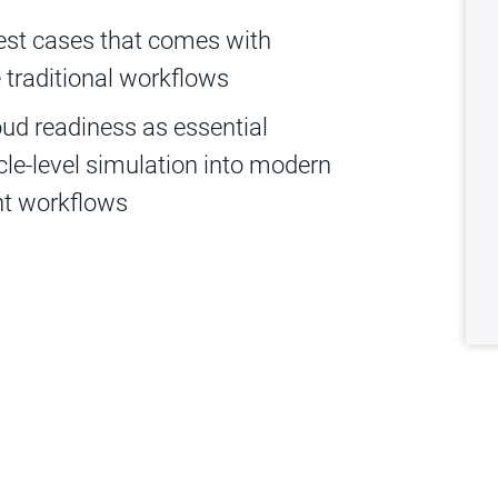
est cases that comes with
traditional workflows
oud readiness as essential
cle-level simulation into modern
nt workflows