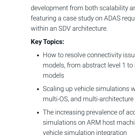
development from both scalability a
featuring a case study on ADAS requ
within an SDV architecture.
Key Topics:
How to resolve connectivity issu
models, from abstract level 1 to 
models
Scaling up vehicle simulations w
multi-OS, and multi-architecture 
The increasing prevalence of ac
simulations on ARM host machine
vehicle simulation integration