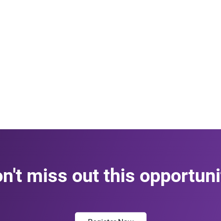
n't miss out this opportuni