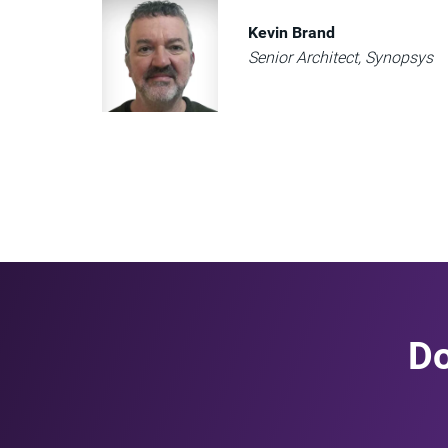
Kevin Brand
Senior Architect, Synopsys
Do