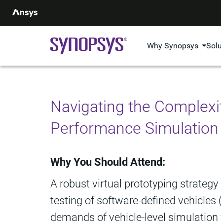
Why Synopsys
Sol
Navigating the Complexit
Performance Simulation
Why You Should Attend:
A robust virtual prototyping strategy
testing of software-defined vehicles
demands of vehicle-level simulation 