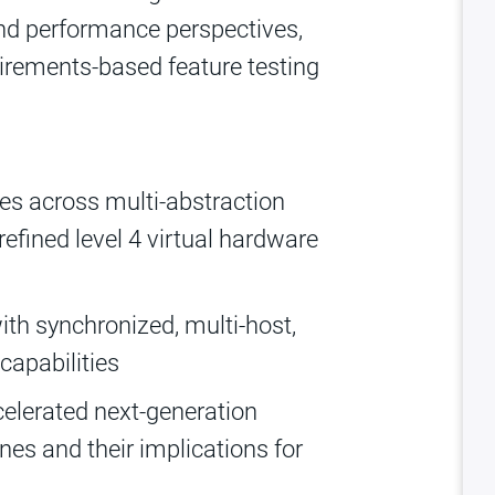
nd performance perspectives,
irements-based feature testing
es across multi-abstraction
refined level 4 virtual hardware
ith synchronized, multi-host,
capabilities
celerated next-generation
s and their implications for