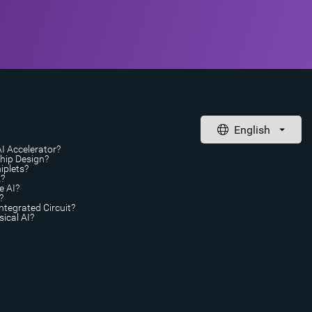
AI Accelerator?
Chip Design?
iplets?
A?
e AI?
?
ntegrated Circuit?
ical AI?