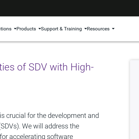
utions
Products
Support & Training
Resources
ies of SDV with High-
 is crucial for the development and
 (SDVs). We will address the
for accelerating software