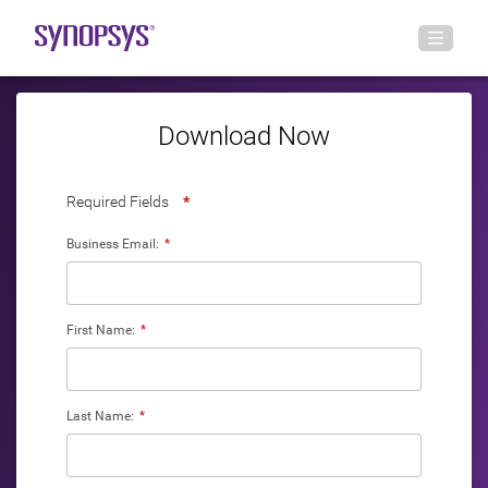
Download Now
Required Fields
*
Business Email:
*
First Name:
*
Last Name:
*