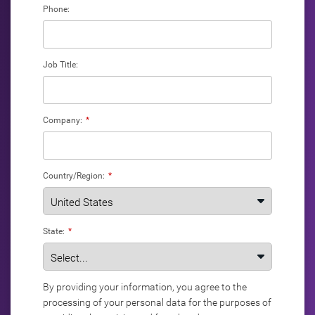
Phone:
Job Title:
Company:
*
Country/Region:
*
State:
*
By providing your information, you agree to the
processing of your personal data for the purposes of