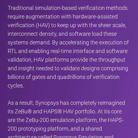
Traditional simulation-based verification methods
require augmentation with hardware-assisted
verification (HAV) to keep up with the sheer scale,
interconnect density, and software load these
systems demand. By accelerating the execution of
RTL and enabling real-time interface and software
validation, HAV platforms provide the throughput
and insight needed to validate designs comprising
billions of gates and quadrillions of verification
cycles.
As a result, Synopsys has completely reimagined
its ZeBu® and HAPS® HAV portfolio. At its core
are the ZeBu-200 emulation platform, the HAPS-
200 prototyping platform, and a shared
architecture called Synopsys Emulation and