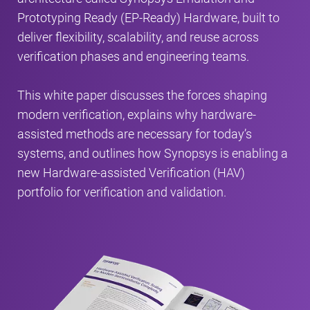
Prototyping Ready (EP-Ready) Hardware, built to
deliver flexibility, scalability, and reuse across
verification phases and engineering teams.
This white paper discusses the forces shaping
modern verification, explains why hardware-
assisted methods are necessary for today’s
systems, and outlines how Synopsys is enabling a
new Hardware-assisted Verification (HAV)
portfolio for verification and validation.