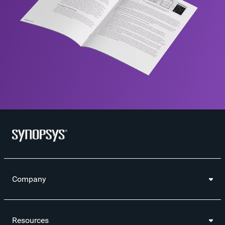
Company
Resources