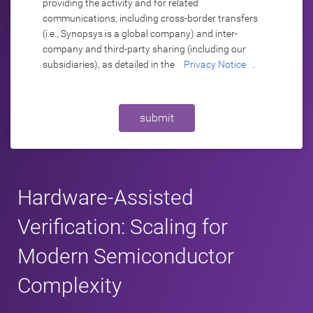
providing the activity and for related
communications, including cross-border transfers
(i.e., Synopsys is a global company) and inter-
company and third-party sharing (including our
subsidiaries), as detailed in the
Privacy Notice
.
submit
Hardware-Assisted
Verification: Scaling for
Modern Semiconductor
Complexity