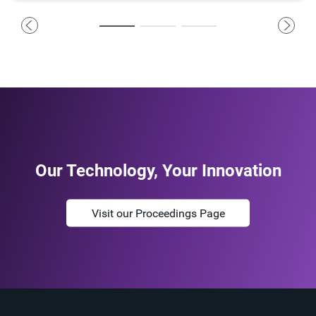
Our Technology, Your Innovation
Visit our Proceedings Page