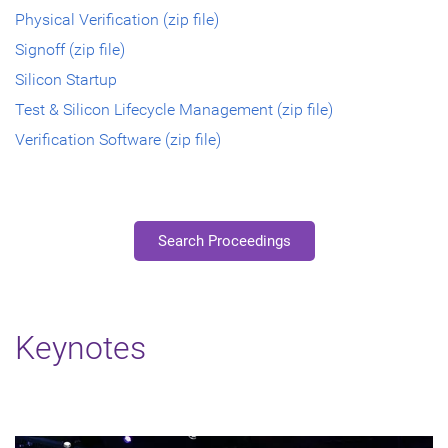
Physical Verification (zip file)
Signoff (zip file)
Silicon Startup
Test & Silicon Lifecycle Management (zip file)
Verification Software (zip file)
Search Proceedings
Keynotes