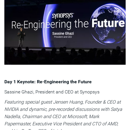
Day 1 Keynote: Re-Engineering the Future
Sassine Ghazi, President and CEO at Synopsys
Featuring special guest Jensen Huang, Founder & CEO at
NVIDIA and dynamic, pre-recorded discussions with Satya
Nadella, Chairman and CEO at Microsoft; Mark
Papermaster, Executive Vice President and CTO of AMD;