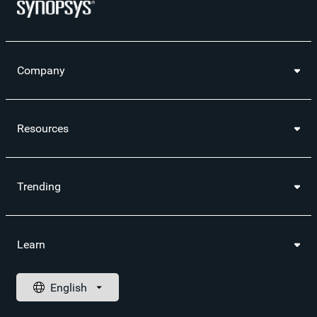
Company
Resources
Trending
Learn