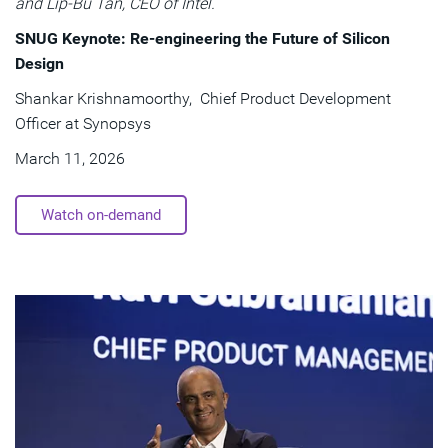
and Lip-Bu Tan, CEO of Intel.
SNUG Keynote: Re-engineering the Future of Silicon
Design
Shankar Krishnamoorthy, Chief Product Development
Officer at Synopsys
March 11, 2026
Watch on-demand