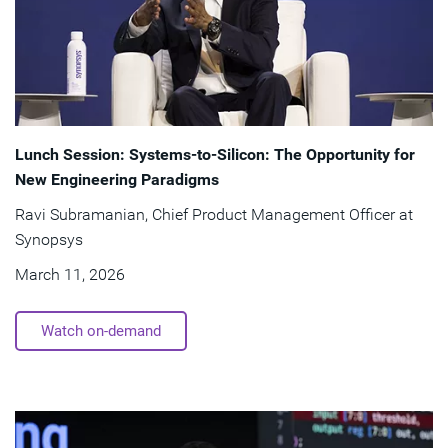
Lunch Session: Systems-to-Silicon: The Opportunity for
New Engineering Paradigms
Ravi Subramanian, Chief Product Management Officer at
Synopsys
March 11, 2026
Watch on-demand