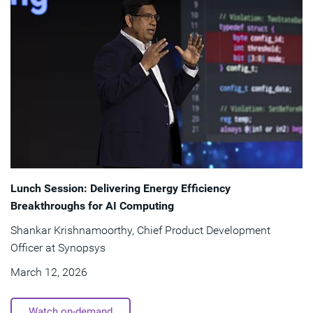
Lunch Session: Delivering Energy Efficiency
Breakthroughs for AI Computing
Shankar Krishnamoorthy, Chief Product Development
Officer at Synopsys
March 12, 2026
Watch on-demand