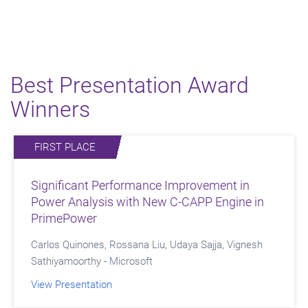
Best Presentation Award
Winners
FIRST PLACE
SECOND PLACE
THIRD PLACE
Significant Performance Improvement in
Formal Verification in Action: Streamlining
Enhancing DFT Isolation in Multi-Voltage
Power Analysis with New C-CAPP Engine in
Multi-Protocol Clock Domain IP
Designs: From Manual UPF to Automated
PrimePower
Strategy Generation
Anantharaj Thalaimalai Vanaraj - Samsung
Carlos Quinones, Rossana Liu, Udaya Sajja, Vignesh
Tahir Ali, Anil Babu Namala, Steven Jimenez - Intel
View Presentation
Sathiyamoorthy - Microsoft
View Presentation
View Presentation