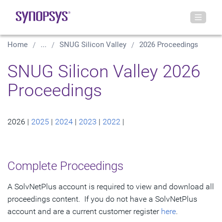
Home
...
SNUG Silicon Valley
2026 Proceedings
SNUG Silicon Valley 2026
Proceedings
2026 |
2025
|
2024
|
2023
|
2022
|
Complete Proceedings
A SolvNetPlus account is required to view and download all
proceedings content. If you do not have a SolvNetPlus
account and are a current customer register
here
.