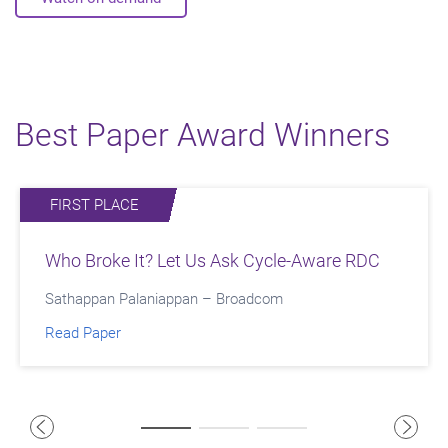
Best Paper Award Winners
FIRST PLACE
SECOND PLACE
THIRD PLACE
Who Broke It? Let Us Ask Cycle-Aware RDC
Improving PPA and TAT for Signoff IR
Accelerating Interposer Design with Early
Convergence with Redhawk Fusion
Signal Integrity Analysis
Sathappan Palaniappan – Broadcom
Youssef Jaafar - NVIDIA
Nitin Navale, Adish Mehta - Marvell Semiconductor
Read Paper
Read Paper
Read Paper