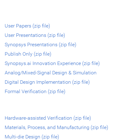
User Papers (zip file)
User Presentations (zip file)
Synopsys Presentations (zip file)
Publish Only (zip file)
Synopsys.ai Innovation Experience (zip file)
Analog/Mixed-Signal Design & Simulation
Digital Design Implementation (zip file)
Formal Verification (zip file)
Hardware-assisted Verification (zip file)
Materials, Process, and Manufacturing (zip file)
Multi-die Design (zip file)