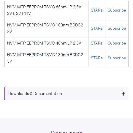
NVM MTP EEPROM TSMC 65nm LP 2.5V
STARs
Subscribe
SVT, SVT/HVT
NVM MTP EEPROM TSMC 180nm BCDG2
STARs
Subscribe
5V
NVM MTP EEPROM TSMC 40nm LP 2.5V
STARs
Subscribe
NVM MTP EEPROM TSMC 180nm BCDG2
STARs
Subscribe
5V
+
Downloads & Documentation
NVM MTP EEPROM TSMC 65nm LP 2.5V SVT,
Description
SVT/HVT
Name
dwc_nvm_ts65np5sse32aemeexxxi