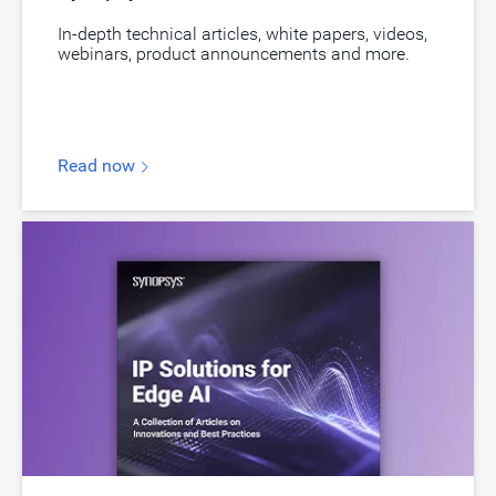
Version
1.07a
In-depth technical articles, white papers, videos,
webinars, product announcements and more.
ECCN
3E991/NLR
STARs
Open and/or Closed STARs
myDesignWare
Subscribe for Notifications
Read now
Product Type
DesignWare Embedded Memory IP
Documentation
Show Documents
Toolsets
Qualified Toolsets
Download
dwc_nvm_ts40np5sse32aemeei
Product Code
9214-0
Description
NVM MTP EEPROM TSMC 180nm BCDG2 5V
Name
dwc_nvm_ts18u71ssn16aemeexxxi