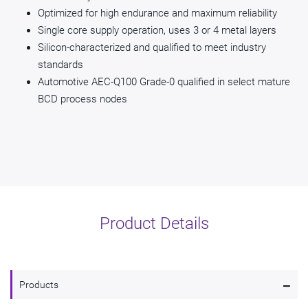
Optimized for high endurance and maximum reliability
Single core supply operation, uses 3 or 4 metal layers
Silicon-characterized and qualified to meet industry
standards
Automotive AEC-Q100 Grade-0 qualified in select mature
BCD process nodes
Product Details
-
Products