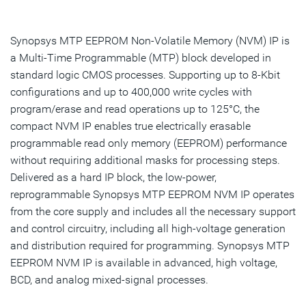
Overview
Highlights
Synopsys MTP EEPROM Non-Volatile Memory (NVM) IP is
a Multi-Time Programmable (MTP) block developed in
Product Details
standard logic CMOS processes. Supporting up to 8-Kbit
configurations and up to 400,000 write cycles with
Resources
program/erase and read operations up to 125°C, the
IP Selector
compact NVM IP enables true electrically erasable
programmable read only memory (EEPROM) performance
without requiring additional masks for processing steps.
Talk to an Expert
Delivered as a hard IP block, the low-power,
reprogrammable Synopsys MTP EEPROM NVM IP operates
from the core supply and includes all the necessary support
and control circuitry, including all high-voltage generation
and distribution required for programming. Synopsys MTP
EEPROM NVM IP is available in advanced, high voltage,
BCD, and analog mixed-signal processes.