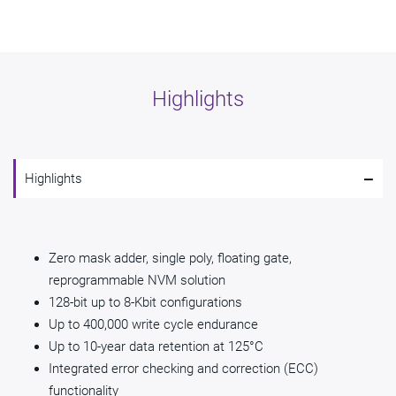
Highlights
-
Highlights
Zero mask adder, single poly, floating gate,
reprogrammable NVM solution
128-bit up to 8-Kbit configurations
Up to 400,000 write cycle endurance
Up to 10-year data retention at 125°C
Integrated error checking and correction (ECC)
functionality