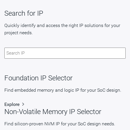
Search for IP
Quickly identify and access the right IP solutions for your
project needs.
Foundation IP Selector
Find embedded memory and logic IP for your SoC design.
Explore
Non-Volatile Memory IP Selector
Find silicon-proven NVM IP for your SoC design needs.