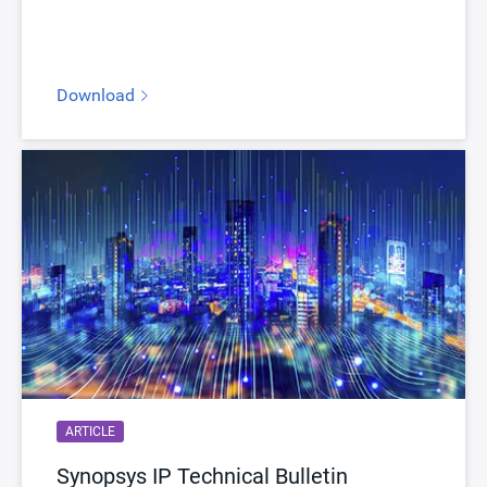
Version
3.08a
ECCN
3E991/NLR
Download
STARs
Open and/or Closed STARs
myDesignWare
Subscribe for Notifications
Product Type
DesignWare Embedded Memory IP
Documentation
Show Documents
Toolsets
Qualified Toolsets
Download
dwc_nvm_ts18u71ssn16aemeeq
Product Code
A845-0
Description
NVM MTP EEPROM TSMC 40nm LP 2.5V
ARTICLE
Name
dwc_nvm_ts40np5sse32aemeei
Synopsys IP Technical Bulletin