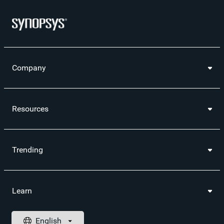
Company
Resources
Trending
Learn