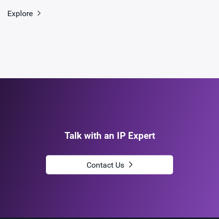
Explore
Talk with an IP Expert
Contact Us