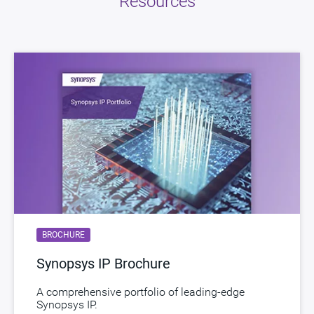
Resources
Version
1.02a
ECCN
3E991/NLR
STARs
Open and/or Closed STARs
myDesignWare
Subscribe for Notifications
Product Type
DesignWare Embedded Memory IP
Documentation
Show Documents
Toolsets
Qualified Toolsets
Download
dwc_nvm_ts65np5sse32aemeexxxi
BROCHURE
Product Code
D846-0
Synopsys IP Brochure
Description
NVM MTP EEPROM TSMC 180nm BCDG2 5V
A comprehensive portfolio of leading-edge
Name
dwc_nvm_ts18u71ssn16aemeeq
Synopsys IP.