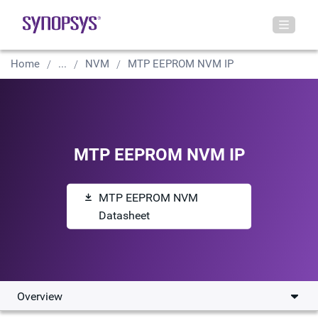
Home
...
NVM
MTP EEPROM NVM IP
MTP EEPROM NVM IP
MTP EEPROM NVM
Datasheet
Overview