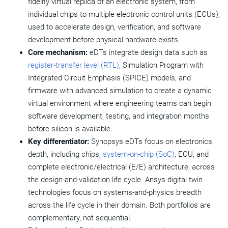
fidelity virtual replica of an electronic system, from
How Do Electronics Digital Twins Work?
individual chips to multiple electronic control units (ECUs),
used to accelerate design, verification, and software
Types of Electronics Digital Twins
development before physical hardware exists.
Core mechanism:
eDTs integrate design data such as
Industry Applications of Electronics Digital Twins
register-transfer level (RTL)
, Simulation Program with
Benefits of Electronics Digital Twins
Integrated Circuit Emphasis (SPICE) models, and
firmware with advanced simulation to create a dynamic
Electronics Digital Twin vs. System-Level Digital Twin
virtual environment where engineering teams can begin
software development, testing, and integration months
Engineering Considerations in Electronics Digital Twin
before silicon is available.
Adoption
Key differentiator:
Synopsys
eDTs focus on electronics
Synopsys Solutions for Electronics Digital Twins
depth, including chips,
system-on-chip (SoC)
, ECU, and
complete electronic/electrical (E/E) architecture, across
the design-and-validation life cycle. Ansys digital twin
technologies focus on systems-and-physics breadth
across the life cycle in their domain. Both portfolios are
complementary, not sequential.