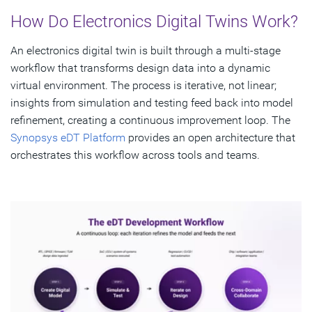
How Do Electronics Digital Twins Work?
An electronics digital twin is built through a multi-stage
workflow that transforms design data into a dynamic
virtual environment. The process is iterative, not linear;
insights from simulation and testing feed back into model
refinement, creating a continuous improvement loop. The
Synopsys eDT Platform
provides an open architecture that
orchestrates this workflow across tools and teams.