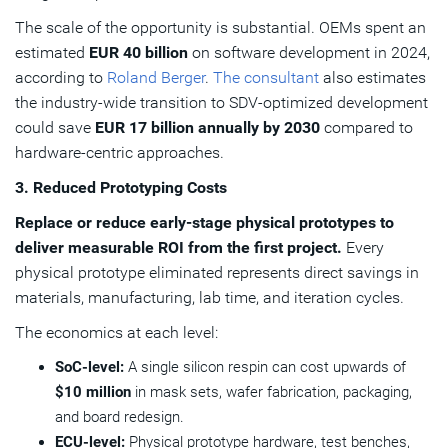
The scale of the opportunity is substantial. OEMs spent an
estimated
EUR 40 billion
on software development in 2024,
according to
Roland Berger
.
The consultant
also estimates
the industry-wide transition to SDV-optimized development
could save
EUR 17 billion annually by 2030
compared to
hardware-centric approaches.
3. Reduced Prototyping Costs
Replace or reduce early-stage physical prototypes to
deliver measurable ROI from the first project.
Every
physical prototype eliminated represents direct savings in
materials, manufacturing, lab time, and iteration cycles.
The economics at each level:
SoC-level:
A single silicon respin can cost upwards of
$10 million
in mask sets, wafer fabrication, packaging,
and board redesign.
ECU-level:
Physical prototype hardware, test benches,