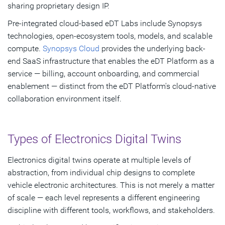
sharing proprietary design IP.
Pre-integrated cloud-based eDT Labs include Synopsys
technologies, open-ecosystem tools, models, and scalable
compute.
Synopsys Cloud
provides the underlying back-
end SaaS infrastructure that enables the eDT Platform as a
service — billing, account onboarding, and commercial
enablement — distinct from the eDT Platform's cloud-native
collaboration environment itself.
Types of Electronics Digital Twins
Electronics digital twins operate at multiple levels of
abstraction, from individual chip designs to complete
vehicle electronic architectures. This is not merely a matter
of scale — each level represents a different engineering
discipline with different tools, workflows, and stakeholders.