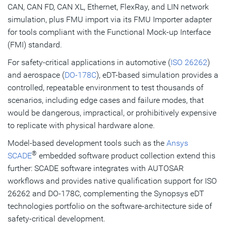
CAN, CAN FD, CAN XL, Ethernet, FlexRay, and LIN network
simulation, plus FMU import via its FMU Importer adapter
for tools compliant with the Functional Mock-up Interface
(FMI) standard.
For safety-critical applications in automotive (
ISO 26262
)
and aerospace (
DO-178C
), eDT-based simulation provides a
controlled, repeatable environment to test thousands of
scenarios, including edge cases and failure modes, that
would be dangerous, impractical, or prohibitively expensive
to replicate with physical hardware alone.
Model-based development tools such as the
Ansys
®
SCADE
embedded software product collection extend this
further: SCADE software integrates with AUTOSAR
workflows and provides native qualification support for ISO
26262 and DO-178C, complementing the Synopsys eDT
technologies portfolio on the software-architecture side of
safety-critical development.