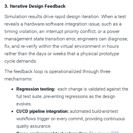
3. Iterative Design Feedback
Simulation results drive rapid design iteration. When a test
reveals a hardware-software integration issue, such as a
timing violation, an interrupt priority conflict, or a power
management state transition error, engineers can diagnose,
fix, and re-verify within the virtual environment in hours
rather than the days or weeks that a physical prototype
cycle demands.
The feedback loop is operationalized through three
mechanisms:
Regression testing:
each change is validated against the
full test suite, preventing regressions as the design
evolves.
CI/CD pipeline integration:
automated build-and-test
workflows trigger on every commit, providing continuous
quality assurance.