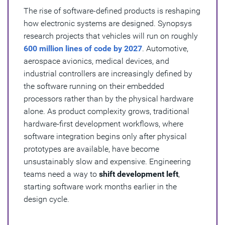
The rise of software-defined products is reshaping
how electronic systems are designed. Synopsys
research projects that vehicles will run on roughly
600 million lines of code by 2027
. Automotive,
aerospace avionics, medical devices, and
industrial controllers are increasingly defined by
the software running on their embedded
processors rather than by the physical hardware
alone. As product complexity grows, traditional
hardware-first development workflows, where
software integration begins only after physical
prototypes are available, have become
unsustainably slow and expensive. Engineering
teams need a way to
shift development left
,
starting software work months earlier in the
design cycle.