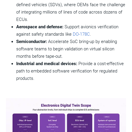
defined vehicles (SDVs), where OEMs face the challenge
of integrating millions of lines of code across dozens of
ECUs.
Aerospace and defense:
Support avionics verification
against safety standards like
DO-178C
.
Semiconductor:
Accelerate SoC bring-up by enabling
software teams to begin validation on virtual silicon
months before tape-out.
Industrial and medical devices:
Provide a cost-effective
path to embedded software verification for regulated
products.