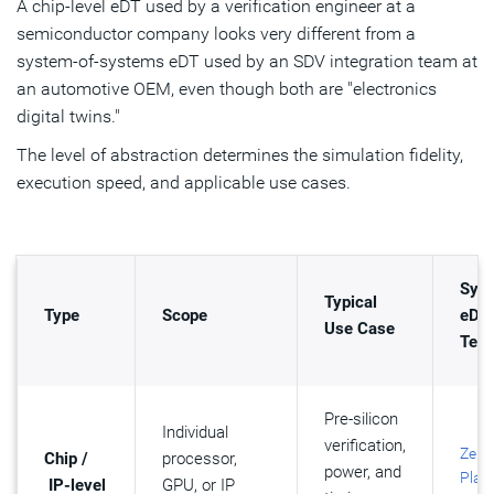
A chip-level eDT used by a verification engineer at a
semiconductor company looks very different from a
system-of-systems eDT used by an SDV integration team at
an automotive OEM, even though both are "electronics
digital twins."
The level of abstraction determines the simulation fidelity,
execution speed, and applicable use cases.
Syn
Typical
Type
Scope
eDT
Use Case
Tech
Pre-silicon
Individual
verification,
ZeB
Chip /
processor,
power, and
Plat
IP-level
GPU, or IP