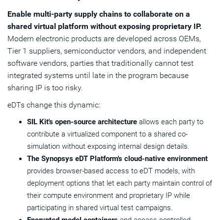
Enable multi-party supply chains to collaborate on a
shared virtual platform without exposing proprietary IP.
Modern electronic products are developed across OEMs,
Tier 1 suppliers, semiconductor vendors, and independent
software vendors, parties that traditionally cannot test
integrated systems until late in the program because
sharing IP is too risky.
eDTs change this dynamic:
SIL Kit's open-source architecture
allows each party to
contribute a virtualized component to a shared co-
simulation without exposing internal design details.
The Synopsys eDT Platform's cloud-native environment
provides browser-based access to eDT models, with
deployment options that let each party maintain control of
their compute environment and proprietary IP while
participating in shared virtual test campaigns.