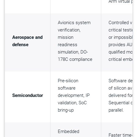
Arm virtual pl
Avionics system
Controlled vir
verification,
critical testi
Aerospace and
mission
or impossible 
defense
readiness
provides AUTO
simulation, DO-
qualified mod
178C compliance
critical embe
Pre-silicon
Software dev
software
of silicon avai
Semiconductor
development, IP
delivered for 
validation, SoC
Sequential de
bring-up
parallel.
Embedded
Faster time-to