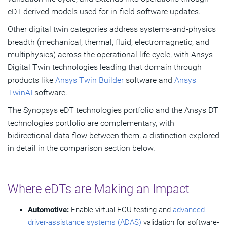
eDT-derived models used for in-field software updates.
Other digital twin categories address systems-and-physics
breadth (mechanical, thermal, fluid, electromagnetic, and
multiphysics) across the operational life cycle, with Ansys
Digital Twin technologies leading that domain through
products like
Ansys Twin Builder
software and
Ansys
TwinAI
software.
The Synopsys eDT technologies portfolio and the Ansys DT
technologies portfolio are complementary, with
bidirectional data flow between them, a distinction explored
in detail in the comparison section below.
Where eDTs are Making an Impact
Automotive:
Enable virtual ECU testing and
advanced
driver-assistance systems (ADAS)
validation for software-