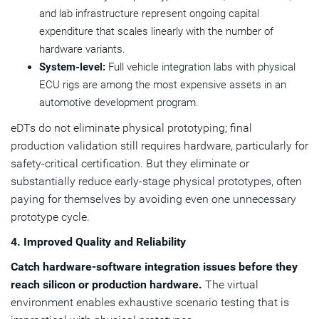
and lab infrastructure represent ongoing capital
expenditure that scales linearly with the number of
hardware variants.
System-level:
Full vehicle integration labs with physical
ECU rigs are among the most expensive assets in an
automotive development program.
eDTs do not eliminate physical prototyping; final
production validation still requires hardware, particularly for
safety-critical certification. But they eliminate or
substantially reduce early-stage physical prototypes, often
paying for themselves by avoiding even one unnecessary
prototype cycle.
4. Improved Quality and Reliability
Catch hardware-software integration issues before they
reach silicon or production hardware.
The virtual
environment enables exhaustive scenario testing that is