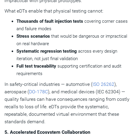
impractical with physical prototypes.
What eDTs enable that physical testing cannot:
Thousands of fault injection tests
covering corner cases
and failure modes
Stress scenarios
that would be dangerous or impractical
on real hardware
Systematic regression testing
across every design
iteration, not just final validation
Full test traceability
supporting certification and audit
requirements
In safety-critical industries — automotive (
ISO 26262
),
aerospace (
DO-178C
), and medical devices (IEC 62304) —
quality failures can have consequences ranging from costly
recalls to loss of life. eDTs provide the systematic,
repeatable, documented virtual environment that these
standards demand.
5. Accelerated Ecosystem Collaboration