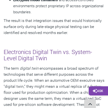
Encrypted model containers
and access-controlled
environments protect proprietary IP across organizational
boundaries.
The result is that integration issues that would historically
surface only during late-stage physical testing can be
identified and resolved months earlier.
Electronics Digital Twin vs. System-
Level Digital Twin
The term
digital twin
encompasses a broad spectrum of
technologies that serve different purposes across the
product life cycle. When an automotive OEM executive says
"digital twin," they might mean a virtual replica of a factory
floor used for production optimization. When a chip
designer uses the same term, they mean a virtualized SoC
used for pre-silicon software development. These are not