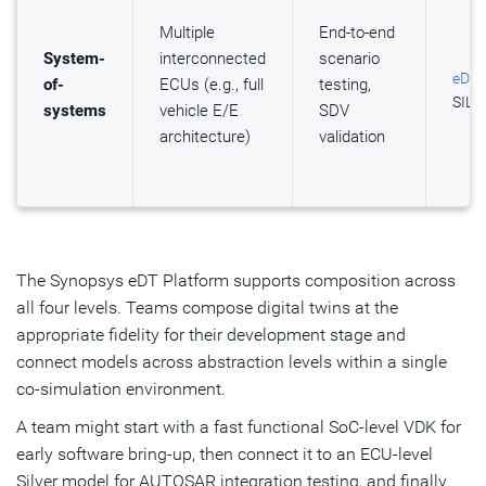
Multiple
End-to-end
System-
interconnected
scenario
eDT 
of-
ECUs (e.g., full
testing,
SIL K
systems
vehicle E/E
SDV
architecture)
validation
The Synopsys eDT Platform supports composition across
all four levels. Teams compose digital twins at the
appropriate fidelity for their development stage and
connect models across abstraction levels within a single
co-simulation environment.
A team might start with a fast functional SoC-level VDK for
early software bring-up, then connect it to an ECU-level
Silver model for AUTOSAR integration testing, and finally