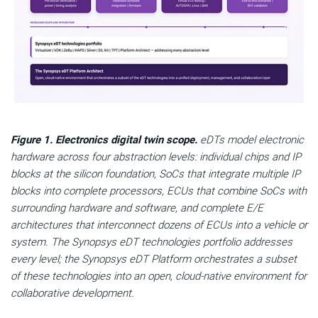
Figure 1. Electronics digital twin scope.
eDTs model electronic
hardware across four abstraction levels: individual chips and IP
blocks at the silicon foundation, SoCs that integrate multiple IP
blocks into complete processors, ECUs that combine SoCs with
surrounding hardware and software, and complete E/E
architectures that interconnect dozens of ECUs into a vehicle or
system. The Synopsys eDT technologies portfolio addresses
every level; the Synopsys eDT Platform orchestrates a subset
of these technologies into an open, cloud-native environment for
collaborative development.