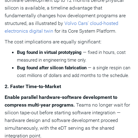
software development up to 12 months before physical
silicon is available, a timeline advantage that
fundamentally changes how development programs are
structured, as illustrated by
Volvo Cars' cloud-hosted
electronics digital twin
for its Core System Platform.
The cost implications are equally significant:
Bug found in virtual prototyping
— fixed in hours, cost
measured in engineering time only.
Bug found after silicon fabrication
— a single respin can
cost millions of dollars and add months to the schedule.
2. Faster Time-to-Market
Enable parallel hardware-software development to
compress multi-year programs.
Teams no longer wait for
silicon tape-out before starting software integration —
hardware design and software development proceed
simultaneously, with the eDT serving as the shared
integration point.