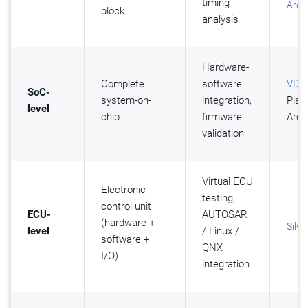
timing
Arch
block
analysis
Hardware-
Complete
software
VDK
,
SoC-
system-on-
integration,
Plat
level
chip
firmware
Arch
validation
Virtual ECU
Electronic
testing,
control unit
ECU-
AUTOSAR
(hardware +
Silve
level
/ Linux /
software +
QNX
I/O)
integration