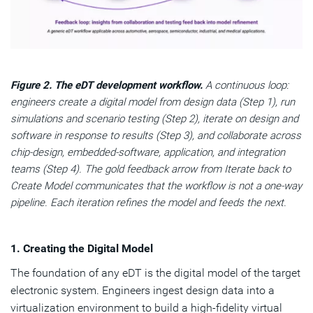
Figure 2. The eDT development workflow.
A continuous loop:
engineers create a digital model from design data (Step 1), run
simulations and scenario testing (Step 2), iterate on design and
software in response to results (Step 3), and collaborate across
chip-design, embedded-software, application, and integration
teams (Step 4). The gold feedback arrow from Iterate back to
Create Model communicates that the workflow is not a one-way
pipeline. Each iteration refines the model and feeds the next.
1. Creating the Digital Model
The foundation of any eDT is the digital model of the target
electronic system. Engineers ingest design data into a
virtualization environment to build a high-fidelity virtual