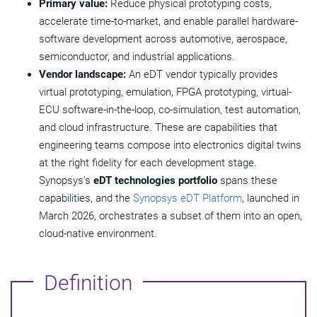
Primary value:
Reduce physical prototyping costs,
accelerate time-to-market, and enable parallel hardware-
software development across automotive, aerospace,
semiconductor, and industrial applications.
Vendor landscape:
An eDT vendor typically provides
virtual prototyping, emulation, FPGA prototyping, virtual-
ECU software-in-the-loop, co-simulation, test automation,
and cloud infrastructure. These are capabilities that
engineering teams compose into electronics digital twins
at the right fidelity for each development stage.
Synopsys's
eDT technologies portfolio
spans these
capabilities, and the
Synopsys eDT Platform
, launched in
March 2026, orchestrates a subset of them into an open,
cloud-native environment.
Definition