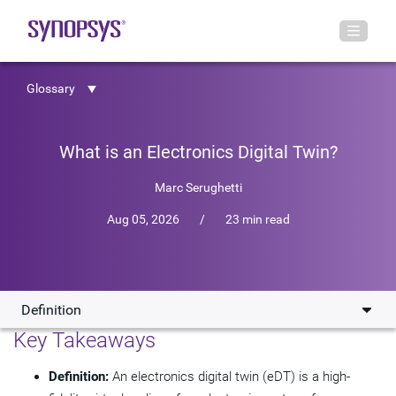
Glossary
What is an Electronics Digital Twin?
Marc Serughetti
Aug 05, 2026
/
23 min read
Definition
Key Takeaways
Definition
Definition:
An electronics digital twin (eDT) is a high-
Where eDTs are Making an Impact