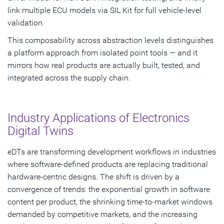
link multiple ECU models via SIL Kit for full vehicle-level
validation.
This composability across abstraction levels distinguishes
a platform approach from isolated point tools — and it
mirrors how real products are actually built, tested, and
integrated across the supply chain.
Industry Applications of Electronics
Digital Twins
eDTs are transforming development workflows in industries
where software-defined products are replacing traditional
hardware-centric designs. The shift is driven by a
convergence of trends: the exponential growth in software
content per product, the shrinking time-to-market windows
demanded by competitive markets, and the increasing