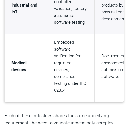
controller
Industrial and
products by e
validation, factory
IoT
physical contr
automation
development.
software testing
Embedded
software
verification for
Documented, r
Medical
regulated
environment t
devices
devices,
submission ti
compliance
software.
testing under IEC
62304
Each of these industries shares the same underlying
requirement: the need to validate increasingly complex