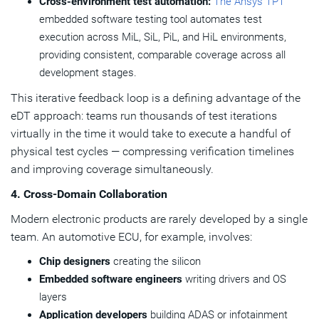
Cross-environment test automation:
The Ansys TPT
embedded software testing tool automates test
execution across MiL, SiL, PiL, and HiL environments,
providing consistent, comparable coverage across all
development stages.
This iterative feedback loop is a defining advantage of the
eDT approach: teams run thousands of test iterations
virtually in the time it would take to execute a handful of
physical test cycles — compressing verification timelines
and improving coverage simultaneously.
4. Cross-Domain Collaboration
Modern electronic products are rarely developed by a single
team. An automotive ECU, for example, involves:
Chip designers
creating the silicon
Embedded software engineers
writing drivers and OS
layers
Application developers
building ADAS or infotainment