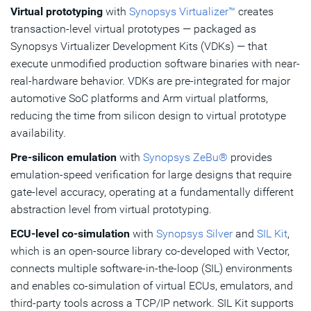
Virtual prototyping
with
Synopsys Virtualizer™
creates
transaction-level virtual prototypes — packaged as
Synopsys Virtualizer Development Kits (VDKs) — that
execute unmodified production software binaries with near-
real-hardware behavior. VDKs are pre-integrated for major
automotive SoC platforms and Arm virtual platforms,
reducing the time from silicon design to virtual prototype
availability.
Pre-silicon emulation
with
Synopsys ZeBu®
provides
emulation-speed verification for large designs that require
gate-level accuracy, operating at a fundamentally different
abstraction level from virtual prototyping.
ECU-level co-simulation
with
Synopsys Silver
and
SIL Kit
,
which is an open-source library co-developed with Vector,
connects multiple software-in-the-loop (SIL) environments
and enables co-simulation of virtual ECUs, emulators, and
third-party tools across a TCP/IP network. SIL Kit supports