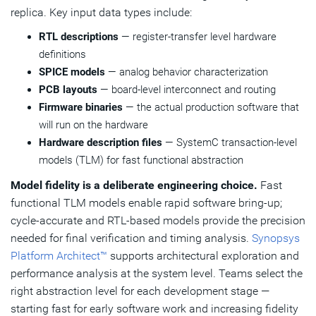
replica. Key input data types include:
RTL descriptions
— register-transfer level hardware
definitions
SPICE models
— analog behavior characterization
PCB layouts
— board-level interconnect and routing
Firmware binaries
— the actual production software that
will run on the hardware
Hardware description files
— SystemC transaction-level
models (TLM) for fast functional abstraction
Model fidelity is a deliberate engineering choice.
Fast
functional TLM models enable rapid software bring-up;
cycle-accurate and RTL-based models provide the precision
needed for final verification and timing analysis.
Synopsys
Platform Architect™
supports architectural exploration and
performance analysis at the system level. Teams select the
right abstraction level for each development stage —
starting fast for early software work and increasing fidelity