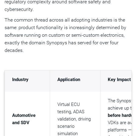
regulatory complexity around software safety and
cybersecurity.
The common thread across all adopting industries is the
same: product functionality is increasingly determined by
software running on custom or semi-custom electronics,
exactly the domain Synopsys has served for over four
decades.
Industry
Application
Key Impact
The Synopsys
Virtual ECU
achieve up to
testing, ADAS
Automotive
before hardwar
validation, driving
and SDV
VDKs are avai
scenario
platforms — i
simulation