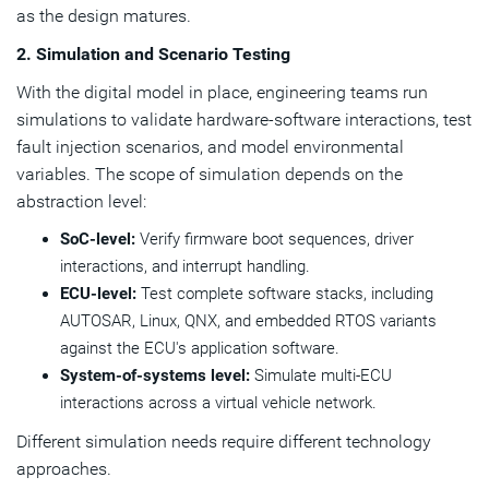
as the design matures.
2. Simulation and Scenario Testing
With the digital model in place, engineering teams run
simulations to validate hardware-software interactions, test
fault injection scenarios, and model environmental
variables. The scope of simulation depends on the
abstraction level:
SoC-level:
Verify firmware boot sequences, driver
interactions, and interrupt handling.
ECU-level:
Test complete software stacks, including
AUTOSAR, Linux, QNX, and embedded RTOS variants
against the ECU's application software.
System-of-systems level:
Simulate multi-ECU
interactions across a virtual vehicle network.
Different simulation needs require different technology
approaches.