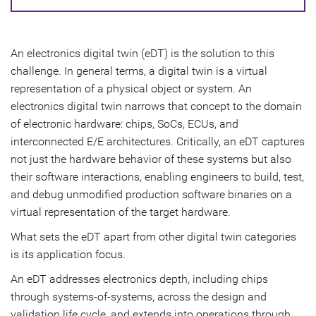
An electronics digital twin (eDT) is the solution to this
challenge. In general terms, a digital twin is a virtual
representation of a physical object or system. An
electronics digital twin narrows that concept to the domain
of electronic hardware: chips, SoCs, ECUs, and
interconnected E/E architectures. Critically, an eDT captures
not just the hardware behavior of these systems but also
their software interactions, enabling engineers to build, test,
and debug unmodified production software binaries on a
virtual representation of the target hardware.
What sets the eDT apart from other digital twin categories
is its application focus.
An eDT addresses electronics depth, including chips
through systems-of-systems, across the design and
validation life cycle, and extends into operations through