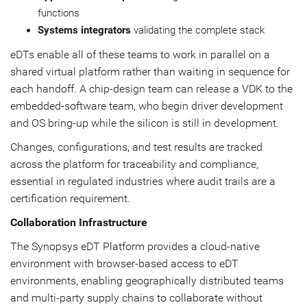
functions
Systems integrators
validating the complete stack
eDTs enable all of these teams to work in parallel on a
shared virtual platform rather than waiting in sequence for
each handoff. A chip-design team can release a VDK to the
embedded-software team, who begin driver development
and OS bring-up while the silicon is still in development.
Changes, configurations, and test results are tracked
across the platform for traceability and compliance,
essential in regulated industries where audit trails are a
certification requirement.
Collaboration Infrastructure
The Synopsys eDT Platform provides a cloud-native
environment with browser-based access to eDT
environments, enabling geographically distributed teams
and multi-party supply chains to collaborate without