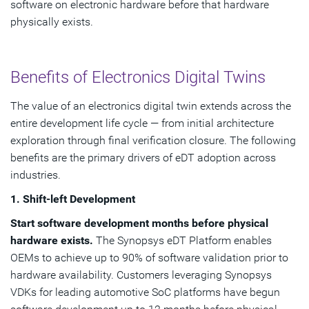
software on electronic hardware before that hardware
physically exists.
Benefits of Electronics Digital Twins
The value of an electronics digital twin extends across the
entire development life cycle — from initial architecture
exploration through final verification closure. The following
benefits are the primary drivers of eDT adoption across
industries.
1. Shift-left Development
Start software development months before physical
hardware exists.
The Synopsys eDT Platform enables
OEMs to achieve up to 90% of software validation prior to
hardware availability. Customers leveraging Synopsys
VDKs for leading automotive SoC platforms have begun