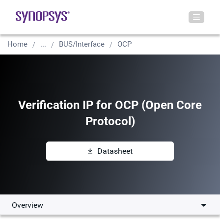
Home
...
BUS/Interface
OCP
Verification IP for OCP (Open Core
Protocol)
Datasheet
Overview