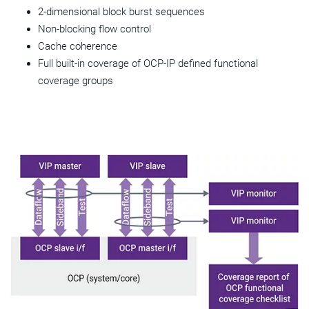
2-dimensional block burst sequences
Non-blocking flow control
Cache coherence
Full built-in coverage of OCP-IP defined functional
coverage groups