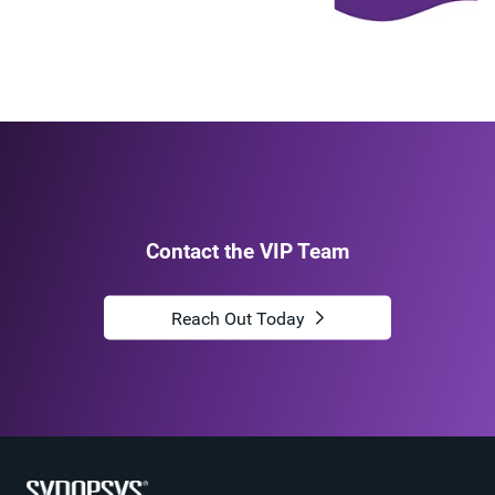
Contact the VIP Team
Reach Out Today