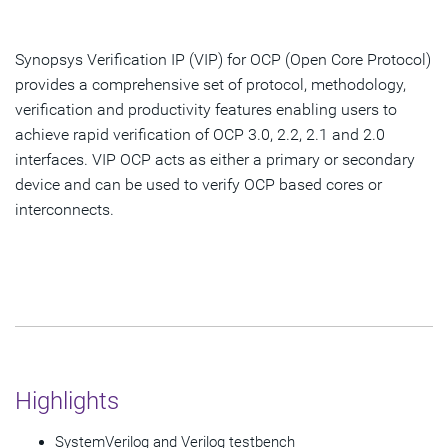
Overview
Highlights & Features
Synopsys Verification IP (VIP) for OCP (Open Core Protocol)
provides a comprehensive set of protocol, methodology,
verification and productivity features enabling users to
Get Started
achieve rapid verification of OCP 3.0, 2.2, 2.1 and 2.0
interfaces. VIP OCP acts as either a primary or secondary
device and can be used to verify OCP based cores or
interconnects.
Highlights
SystemVerilog and Verilog testbench