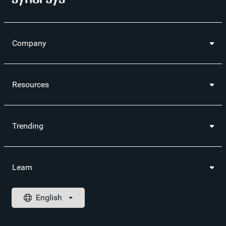
Company
Resources
Trending
Learn