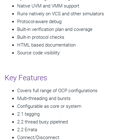
Native UVM and VMM support
Runs natively on VCS and other simulators
Protocol-aware debug
Built-in verification plan and coverage
Built-in protocol checks
HTML based documentation
Source code visibility
Key Features
Covers full range of OCP configurations
Multi-threading and bursts
Configurable as core or system
2.1 tagging
2.2 thread busy pipelined
2.2 Errata
Connect/Disconnect