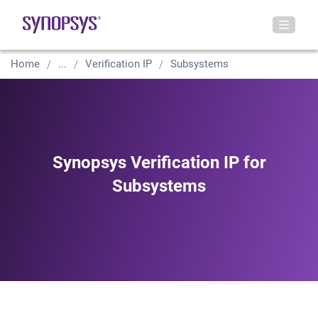
Home
...
Verification IP
Subsystems
Synopsys Verification IP for
Subsystems