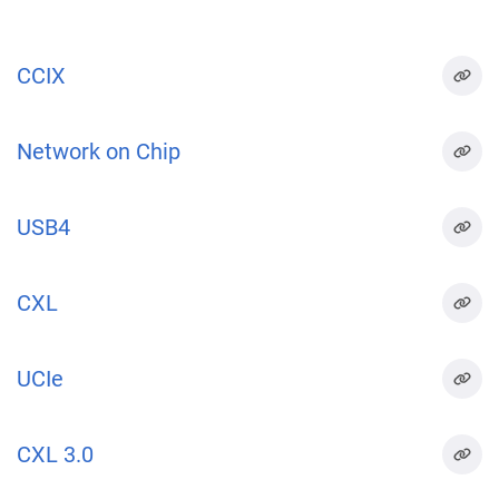
CCIX
Network on Chip
USB4
CXL
UCIe
CXL 3.0