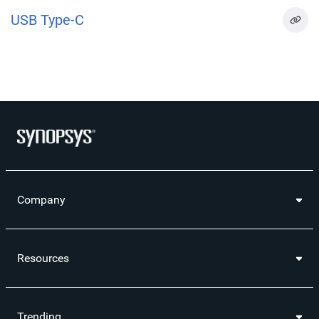
USB Type-C
Company
Resources
Trending