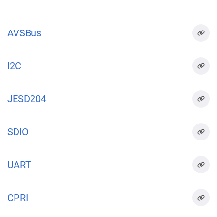
AVSBus
I2C
JESD204
SDIO
UART
CPRI