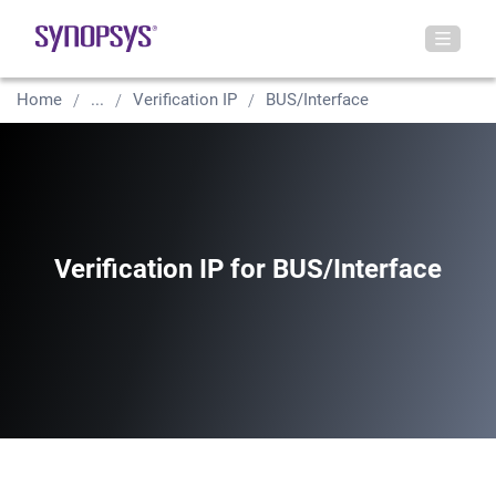
Home
...
Verification IP
BUS/Interface
Verification IP for BUS/Interface