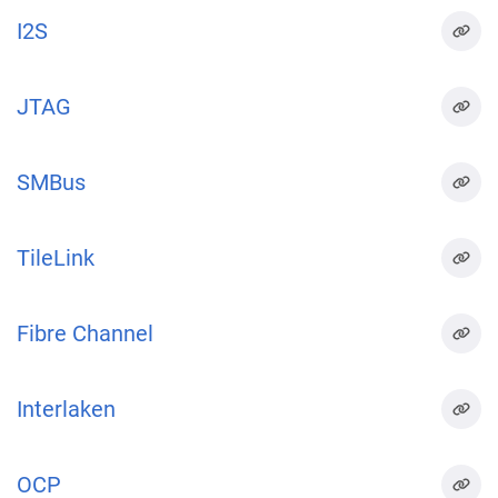
I2S
JTAG
SMBus
TileLink
Fibre Channel
Interlaken
OCP