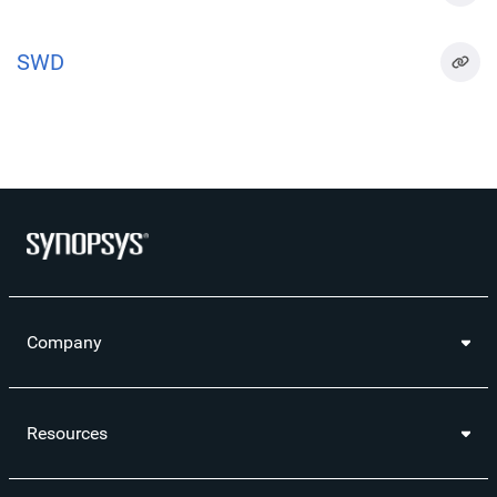
SWD
Company
Resources