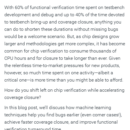
With 60% of functional verification time spent on testbench
Leading Functional Verification Solution Strengthened
development and debug and up to 40% of the time devoted
with AI and ML
to testbench bring-up and coverage closure, anything you
can do to shorten these durations without missing bugs
Subscribe
would be a welcome scenario. But, as chip designs grow
larger and methodologies get more complex, it has become
common for chip verification to consume thousands of
CPU hours and for closure to take longer than ever. Given
the relentless time-to-market pressures for new products,
however, so much time spent on one activity—albeit a
critical one—is more time than you might be able to afford.
How do you shift left on chip verification while accelerating
coverage closure?
In this blog post, we’ll discuss how machine learning
techniques help you find bugs earlier (even corner cases!),
achieve faster coverage closure, and improve functional
verification turnaround time.