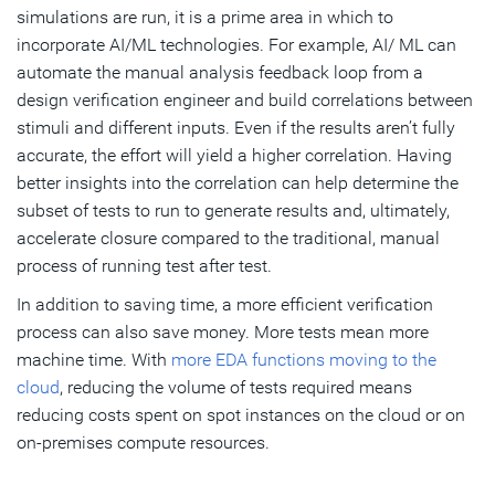
simulations are run, it is a prime area in which to
incorporate AI/ML technologies. For example, AI/ ML can
automate the manual analysis feedback loop from a
design verification engineer and build correlations between
stimuli and different inputs. Even if the results aren’t fully
accurate, the effort will yield a higher correlation. Having
better insights into the correlation can help determine the
subset of tests to run to generate results and, ultimately,
accelerate closure compared to the traditional, manual
process of running test after test.
In addition to saving time, a more efficient verification
process can also save money. More tests mean more
machine time. With
more EDA functions moving to the
cloud
, reducing the volume of tests required means
reducing costs spent on spot instances on the cloud or on
on-premises compute resources.