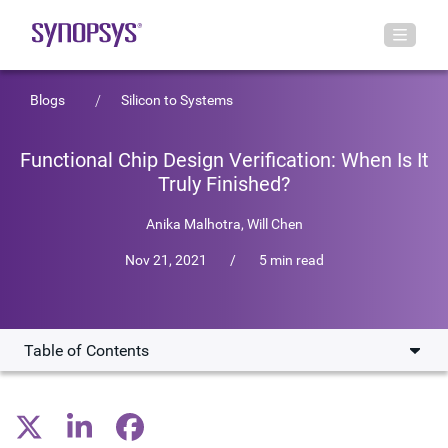
Blogs
Silicon to Systems
Functional Chip Design Verification: When Is It
Truly Finished?
Anika Malhotra,
Will Chen
Nov 21, 2021
/
5 min read
Table of Contents
Why Coverage Closure Keeps You Up at Night
How AI/ML Can Increase Chip Verification Efficiency