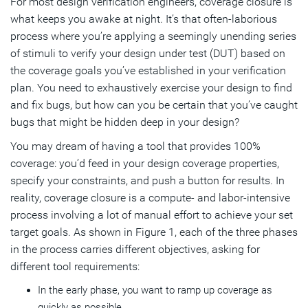
For most design verification engineers, coverage closure is
what keeps you awake at night. It’s that often-laborious
process where you’re applying a seemingly unending series
of stimuli to verify your design under test (DUT) based on
the coverage goals you’ve established in your verification
plan. You need to exhaustively exercise your design to find
and fix bugs, but how can you be certain that you’ve caught
bugs that might be hidden deep in your design?
You may dream of having a tool that provides 100%
coverage: you’d feed in your design coverage properties,
specify your constraints, and push a button for results. In
reality, coverage closure is a compute- and labor-intensive
process involving a lot of manual effort to achieve your set
target goals. As shown in Figure 1, each of the three phases
in the process carries different objectives, asking for
different tool requirements:
In the early phase, you want to ramp up coverage as
quickly as possible