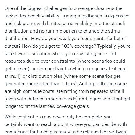
One of the biggest challenges to coverage closure is the
lack of testbench visibility. Tuning a testbench is expensive
and risk prone, with limited or no visibility into the stimuli
distribution and no runtime option to change the stimuli
distribution. How do you tweak your constraints for better
output? How do you get to 100% coverage? Typically, you’re
faced with a situation where you’re wasting time and
resources due to over-constraints (where scenarios could
get missed), under-constraints (which can generate illegal
stimuli), or distribution bias (where some scenarios get
generated more often than others). Adding to the pressure
are high compute costs, stemming from repeated stimuli
(even with different random seeds) and regressions that get
longer to hit the last few coverage goals..
While verification may never truly be complete, you
certainly want to reach a point where you can decide, with
confidence, that a chip is ready to be released for software