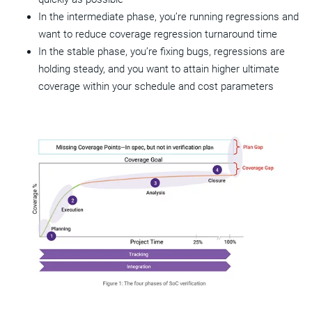
In the intermediate phase, you’re running regressions and
want to reduce coverage regression turnaround time
In the stable phase, you’re fixing bugs, regressions are
holding steady, and you want to attain higher ultimate
coverage within your schedule and cost parameters