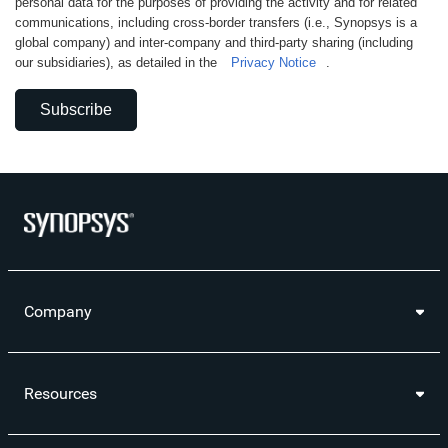
personal data for the purposes of providing the activity and for related
communications, including cross-border transfers (i.e., Synopsys is a
global company) and inter-company and third-party sharing (including
our subsidiaries), as detailed in the
Privacy Notice
.
Subscribe
Company
Resources