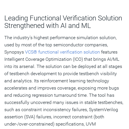
Leading Functional Verification Solution
Strengthened with AI and ML
The industry’s highest performance simulation solution,
used by most of the top semiconductor companies,
Synopsys
VCS® functional verification solution
features
Intelligent Coverage Optimization (ICO) that brings AI/ML
into its arsenal. The solution can be deployed at all stages
of testbench development to provide testbench visibility
and analytics. Its reinforcement learning technology
accelerates and improves coverage, exposing more bugs
and reducing regression turnaround time. The tool has
successfully uncovered many issues in stable testbenches,
such as constraint inconsistency failures, SystemVerilog
assertion (SVA) failures, incorrect constraint (both
under-/over-constrained) specifications, UVM