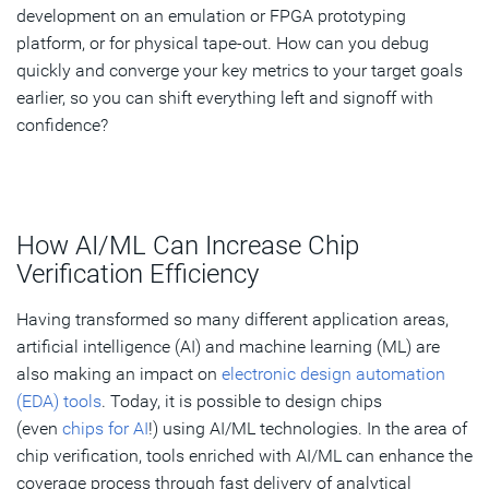
development on an emulation or FPGA prototyping
platform, or for physical tape-out. How can you debug
quickly and converge your key metrics to your target goals
earlier, so you can shift everything left and signoff with
confidence?
How AI/ML Can Increase Chip
Verification Efficiency
Having transformed so many different application areas,
artificial intelligence (AI) and machine learning (ML) are
also making an impact on
electronic design automation
(EDA) tools
. Today, it is possible to design chips
(even
chips for AI
!) using AI/ML technologies. In the area of
chip verification, tools enriched with AI/ML can enhance the
coverage process through fast delivery of analytical