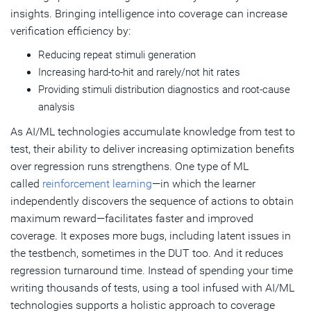
insights. Bringing intelligence into coverage can increase
verification efficiency by:
Reducing repeat stimuli generation
Increasing hard-to-hit and rarely/not hit rates
Providing stimuli distribution diagnostics and root-cause
analysis
As AI/ML technologies accumulate knowledge from test to
test, their ability to deliver increasing optimization benefits
over regression runs strengthens. One type of ML
called
reinforcement learning
—in which the learner
independently discovers the sequence of actions to obtain
maximum reward—facilitates faster and improved
coverage. It exposes more bugs, including latent issues in
the testbench, sometimes in the DUT too. And it reduces
regression turnaround time. Instead of spending your time
writing thousands of tests, using a tool infused with AI/ML
technologies supports a holistic approach to coverage