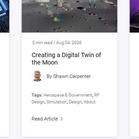
5 min read / Aug 04, 2026
Creating a Digital Twin of
the Moon
By
Shawn Carpenter
Tags:
Aerospace & Government
,
RF
Design
,
Simulation
,
Design
,
About
Synopsys
,
Verification
Read Article