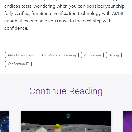
endless tests, wondering when you can consider your chip
fully verified, functional verification technology with AI/ML
capabilities can help you move to the next step with
confidence.
About Synopsys
AI & Machine Learning
Verification
Debug
Verification IP
Continue Reading