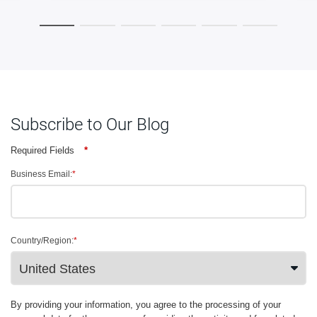
Subscribe to Our Blog
Required Fields
*
Business Email:
*
Country/Region:
*
By providing your information, you agree to the processing of your