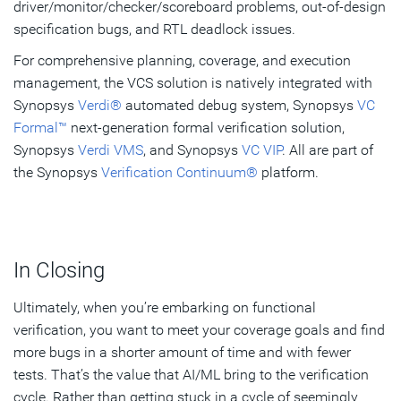
driver/monitor/checker/scoreboard problems, out-of-design
specification bugs, and RTL deadlock issues.
For comprehensive planning, coverage, and execution
management, the VCS solution is natively integrated with
Synopsys
Verdi®
automated debug system, Synopsys
VC
Formal™
next-generation formal verification solution,
Synopsys
Verdi VMS
, and Synopsys
VC VIP
. All are part of
the Synopsys
Verification Continuum®
platform.
In Closing
Ultimately, when you’re embarking on functional
verification, you want to meet your coverage goals and find
more bugs in a shorter amount of time and with fewer
tests. That’s the value that AI/ML bring to the verification
cycle. Rather than getting stuck in a cycle of seemingly