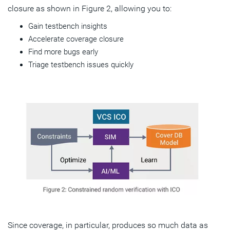
closure as shown in Figure 2, allowing you to:
Gain testbench insights
Accelerate coverage closure
Find more bugs early
Triage testbench issues quickly
Since coverage, in particular, produces so much data as