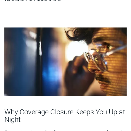
Why Coverage Closure Keeps You Up at
Night