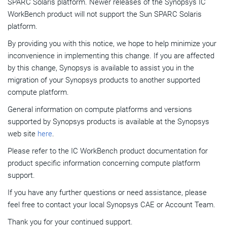
SPARC Solaris platform. Newer releases of the Synopsys IC
WorkBench product will not support the Sun SPARC Solaris
platform.
By providing you with this notice, we hope to help minimize your
inconvenience in implementing this change. If you are affected
by this change, Synopsys is available to assist you in the
migration of your Synopsys products to another supported
compute platform.
General information on compute platforms and versions
supported by Synopsys products is available at the Synopsys
web site
here
.
Please refer to the IC WorkBench product documentation for
product specific information concerning compute platform
support.
If you have any further questions or need assistance, please
feel free to contact your local Synopsys CAE or Account Team.
Thank you for your continued support.