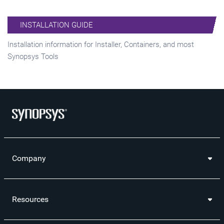
INSTALLATION GUIDE
Installation information for Installer, Containers, and most
Synopsys Tools
Company
Resources