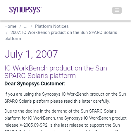
Home
...
Platform Notices
2007: IC WorkBench product on the Sun SPARC Solaris
platform
July 1, 2007
IC WorkBench product on the Sun
SPARC Solaris platform
Dear Synopsys Customer:
If you are using the Synopsys IC WorkBench product on the Sun
SPARC Solaris platform please read this letter carefully.
Due to the decline in the demand of the Sun SPARC Solaris
platform for IC WorkBench, the Synopsys IC WorkBench product
release X-2005.09-SP2, is the last release to support the Sun