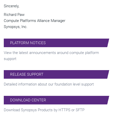
Sincerely,
Richard Paw
Compute Platforms Alliance Manager
Synopsys, Inc.
PLATFORM NOTICES
View the latest announcements around compute platform
support
RELEASE SUPPORT
Detailed information about our foundation level support
DOWNLOAD CENTER
Download Synopsys Products by HTTPS or SFTP