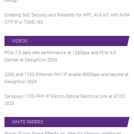
Design
Enabling SoC Security and Reliability for HPC, AI & IoT with NVM
OTP IP in TSMC N5
VIDEOS
PCIe 7.0 data rate performance at 128Gbps and PCIe 6.0
Demos at DesignCon 2024
224G and 112G Ethernet PHY IP enable 800Gbps and beyond at
DesignCon 2024
Synopsys 112G PHY IP Electro Optical Electrical Link at ECOC
2023
WHITE PAPERS
Power Supply Noise Effects on Jitter for Memory Interfaces