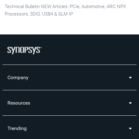
Technical Bulletin NEW Articles: PCIe, Automotive, ARC NPX
Processors, 3DIO, USB4 & SLM IP
Company
Resources
Trending