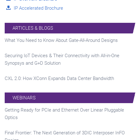
IP Accelerated Brochure
ARTICLES & BLOGS
What You Need to Know About Gate-All-Around Designs
Securing IoT Devices & Their Connectivity with All-in-One
Synopsys and G+D Solution
CXL 2.0: How XConn Expands Data Center Bandwidth
WEBINARS
Getting Ready for PCIe and Ethernet Over Linear Pluggable
Optics
Final Frontier: The Next Generation of 3DIC Interposer InFO