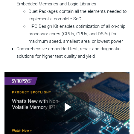
Embedded Memories and Logic Libraries
Duet Packages contain all the elements needed to
implement a complete SoC
HPC Design Kit enables optimization of all on-chip
processor cores (CPUs, GPUs, and DSPs) for
maximum speed, smallest area, or lowest power
Comprehensive embedded test, repair and diagnostic
solutions for higher test quality and yield
Play