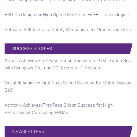
ESD Co-Design for High-Speed SerDes in FinFET Technologies
Software Self-test as a Safety Mechanism for Processing Units
SUCCESS STORIES
XConn Achieves First-Pass Silicon Success for CXL Switch SoC
with Synopsys CXL and PCI Express IP Products
Novatek Achieves First-Pass Silicon Success for Mobile Display
SoC
Achronix Achieves First-Pass Silicon Success for High-
Performance Computing FPGAs
NEWSLETTERS