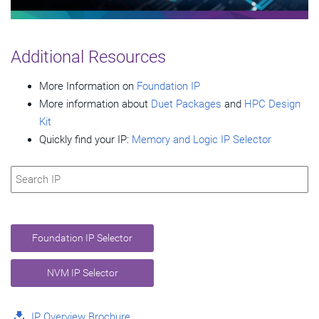
Video
Additional Resources
More Information on
Foundation IP
More information about
Duet Packages
and
HPC Design
Kit
Quickly find your IP:
Memory and Logic IP Selector
Foundation IP Selector
NVM IP Selector
IP Overview Brochure