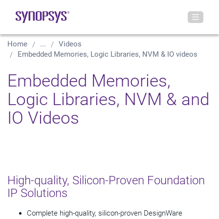
Home
...
Videos
Embedded Memories, Logic Libraries, NVM & IO videos
Embedded Memories,
Logic Libraries, NVM & and
IO Videos
High-quality, Silicon-Proven Foundation
IP Solutions
Complete high-quality, silicon-proven DesignWare