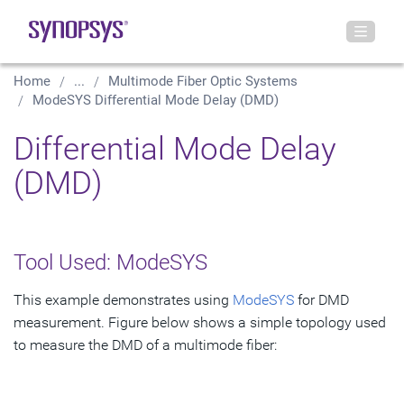
Home
...
Multimode Fiber Optic Systems
ModeSYS Differential Mode Delay (DMD)
Differential Mode Delay
(DMD)
Tool Used: ModeSYS
This example demonstrates using
ModeSYS
for DMD
measurement. Figure below shows a simple topology used
to measure the DMD of a multimode fiber: