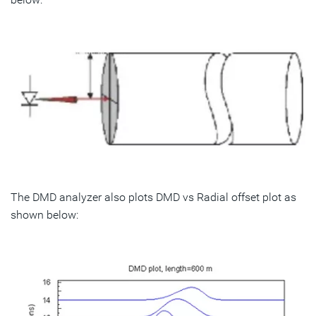
The DMD analyzer also plots DMD vs Radial offset plot as
shown below: