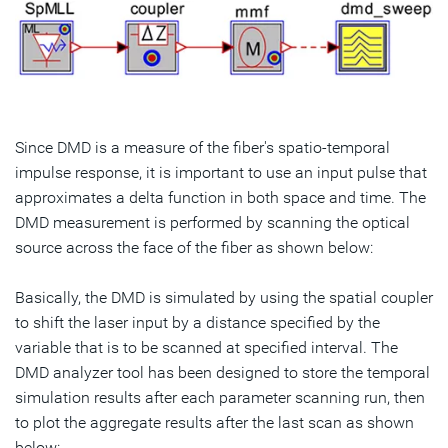
Since DMD is a measure of the fiber's spatio-temporal
impulse response, it is important to use an input pulse that
approximates a delta function in both space and time. The
DMD measurement is performed by scanning the optical
source across the face of the fiber as shown below:
Basically, the DMD is simulated by using the spatial coupler
to shift the laser input by a distance specified by the
variable that is to be scanned at specified interval. The
DMD analyzer tool has been designed to store the temporal
simulation results after each parameter scanning run, then
to plot the aggregate results after the last scan as shown
below: