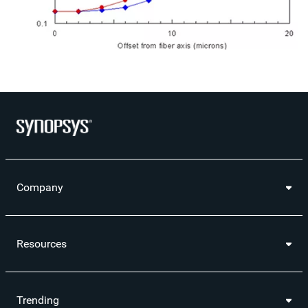
Company
Resources
Trending