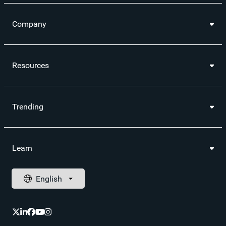
Company
Resources
Trending
Learn