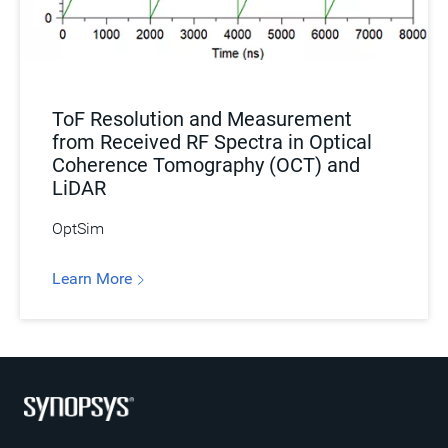
ToF Resolution and Measurement
from Received RF Spectra in Optical
Coherence Tomography (OCT) and
LiDAR
OptSim
Learn More