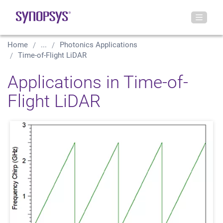
Home
...
Photonics Applications
Time-of-Flight LiDAR
Applications in Time-of-
Flight LiDAR