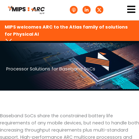
Skip
Ma
A
L
T
to
p
i
w
Me
p
n
i
content
l
k
t
e
e
t
MIPS welcomes ARC to the Atlas family of solutions
P
d
e
o
i
r
for Physical AI
d
n
X
c
-
.
a
i
s
s
n
v
t
g
s
.
s
Processor Solutions for Baseband SoCs
v
g
Baseband SoCs share the constrained battery life
requirements of any mobile devices, but need to handle both
increasing throughput requirements plus multi-standard
support. High-performance ARC multicore processors and