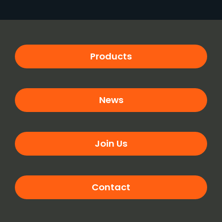
Products
News
Join Us
Contact