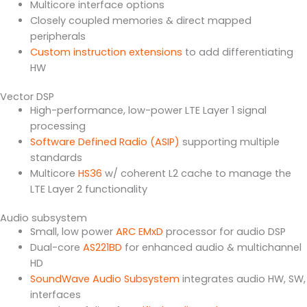
Multicore interface options
Closely coupled memories & direct mapped
peripherals
Custom instruction extensions
to add differentiating
HW
Vector DSP
High-performance, low-power LTE Layer 1 signal
processing
Software Defined Radio (ASIP)
supporting multiple
standards
Multicore
HS36
w/ coherent L2 cache to manage the
LTE Layer 2 functionality
Audio subsystem
Small, low power
ARC EMxD
processor for audio DSP
Dual-core
AS221BD
for enhanced audio & multichannel
HD
SoundWave Audio Subsystem
integrates audio HW, SW,
interfaces