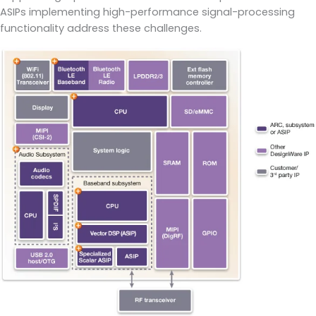
ASIPs implementing high-performance signal-processing
functionality address these challenges.