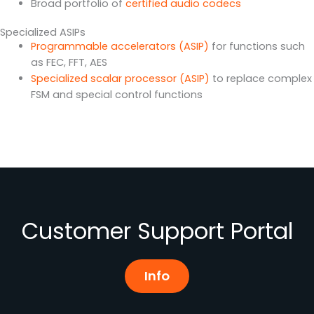
Broad portfolio of
certified audio codecs
Specialized ASIPs
Programmable accelerators (ASIP)
for functions such
as FEC, FFT, AES
Specialized scalar processor (ASIP)
to replace complex
FSM and special control functions
Customer Support Portal
Info