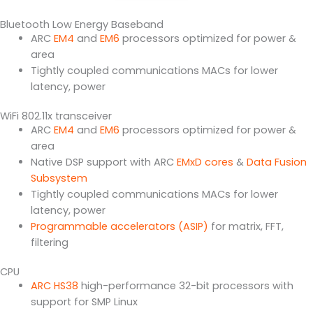
Bluetooth Low Energy Baseband
ARC
EM4
and
EM6
processors optimized for power &
area
Tightly coupled communications MACs for lower
latency, power
WiFi 802.11x transceiver
ARC
EM4
and
EM6
processors optimized for power &
area
Native DSP support with ARC
EMxD cores
&
Data Fusion
Subsystem
Tightly coupled communications MACs for lower
latency, power
Programmable accelerators (ASIP)
for matrix, FFT,
filtering
CPU
ARC HS38
high-performance 32-bit processors with
support for SMP Linux