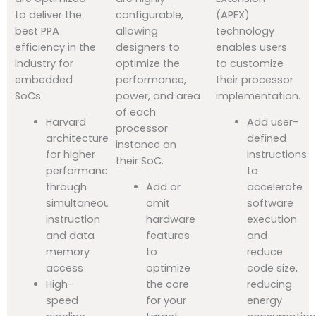
to deliver the
configurable,
(APEX)
best PPA
allowing
technology
efficiency in the
designers to
enables users
industry for
optimize the
to customize
embedded
performance,
their processor
SoCs.
power, and area
implementation.
of each
Harvard
Add user-
processor
architecture
defined
instance on
for higher
instructions
their SoC.
performance
to
through
Add or
accelerate
simultaneous
omit
software
instruction
hardware
execution
and data
features
and
memory
to
reduce
access
optimize
code size,
High-
the core
reducing
speed
for your
energy