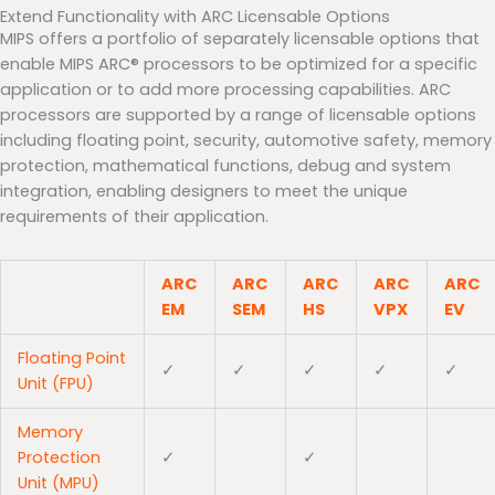
Extend Functionality with ARC Licensable Options
MIPS offers a portfolio of separately licensable options that
enable MIPS ARC® processors to be optimized for a specific
application or to add more processing capabilities. ARC
processors are supported by a range of licensable options
including floating point, security, automotive safety, memory
protection, mathematical functions, debug and system
integration, enabling designers to meet the unique
requirements of their application.
ARC
ARC
ARC
ARC
ARC
EM
SEM
HS
VPX
EV
Floating Point
✓
✓
✓
✓
✓
Unit (FPU)
Memory
Protection
✓
✓
Unit (MPU)