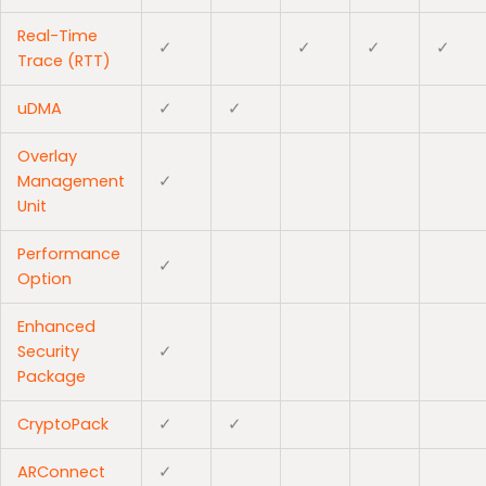
Real-Time
✓
✓
✓
✓
Trace (RTT)
uDMA
✓
✓
Overlay
Management
✓
Unit
Performance
✓
Option
Enhanced
Security
✓
Package
CryptoPack
✓
✓
ARConnect
✓