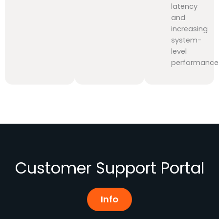
latency
and
increasing
system-
level
performance
Customer Support Portal
Info