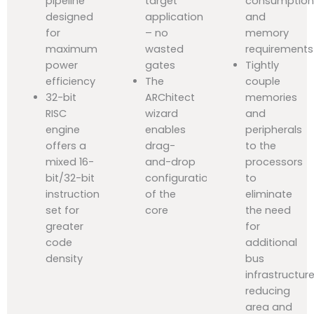
pipeline
target
consumptio
designed
application
and
for
– no
memory
maximum
wasted
requirements
power
gates
Tightly
efficiency
The
couple
32-bit
ARChitect
memories
RISC
wizard
and
engine
enables
peripherals
offers a
drag-
to the
mixed 16-
and-drop
processors
bit/32-bit
configuration
to
instruction
of the
eliminate
set for
core
the need
greater
for
code
additional
density
bus
infrastructure
reducing
area and