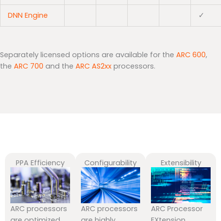
DNN Engine
✓
Separately licensed options are available for the
ARC 600
,
the
ARC 700
and the
ARC AS2xx
processors.
PPA Efficiency
Configurability
Extensibility
ARC processors
ARC processors
ARC Processor
are optimized
are highly
EXtension