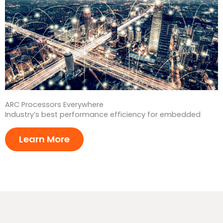
ARC Processors Everywhere
Industry’s best performance efficiency for embedded
Learn More