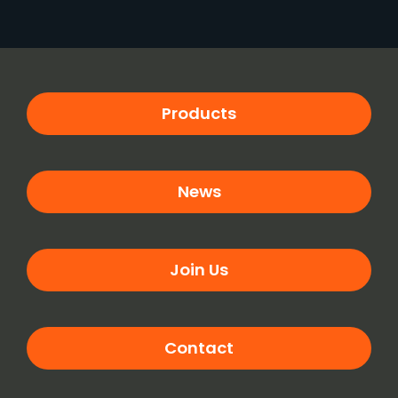
Products
News
Join Us
Contact