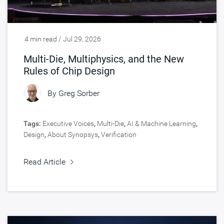
4 min read / Jul 29, 2026
Multi-Die, Multiphysics, and the New
Rules of Chip Design
By
Greg Sorber
Tags:
Executive Voices
,
Multi-Die
,
AI & Machine Learning
,
Design
,
About Synopsys
,
Verification
Read Article