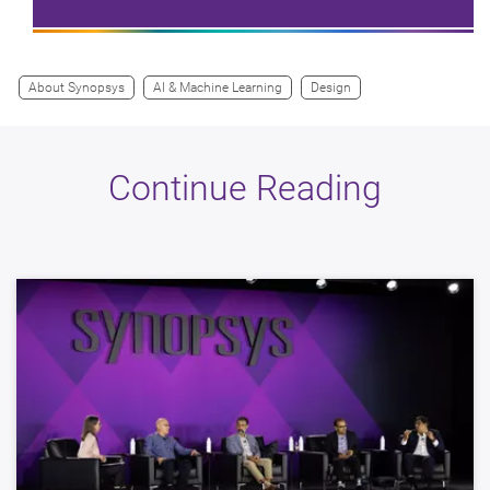
About Synopsys
AI & Machine Learning
Design
Continue Reading