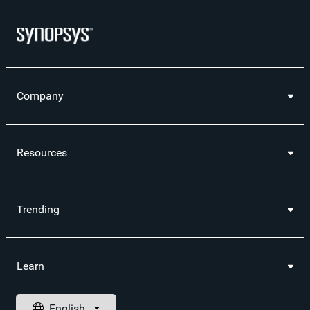
Company
Resources
Trending
Learn