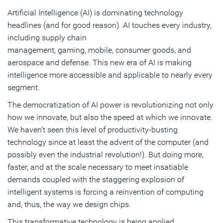
Artificial Intelligence (AI) is dominating technology
headlines (and for good reason). AI touches every industry,
including supply chain
management, gaming, mobile, consumer goods, and
aerospace and defense. This new era of AI is making
intelligence more accessible and applicable to nearly every
segment.
The democratization of AI power is revolutionizing not only
how we innovate, but also the speed at which we innovate.
We haven’t seen this level of productivity-busting
technology since at least the advent of the computer (and
possibly even the industrial revolution!). But doing more,
faster, and at the scale necessary to meet insatiable
demands coupled with the staggering explosion of
intelligent systems is forcing a reinvention of computing
and, thus, the way we design chips.
This transformative technology is being applied