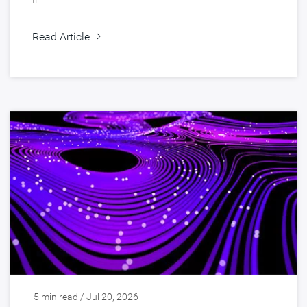
Read Article
5 min read / Jul 20, 2026