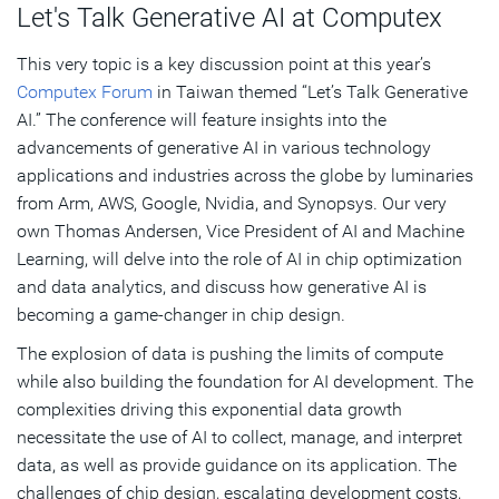
Let's Talk Generative AI at Computex
This very topic is a key discussion point at this year’s
Computex Forum
in Taiwan themed “Let’s Talk Generative
AI.” The conference will feature insights into the
advancements of generative AI in various technology
applications and industries across the globe by luminaries
from Arm, AWS, Google, Nvidia, and Synopsys. Our very
own Thomas Andersen, Vice President of AI and Machine
Learning, will delve into the role of AI in chip optimization
and data analytics, and discuss how generative AI is
becoming a game-changer in chip design.
The explosion of data is pushing the limits of compute
while also building the foundation for AI development. The
complexities driving this exponential data growth
necessitate the use of AI to collect, manage, and interpret
data, as well as provide guidance on its application. The
challenges of chip design, escalating development costs,