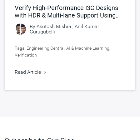
Verify High-Performance I3C Designs
with HDR & Multi-lane Support Using
Synopsys I3C VIP
By
Asutosh Mishra
,
Anil Kumar
Gurugubelli
Tags:
Engineering Central
,
AI & Machine Learning
,
Verification
Read Article