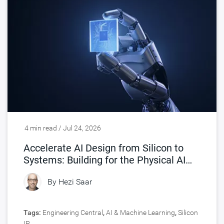
4 min read / Jul 24, 2026
Accelerate AI Design from Silicon to
Systems: Building for the Physical AI
Era
By
Hezi Saar
Tags:
Engineering Central
,
AI & Machine Learning
,
Silicon
IP