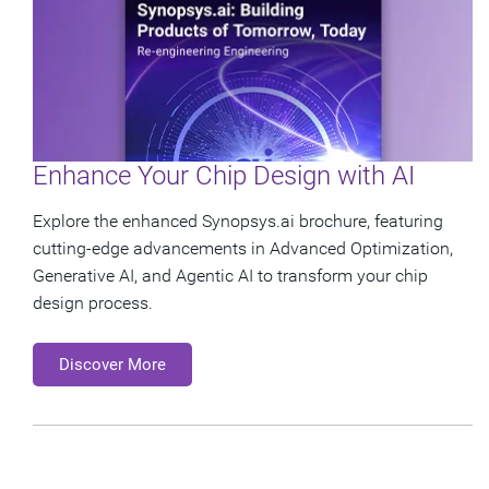
Enhance Your Chip Design with AI
Explore the enhanced Synopsys.ai brochure, featuring
cutting-edge advancements in Advanced Optimization,
Generative AI, and Agentic AI to transform your chip
design process.
Discover More