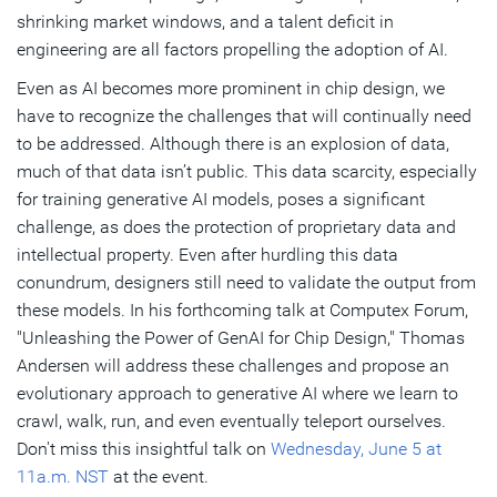
shrinking market windows, and a talent deficit in
engineering are all factors propelling the adoption of AI.
Even as AI becomes more prominent in chip design, we
have to recognize the challenges that will continually need
to be addressed. Although there is an explosion of data,
much of that data isn’t public. This data scarcity, especially
for training generative AI models, poses a significant
challenge, as does the protection of proprietary data and
intellectual property. Even after hurdling this data
conundrum, designers still need to validate the output from
these models. In his forthcoming talk at Computex Forum,
"Unleashing the Power of GenAI for Chip Design," Thomas
Andersen will address these challenges and propose an
evolutionary approach to generative AI where we learn to
crawl, walk, run, and even eventually teleport ourselves.
Don't miss this insightful talk on
Wednesday, June 5 at
11a.m. NST
at the event.