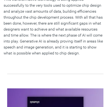
successfully to the very tools used to optimize chip design
and analyze vast amounts of data, building efficiencies
throughout the chip development process. With all that has
been done, however, there are still significant gaps in what
designers want to achieve and what available resources
and time allow. The is where the next phase of AI will come
into play. Generative AI is already proving itself in areas like
speech and image generation, and it is starting to show
what is possible when applied to chip design.