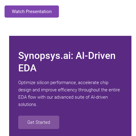
Watch Presentation
Synopsys.ai: AI-Driven
EDA
Optimize silicon performance, accelerate chip
design and improve efficiency throughout the entire
EDA flow with our advanced suite of AI-driven
solutions.
Get Started