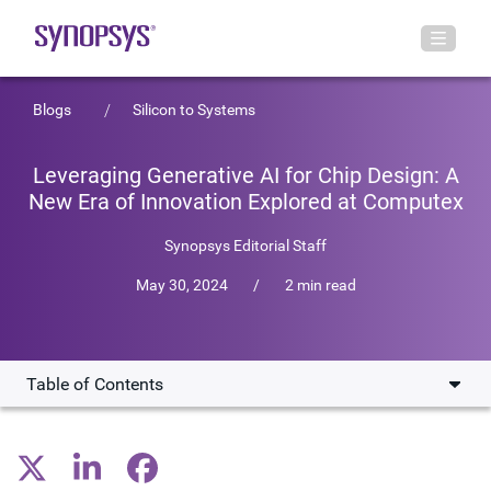
Blogs
Silicon to Systems
Leveraging Generative AI for Chip Design: A
New Era of Innovation Explored at Computex
Synopsys Editorial Staff
May 30, 2024
/
2 min read
Table of Contents
GenAI @ Computex 2024
Subscribe