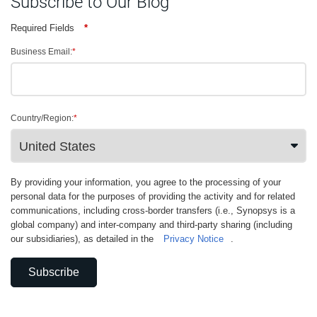
Subscribe to Our Blog
Required Fields
*
Business Email:
*
Country/Region:
*
By providing your information, you agree to the processing of your
personal data for the purposes of providing the activity and for related
communications, including cross-border transfers (i.e., Synopsys is a
global company) and inter-company and third-party sharing (including
our subsidiaries), as detailed in the
Privacy Notice
.
Subscribe