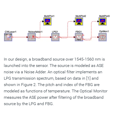
In our design, a broadband source over 1545-1560 nm is
launched into the sensor. The source is modeled as ASE
noise via a Noise Adder. An optical filter implements an
LPG transmission spectrum, based on data in [1] and
shown in Figure 2. The pitch and index of the FBG are
modeled as functions of temperature. The Optical Monitor
measures the ASE power after filtering of the broadband
source by the LPG and FBG.