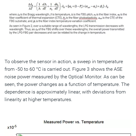
To observe the sensor in action, a sweep in temperature
from -50 to 60 °C is carried out. Figure 3 shows the ASE
noise power measured by the Optical Monitor. As can be
seen, the power changes as a function of temperature. The
dependence is approximately linear, with deviations from
linearity at higher temperatures.