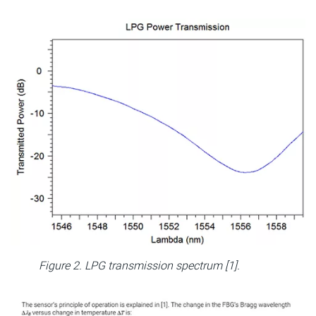
Figure 2. LPG transmission spectrum [1].