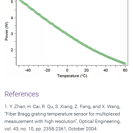
References
1. Y. Zhan, H. Cai, R. Qu, S. Xiang, Z. Fang, and X. Wang,
“Fiber Bragg grating temperature sensor for multiplexed
measurement with high resolution”, Optical Engineering,
vol. 43, no. 10, pp. 2358-2361, October 2004.