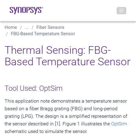
Home
...
Fiber Sensors
FBG-Based Temperature Sensor
Thermal Sensing: FBG-
Based Temperature Sensor
Tool Used: OptSim
This application note demonstrates a temperature sensor
based on a fiber Bragg grating (FBG) and long-period
grating (LPG). The design is a simplified representation of
the sensor described in [1]. Figure 1 illustrates the
OptSim
schematic used to simulate the sensor.