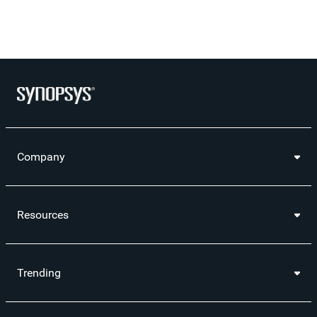
Company
Resources
Trending