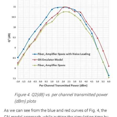
Figure 4. Q2(dB) vs. per channel transmitted power
(dBm) plots
As we can see from the blue and red curves of Fig. 4, the
GN-model approach, while cutting the simulation time by