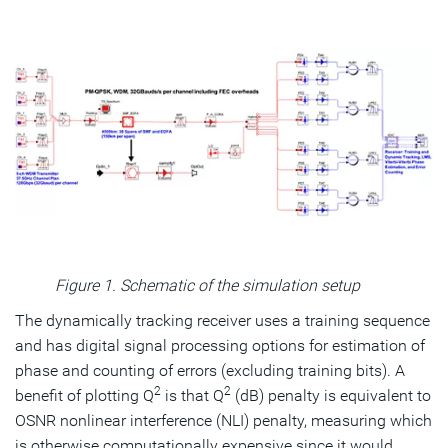
Figure 1. Schematic of the simulation setup
The dynamically tracking receiver uses a training sequence
and has digital signal processing options for estimation of
phase and counting of errors (excluding training bits). A
2
2
benefit of plotting Q
is that Q
(dB) penalty is equivalent to
OSNR nonlinear interference (NLI) penalty, measuring which
is otherwise computationally expensive since it would