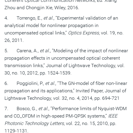
Coherent Optical Communication Networks
, Ed. Xiang
Zhou and Chongjin Xie, Wiley, 2016.
4. Torrengo, E.,
et al.
, “Experimental validation of an
analytical model for nonlinear propagation in
uncompensated optical links,”
Optics Express
, vol. 19, no.
26, 2011.
5. Carena, A.,
et al.
, “Modeling of the impact of nonlinear
propagation effects in uncompensated optical coherent
transmission links,” Journal of Lightwave Technology, vol.
30, no. 10, 2012, pp. 1524-1539.
6. Poggiolini, P.,
et al.
, “The GN-model of fiber non-linear
propagation and its applications,” Invited Paper, Journal of
Lightwave Technology, vol. 32, no. 4, 2014, pp. 694-721
7. Bosco, G.,
et al.
, “Performance limits of Nyquist-WDM
and CO_OFDM in high-speed PM-QPSK systems,”
IEEE
Photonic Technology Letters
, vol. 22, no. 15, 2010, pp.
1129-1131.