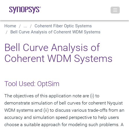
Home
...
Coherent Fiber Optic Systems
Bell Curve Analysis of Coherent WDM Systems
Bell Curve Analysis of
Coherent WDM Systems
Tool Used: OptSim
The objectives of this application note are (i) to
demonstrate simulation of bell curves for coherent Nyquist
WDM systems and (ii) to discuss various trade-offs from an
accuracy and simulation speed perspective to help users
choose a suitable approach for modeling such problems. A