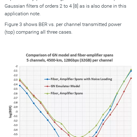
Gaussian filters of orders 2 to 4 [8] as is also done in this
application note.
Figure 3 shows BER vs. per channel transmitted power
(top) comparing all three cases.