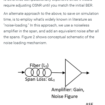
require adjusting OSNR until you match the initial BER.
An alternate approach to the above, to save on simulation
time, is to employ what’s widely known in literature as
“noise-loading.” In this approach, we use a noiseless
amplifier in the span, and add an equivalent noise after all
the spans. Figure 2 shows conceptual schematic of the
noise loading mechanism.