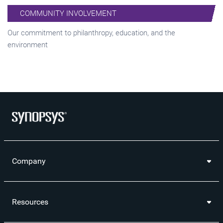
COMMUNITY INVOLVEMENT
Our commitment to philanthropy, education, and the
environment
Company
Resources