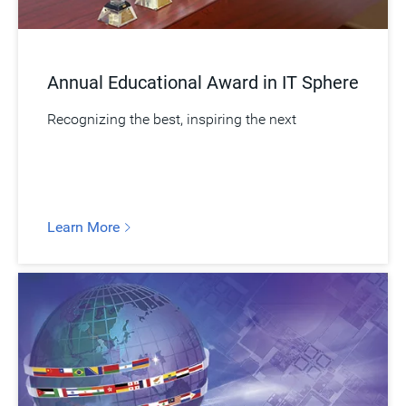
Annual Educational Award in IT Sphere
Recognizing the best, inspiring the next
Learn More