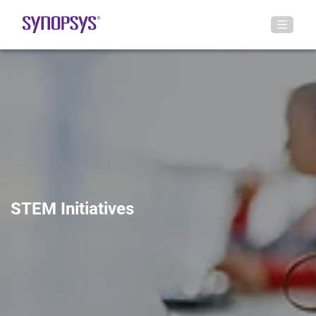
STEM Initiatives