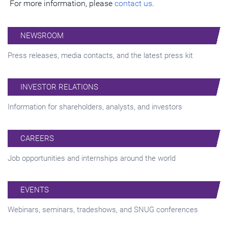
For more information, please
contact us
.
NEWSROOM
Press releases, media contacts, and the latest press kit
INVESTOR RELATIONS
Information for shareholders, analysts, and investors
CAREERS
Job opportunities and internships around the world
EVENTS
Webinars, seminars, tradeshows, and SNUG conferences