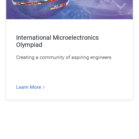
International Microelectronics
Olympiad
Creating a community of aspiring engineers
Learn More