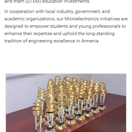
and math (STEM) education investments.
In cooperation with local industry, government, and
academic organizations, our Microelectronics initiatives are
designed to empower students and young professionals to
enhance their expertise and uphold the long-standing
tradition of engineering excellence in Armenia.