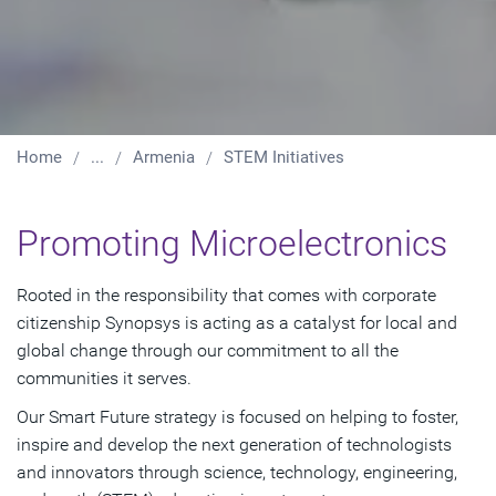
Home
...
Armenia
STEM Initiatives
Promoting Microelectronics
Rooted in the responsibility that comes with corporate
citizenship Synopsys is acting as a catalyst for local and
global change through our commitment to all the
communities it serves.
Our Smart Future strategy is focused on helping to foster,
inspire and develop the next generation of technologists
and innovators through science, technology, engineering,