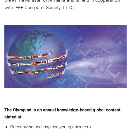
the Prime Minister of Armenia and is held in cooperation
with IEEE Computer Society TTTC.
The Olympiad is an annual knowledge-based global contest
aimed at:
Recognizing and inspiring young engineers