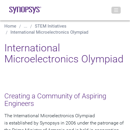
Home
...
STEM Initiatives
International Microelectronics Olympiad
International
Microelectronics Olympiad
Creating a Community of Aspiring
Engineers
The International Microelectronics Olympiad
is established by Synopsys in 2006 under the patronage of