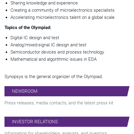
Sharing knowledge and experience
Creating a community of microelectronics specialists
Accelerating microelectronics talent on a global scale
Topics of the Olympiad:
Digital IC design and test
Analog/mixed-signal IC design and test
Semiconductor devices and process technology
Mathematical and algorithmic issues in EDA
Synopsys is the general organizer of the Olympiad.
NEWSROOM
Press releases, media contacts, and the latest press kit
INVESTOR RELATIONS
Information for shareholders, analysts, and investors