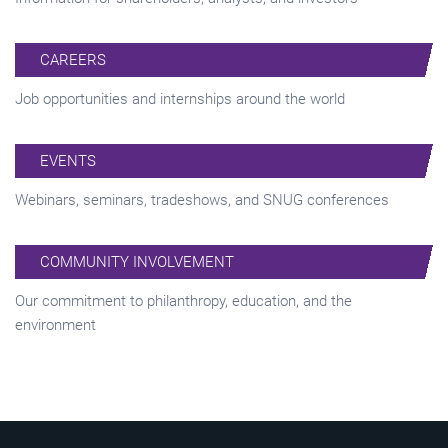
CAREERS
Job opportunities and internships around the world
EVENTS
Webinars, seminars, tradeshows, and SNUG conferences
COMMUNITY INVOLVEMENT
Our commitment to philanthropy, education, and the
environment