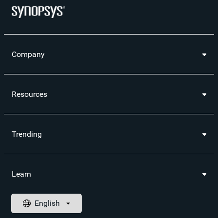
Company
Resources
Trending
Learn