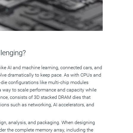
lenging?
ike AI and machine learning, connected cars, and
lve dramatically to keep pace. As with CPUs and
ie configurations like multi-chip modules
 way to scale performance and capacity while
tance, consists of 3D stacked DRAM dies that
tions such as networking, AI accelerators, and
ign, analysis, and packaging. When designing
er the complete memory array, including the