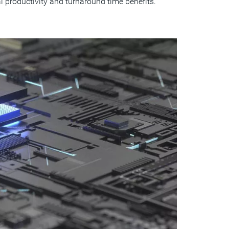
 productivity and turnaround time benefits.