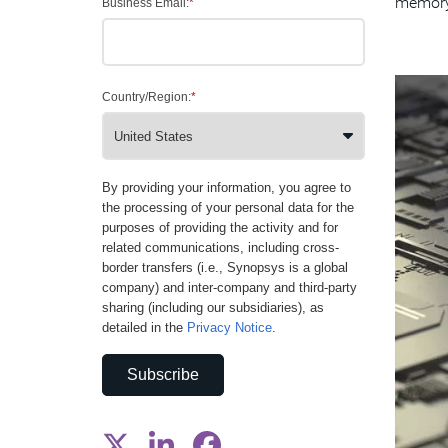
memory 
Business Email:
*
Country/Region:
*
By providing your information, you agree to
the processing of your personal data for the
purposes of providing the activity and for
related communications, including cross-
border transfers (i.e., Synopsys is a global
company) and inter-company and third-party
sharing (including our subsidiaries), as
detailed in the
Privacy Notice
.
Subscribe