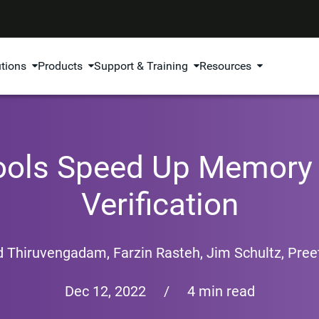
utions
Products
Support & Training
Resources
Tools Speed Up Memory 
Verification
d Thiruvengadam
,
Farzin Rasteh
,
Jim Schultz
,
Preet
Dec 12, 2022
/
4 min read