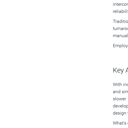
interco
reliabili
Traditi
turnaro
manual 
Employi
Key 
With in
and sim
slower.
develop
design 
What’s 