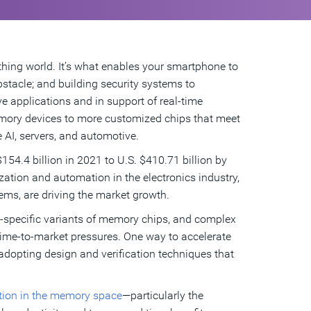
hing world. It’s what enables your smartphone to
stacle; and building security systems to
ive applications and in support of real-time
emory devices to more customized chips that meet
 AI, servers, and automotive.
154.4 billion in 2021 to U.S. $410.71 billion by
zation and automation in the electronics industry,
ems, are driving the market growth.
-specific variants of memory chips, and complex
time-to-market pressures. One way to accelerate
adopting design and verification techniques that
ation in the memory space
—particularly the