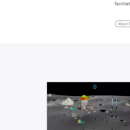
facilit
About 