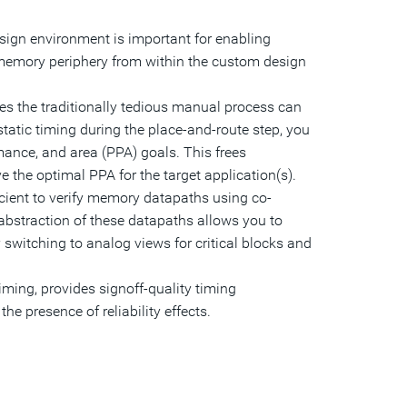
sign environment is important for enabling
 memory periphery from within the custom design
es the traditionally tedious manual process can
tatic timing during the place-and-route step, you
ance, and area (PPA) goals. This frees
 the optimal PPA for the target application(s).
ficient to verify memory datapaths using co-
 abstraction of these datapaths allows you to
 switching to analog views for critical blocks and
timing, provides signoff-quality timing
he presence of reliability effects.