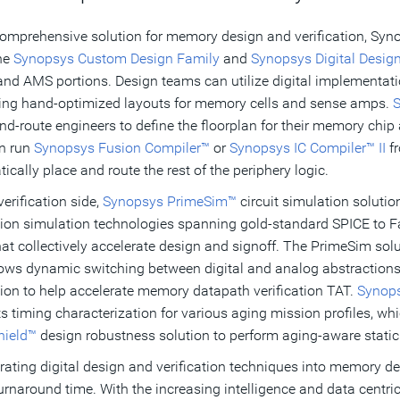
comprehensive solution for memory design and verification, Syno
he
Synopsys Custom Design Family
and
Synopsys Digital Desig
 and AMS portions. Design teams can utilize digital implementa
cing hand-optimized layouts for memory cells and sense amps.
S
nd-route engineers to define the floorplan for their memory chip a
n run
Synopsys Fusion Compiler™
or
Synopsys IC Compiler™ II
fr
ically place and route the rest of the periphery logic.
verification side,
Synopsys PrimeSim™
circuit simulation soluti
ion simulation technologies spanning gold-standard SPICE to F
hat collectively accelerate design and signoff. The PrimeSim s
lows dynamic switching between digital and analog abstractions f
ion to help accelerate memory datapath verification TAT.
Synops
s timing characterization for various aging mission profiles, 
hield™
design robustness solution to perform aging-aware static
rating digital design and verification techniques into memory de
turnaround time. With the increasing intelligence and data centrici