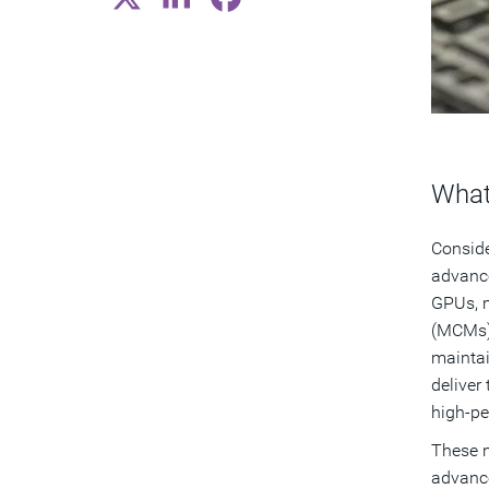
What
Conside
advance
GPUs, m
(MCMs) 
maintai
deliver
high-p
These n
advance