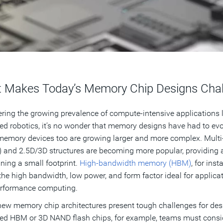
 Makes Today’s Memory Chip Designs Chal
ring the growing prevalence of compute-intensive applications l
d robotics, it’s no wonder that memory designs have had to evo
emory devices too are growing larger and more complex. Multi-d
and 2.5D/3D structures are becoming more popular, providing a
ning a small footprint.
High-bandwidth memory (HBM)
, for ins
 the high bandwidth, low power, and form factor ideal for applica
erformance computing.
ew memory chip architectures present tough challenges for des
d HBM or 3D NAND flash chips, for example, teams must consid