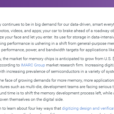
continues to be in big demand for our data-driven, smart everyt
hotos, videos, and apps; your car to brake ahead of a roadway ob
ze your face and let you enter. Its use for storage in data-intens
ing performance is ushering in a shift from general-purpose m
c performance, power, and bandwidth targets for applications like
y, the market for memory chips is anticipated to grow from U.S. $
ccording to
IMARC Group
market research firm. Increasing digiti
ith increasing prevalence of semiconductors in a variety of syst
 the face of growing demands for more memory, more application
ctures such as multi-die, development teams are facing serious 
und time is to shift the memory development process left, while 
oven themselves on the digital side.
 to learn about four key ways that
digitizing design and verific