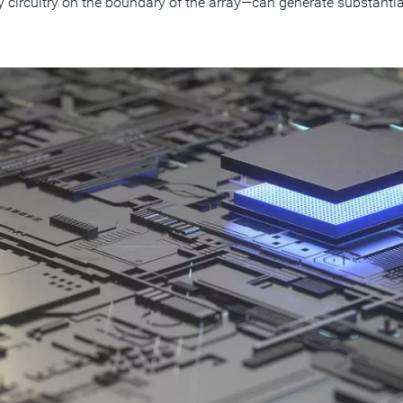
circuitry on the boundary of the array—can generate substantial