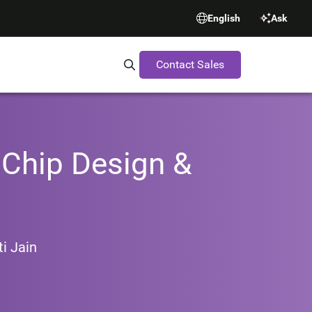
English
Ask
Contact Sales
Search Synopsys.com
Chip Design &
i Jain