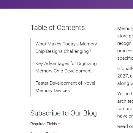
Table of Contents
Memory 
store p
recogni
What Makes Today’s Memory
process
Chip Designs Challenging?
specifi
Key Advantages for Digitizing
Globall
Memory Chip Development
2027, a
Faster Development of Novel
along w
Memory Devices
Yet, in
archite
turnaro
Subscribe to Our Blog
have pr
Required Fields
*
Read on