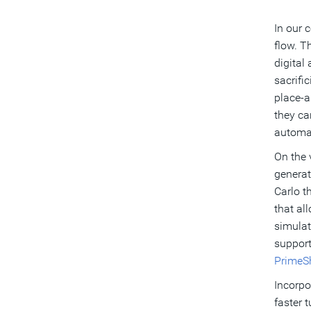
In our 
flow. T
digital
sacrifi
place-a
they ca
automat
On the 
generat
Carlo t
that al
simulat
support
PrimeS
Incorpo
faster 