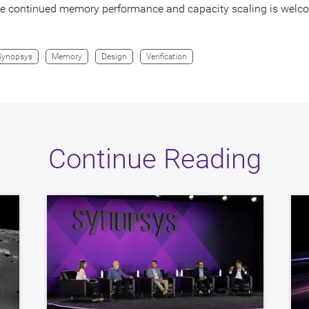
ate continued memory performance and capacity scaling is wel
Synopsys
Memory
Design
Verification
Continue Reading