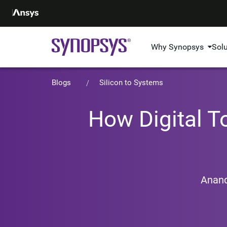
Why Synopsys
Sol
Blogs
Silicon to Systems
How Digital 
Anan