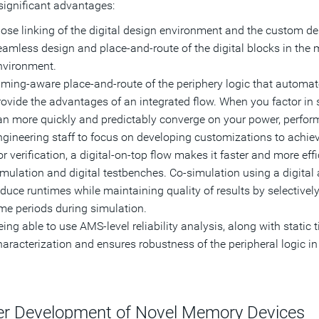
 significant advantages:
lose linking of the digital design environment and the custom de
eamless design and place-and-route of the digital blocks in the
nvironment.
iming-aware place-and-route of the periphery logic that automat
rovide the advantages of an integrated flow. When you factor in s
an more quickly and predictably converge on your power, perform
ngineering staff to focus on developing customizations to achieve
or verification, a digital-on-top flow makes it faster and more ef
imulation and digital testbenches. Co-simulation using a digital
educe runtimes while maintaining quality of results by selectively
ime periods during simulation.
ing able to use AMS-level reliability analysis, along with static 
aracterization and ensures robustness of the peripheral logic in t
er Development of Novel Memory Devices