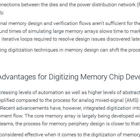
nnections between the dies and the power distribution network (
ty.
onal memory design and verification flows aren’t sufficient for
und times of simulating large memory arrays slows time to marke
iterative loops required to resolve design issues discovered late
ng digitization techniques in memory design can shift the proces
Advantages for Digitizing Memory Chip De
creasing levels of automation as well as higher levels of abstrac
plified compared to the process for analog mixed-signal (AMS) 
 Recent advancements have, however, integrated digitization in
ment flow. The core memory array is largely being developed with
teams, the process for memory periphery design is closer to tha
considered effective when it comes to the digitization of memo