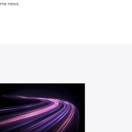
come news.