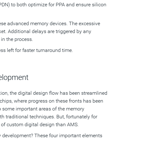
PDN) to both optimize for PPA and ensure silicon
 these advanced memory devices. The excessive
t. Additional delays are triggered by any
 in the process.
s left for faster turnaround time.
velopment
tion, the digital design flow has been streamlined
chips, where progress on these fronts has been
to some important areas of the memory
 traditional techniques. But, fortunately for
t of custom digital design than AMS.
ry development? These four important elements