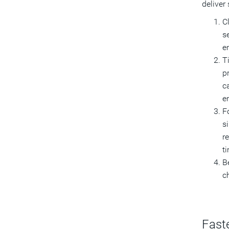
deliver
C
s
e
T
p
c
e
F
s
r
t
Be
ch
Fast