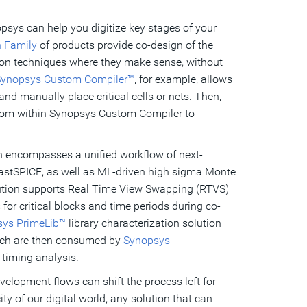
psys can help you digitize key stages of your
n Family
of products provide co-design of the
tion techniques where they make sense, without
ynopsys Custom Compiler™
, for example, allows
nd manually place critical cells or nets. Then,
om within Synopsys Custom Compiler to
on encompasses a unified workflow of next-
astSPICE, as well as ML-driven high sigma Monte
olution supports Real Time View Swapping (RTVS)
or critical blocks and time periods during co-
ys PrimeLib™
library characterization solution
which are then consumed by
Synopsys
 timing analysis.
velopment flows can shift the process left for
ty of our digital world, any solution that can