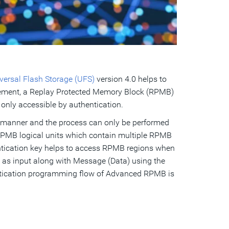
ersal Flash Storage (UFS)
version 4.0 helps to
 element, a Replay Protected Memory Block (RPMB)
 only accessible by authentication.
 manner and the process can only be performed
RPMB logical units which contain multiple RPMB
entication key helps to access RPMB regions when
 as input along with Message (Data) using the
entication programming flow of Advanced RPMB is