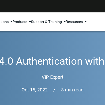
utions
Products
Support & Training
Resources
4.0 Authentication wi
VIP Expert
Oct 15, 2022
/
3 min read