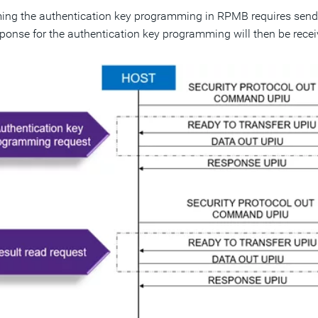
ing the authentication key programming in RPMB requires sendin
ponse for the authentication key programming will then be recei