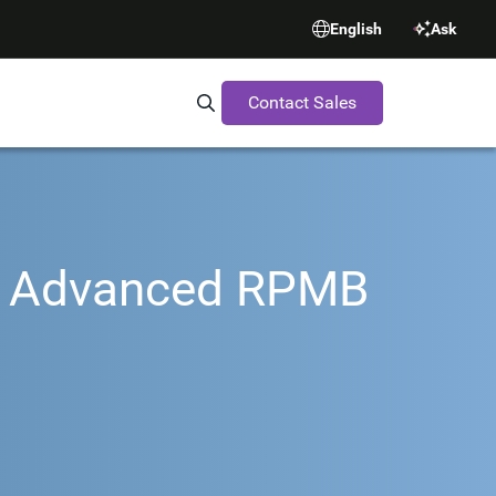
English
Ask
Contact Sales
Search Synopsys.com
th Advanced RPMB