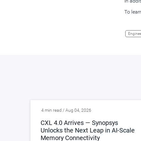
In addi
To lear
Enginee
4 min read / Aug 04, 2026
CXL 4.0 Arrives — Synopsys
Unlocks the Next Leap in AI-Scale
Memory Connectivity