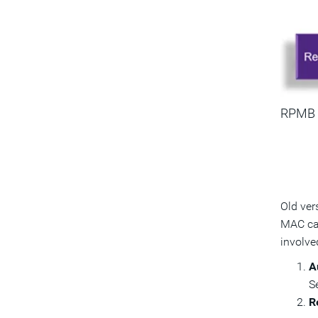
RPMB
Old ver
MAC cal
involve
A
S
R