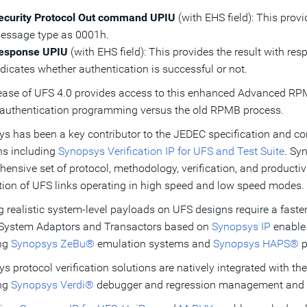
ecurity Protocol Out command UPIU
(with EHS field): This prov
essage type as 0001h.
esponse UPIU
(with EHS field): This provides the result with re
ndicates whether authentication is successful or not.
ease of UFS 4.0 provides access to this enhanced Advanced RPMB 
 authentication programming versus the old RPMB process.
s has been a key contributor to the JEDEC specification and conti
ns including
Synopsys Verification IP for UFS and Test Suite
. Sy
ensive set of protocol, methodology, verification, and productivi
ation of UFS links operating in high speed and low speed modes.
 realistic system-level payloads on UFS designs require a faste
 System Adaptors and Transactors based on
Synopsys IP
enable 
ing
Synopsys ZeBu®
emulation systems and
Synopsys HAPS®
p
s protocol verification solutions are natively integrated with th
ing
Synopsys Verdi®
debugger and regression management and 