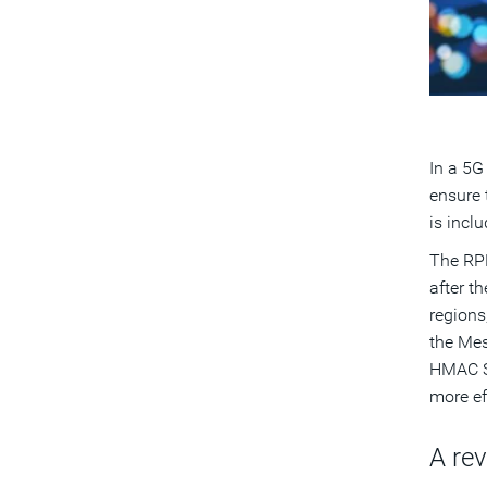
In a 5G
ensure 
is incl
The RPM
after t
regions
the Mes
HMAC SH
more ef
A re