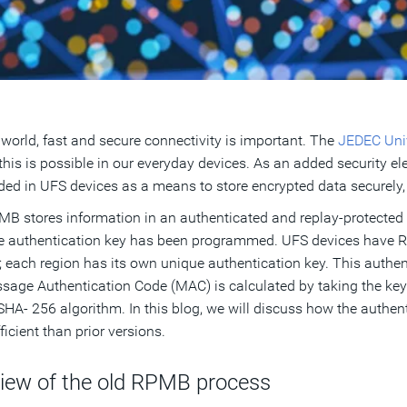
 world, fast and secure connectivity is important. The
JEDEC Univ
this is possible in our everyday devices. As an added security
uded in UFS devices as a means to store encrypted data securely,
B stores information in an authenticated and replay-protected
he authentication key has been programmed. UFS devices have 
; each region has its own unique authentication key. This auth
sage Authentication Code (MAC) is calculated by taking the key
A- 256 algorithm. In this blog, we will discuss how the auth
ficient than prior versions.
view of the old RPMB process