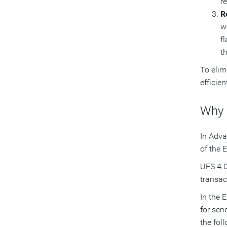
r
R
w
fl
t
To elim
efficie
Why 
In Adva
of the E
UFS 4.0
transac
In the 
for sen
the fol