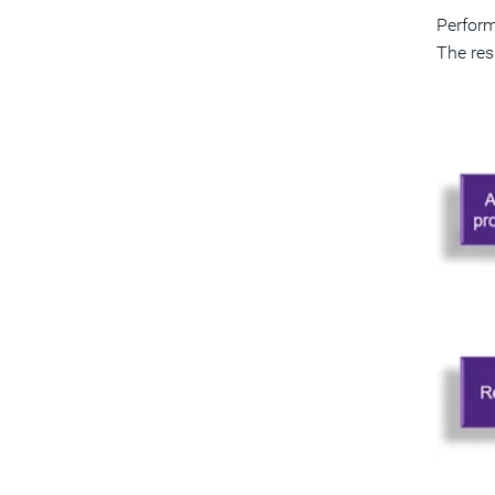
Perform
The res