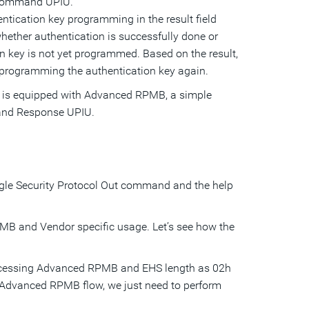
t Command UPIU.
entication key programming in the result field
whether authentication is successfully done or
tion key is not yet programmed. Based on the result,
 programming the authentication key again.
0 is equipped with Advanced RPMB, a simple
 and Response UPIU.
gle Security Protocol Out command and the help
B and Vendor specific usage. Let’s see how the
 accessing Advanced RPMB and EHS length as 02h
e Advanced RPMB flow, we just need to perform