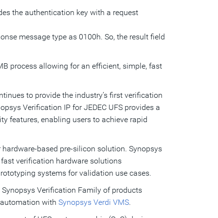
ides the authentication key with a request
sponse message type as 0100h. So, the result field
process allowing for an efficient, simple, fast
nues to provide the industry’s first verification
nopsys Verification IP for JEDEC UFS provides a
ty features, enabling users to achieve rapid
r hardware-based pre-silicon solution. Synopsys
fast verification hardware solutions
rototyping systems for validation use cases.
e Synopsys Verification Family of products
automation with
Synopsys Verdi VMS
.