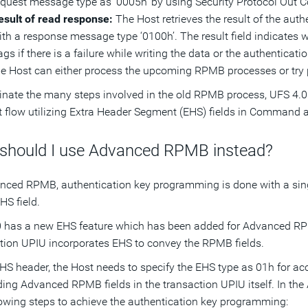
equest message type as ‘0005h’ by using Security Protocol Ou
esult of read response:
The Host retrieves the result of the auth
ith a response message type ‘0100h’. The result field indicates 
ags if there is a failure while writing the data or the authentica
he Host can either process the upcoming RPMB processes or try
inate the many steps involved in the old RPMB process, UFS 4.
nt flow utilizing Extra Header Segment (EHS) fields in Command
should I use Advanced RPMB instead?
nced RPMB, authentication key programming is done with a sin
HS field.
 has a new EHS feature which has been added for Advanced RPM
tion UPIU incorporates EHS to convey the RPMB fields.
EHS header, the Host needs to specify the EHS type as 01h for
ding Advanced RPMB fields in the transaction UPIU itself. In th
lowing steps to achieve the authentication key programming: