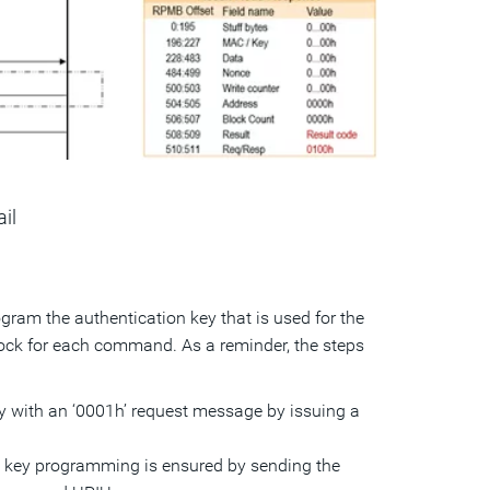
ail
am the authentication key that is used for the
lock for each command. As a reminder, the steps
ey with an ‘0001h’ request message by issuing a
n key programming is ensured by sending the