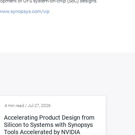
lopment of UFS system-on-chip (SoC) designs.
www.synopsys.com/vip
4 min read / Jul 27, 2026
Accelerating Product Design from
Silicon to Systems with Synopsys
Tools Accelerated by NVIDIA