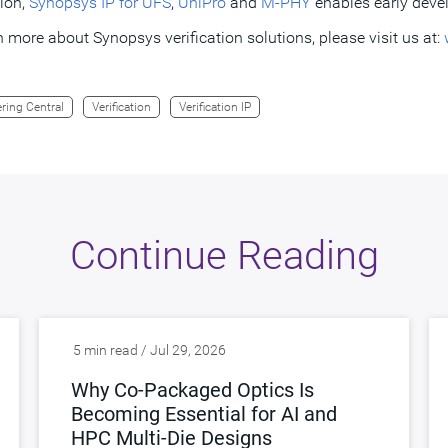
tion,
Synopsys IP for UFS
,
UniPro
and
M-PHY
enables early deve
n more about Synopsys verification solutions, please visit us at:
ring Central
Verification
Verification IP
Continue Reading
5 min read / Jul 29, 2026
Why Co-Packaged Optics Is
Becoming Essential for AI and
HPC Multi-Die Designs