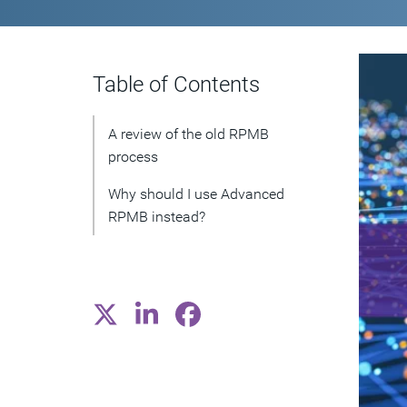
Table of Contents
A review of the old RPMB
process
Why should I use Advanced
RPMB instead?