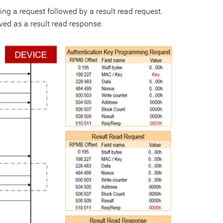
g a request followed by a result read request.
ved as a result read response.