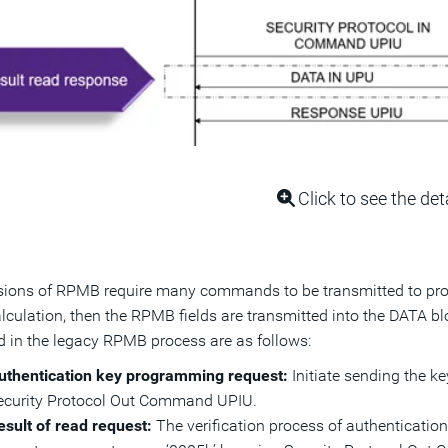
Click to see the det
sions of RPMB require many commands to be transmitted to progr
culation, then the RPMB fields are transmitted into the DATA b
d in the legacy RPMB process are as follows:
uthentication key programming request:
Initiate sending the k
ecurity Protocol Out Command UPIU.
esult of read request:
The verification process of authenticatio