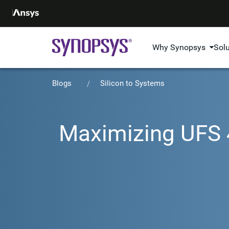
Why Synopsys
Sol
Blogs
Silicon to Systems
Maximizing UFS 