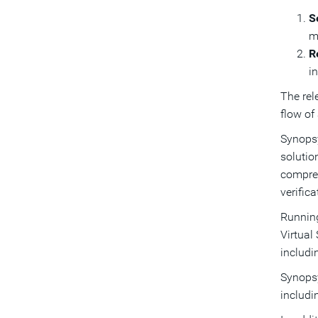
S
m
R
i
The rel
flow of
Synopsy
solutio
compreh
verific
Running
Virtual
includ
Synopsy
includ