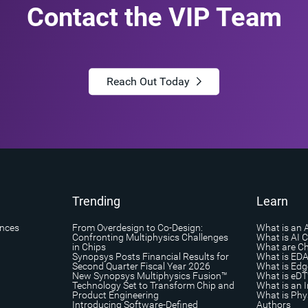
Contact the VIP Team
Reach Out Today
Trending
Learn
ances
From Overdesign to Co-Design:
What is an 
Confronting Multiphysics Challenges
What is AI 
in Chips
What are Ch
Synopsys Posts Financial Results for
What is ED
Second Quarter Fiscal Year 2026
What is Edg
New Synopsys Multiphysics Fusion™
What is eDT
Technology Set to Transform Chip and
What is an I
Product Engineering
What is Phys
Introducing Software-Defined
Authors