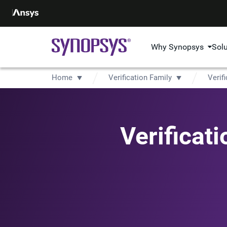
Why Synopsys
Sol
Home
Verification Family
Verifi
Verificat