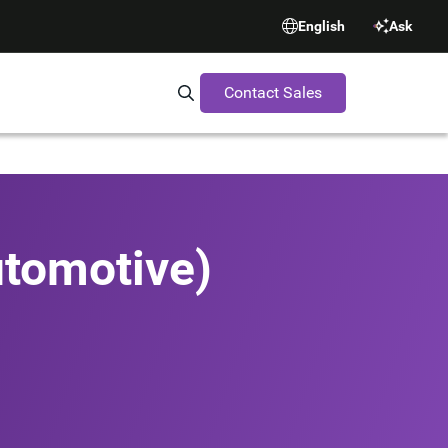
English
Ask
Contact Sales
Search Synopsys.com
utomotive)