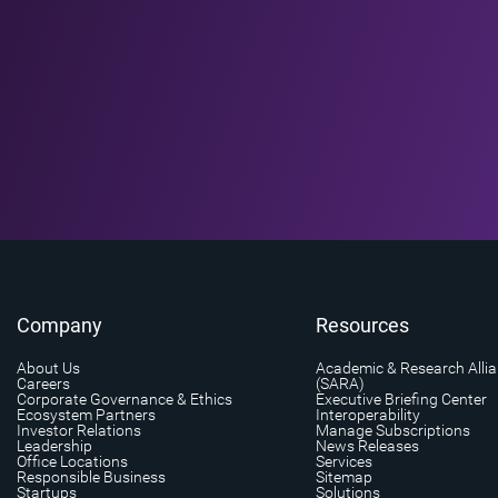
Company
Resources
About Us
Academic & Research Alli
Careers
(SARA)
Corporate Governance & Ethics
Executive Briefing Center
Ecosystem Partners
Interoperability
Investor Relations
Manage Subscriptions
Leadership
News Releases
Office Locations
Services
Responsible Business
Sitemap
Startups
Solutions