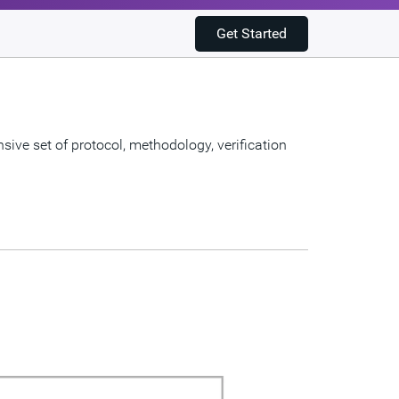
Get Started
ve set of protocol, methodology, verification