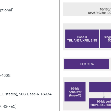
ptional)
0/400G
EC states), 50G Base-R, PAM4
R RS-FEC)