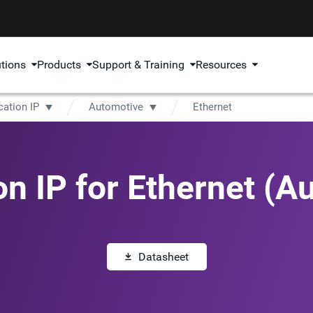
utions
Products
Support & Training
Resources
cation IP
Automotive
Ethernet
ion IP for Ethernet (A
Datasheet