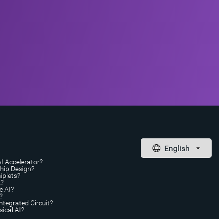
AI Accelerator?
Chip Design?
iplets?
A?
e AI?
?
ntegrated Circuit?
ical AI?