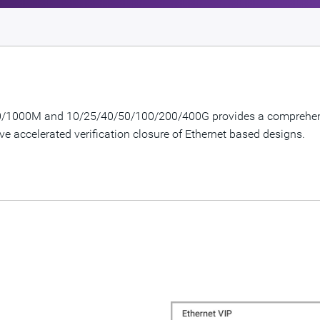
100/1000M and 10/25/40/50/100/200/400G provides a comprehensi
ve accelerated verification closure of Ethernet based designs.