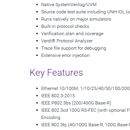
Native SystemVerilog/UVM
Source code test suite including UNH-IOL (o
Runs natively on major simulators
Built-in protocol checks
Verification plan and coverage
Verdi® Protocol Analyzer
Trace file support for debugging
Extensive error injection
Key Features
Ethernet 10/100M, 1/10/25/40/50/100/20
IEEE 802.3-2015
IEEE P802.3bs (200/400G Base-R)
IEEE 802.3cd 100G RS-FEC (with optional F
Encoding
IEEE 802.3bj (40/100G Base-R, 100G Base-