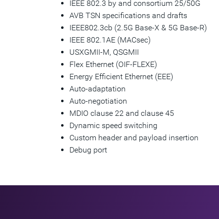
IEEE 802.3 by and consortium 25/50G
AVB TSN specifications and drafts
IEEE802.3cb (2.5G Base-X & 5G Base-R)
IEEE 802.1AE (MACsec)
USXGMII-M, QSGMII
Flex Ethernet (OIF-FLEXE)
Energy Efficient Ethernet (EEE)
Auto-adaptation
Auto-negotiation
MDIO clause 22 and clause 45
Dynamic speed switching
Custom header and payload insertion
Debug port