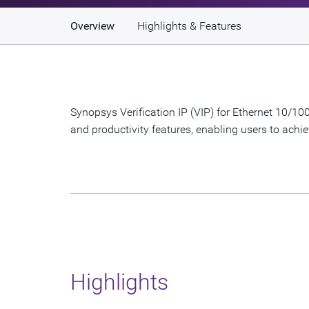
Overview
Highlights & Features
Synopsys Verification IP (VIP) for Ethernet 10/
and productivity features, enabling users to achie
Highlights