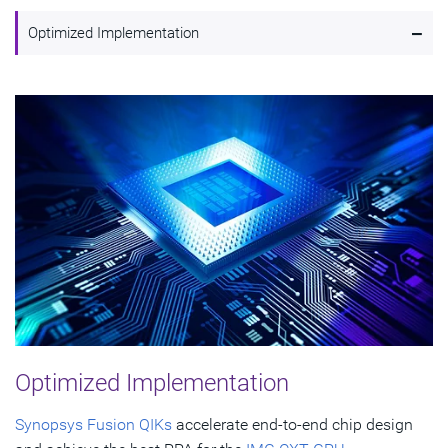
-
Optimized Implementation
Optimized Implementation
Synopsys Fusion QIKs
accelerate end-to-end chip design