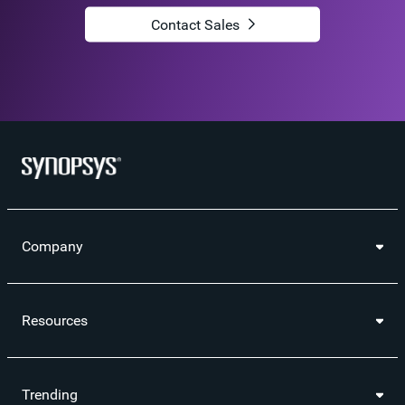
Contact Sales
Company
Resources
Trending