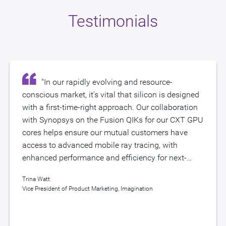
Testimonials
"In our rapidly evolving and resource-
"Achieving aggressive PPA goals for
conscious market, it’s vital that silicon is designed
advanced processors targeting highly immersive
with a first-time-right approach. Our collaboration
mobile experiences, such as Imagination’s CXT
with Synopsys on the Fusion QIKs for our CXT GPU
GPU, requires a huge engineering effort. Working
cores helps ensure our mutual customers have
closely with Imagination, we’ve created Synopsys
Enabling the Automotive Revolution
access to advanced mobile ray tracing, with
Fusion QIKs to help customers reduce design
enhanced performance and efficiency for next-
iterations and dramatically accelerate time to
Keeping safety, security, reliability, and ISO 26262 protocol
generation technologies. We look forward to
market with an optimized EDA design
in mind, Imagination’s collaboration with Synopsys is
Trina Watt
Sanjay Bali
continuing our exciting journey together." .
methodology for their high-performance SoC
enabling innovative, power-efficient solutions for
Vice President of Product Marketing, Imagination
Vice President of Marketing and Strategy, Synopsys
designs."
semiconductor development for the automotive industry.
Imagination's three-pronged solution includes: