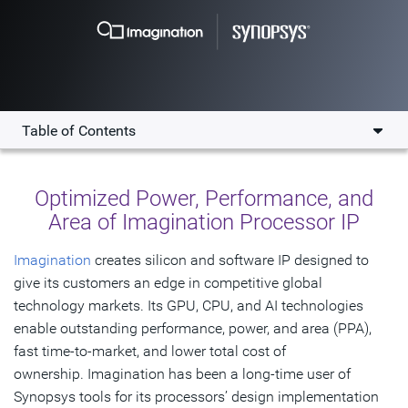
Table of Contents
Overview
Optimized Power, Performance, and
Key Benefits
Area of Imagination Processor IP
Collaboration
Imagination
creates silicon and software IP designed to
give its customers an edge in competitive global
Testimonials
technology markets. Its GPU, CPU, and AI technologies
Resources
enable outstanding performance, power, and area (PPA),
fast time-to-market, and lower total cost of
Get Started
ownership. Imagination has been a long-time user of
Synopsys tools for its processors’ design implementation