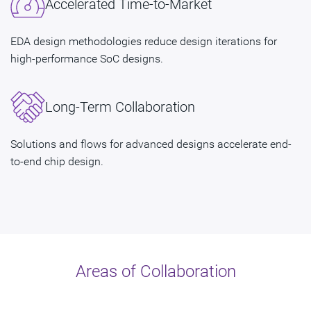
Accelerated Time-to-Market
EDA design methodologies reduce design iterations for
high-performance SoC designs.
Long-Term Collaboration
Solutions and flows for advanced designs accelerate end-
to-end chip design.
Areas of Collaboration