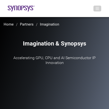
Home
Partners
Imagination
Imagination & Synopsys
Accelerating GPU, CPU and AI Semiconductor IP
Innovation