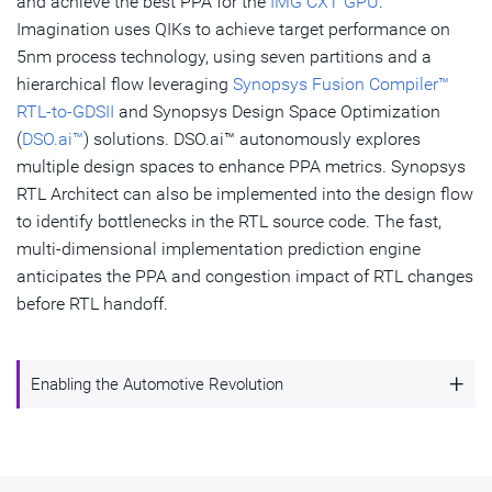
and achieve the best PPA for the
IMG CXT GPU
.
Imagination uses QIKs to achieve target performance on
5nm process technology, using seven partitions and a
hierarchical flow leveraging
Synopsys Fusion Compiler™
RTL-to-GDSII
and Synopsys Design Space Optimization
(
DSO.ai™
) solutions. DSO.ai™ autonomously explores
multiple design spaces to enhance PPA metrics. Synopsys
RTL Architect can also be implemented into the design flow
to identify bottlenecks in the RTL source code. The fast,
multi-dimensional implementation prediction engine
anticipates the PPA and congestion impact of RTL changes
before RTL handoff.
+
Enabling the Automotive Revolution