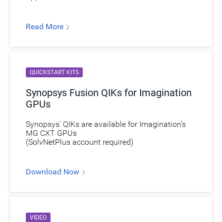
Read More
QUICKSTART KITS
Synopsys Fusion QIKs for Imagination
GPUs
Synopsys' QIKs are available for Imagination's
MG CXT GPUs
(SolvNetPlus account required)
Download Now
VIDEO