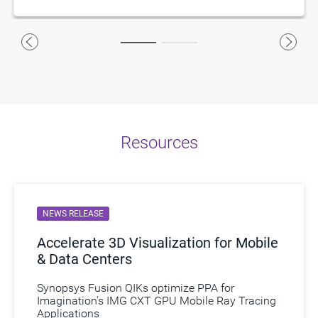
IMG BXS GPU
– Low-power, multi-core GPUs
IMG Series4 NNA
– Low-power, low-area neural network
accelerators
Ethernet Packet Processor (EPP)
– Silicon-proven, high-
bandwidth, low-power, high-performance networking
The automotive industry is undergoing a transformation.
Synopsys and Imagination together are changing the
landscape. Download eBook
The Road Ahead
and watch a
Resources
short video to learn more.
Watch Now
NEWS RELEASE
Accelerate 3D Visualization for Mobile
& Data Centers
Synopsys Fusion QIKs optimize PPA for
Imagination's IMG CXT GPU Mobile Ray Tracing
Applications