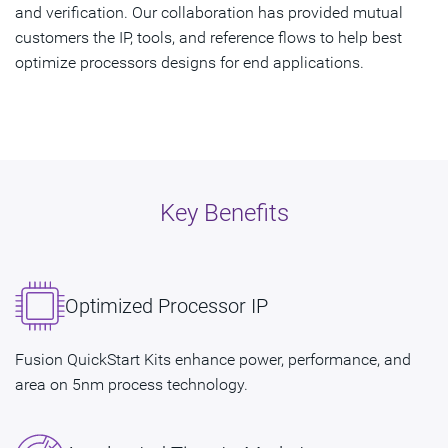
and verification. Our collaboration has provided mutual
customers the IP, tools, and reference flows to help best
optimize processors designs for end applications.
Key Benefits
Optimized Processor IP
Fusion QuickStart Kits enhance power, performance, and
area on 5nm process technology.