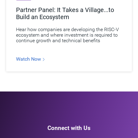
Partner Panel: It Takes a Village...to
Build an Ecosystem
Hear how companies are developing the RISC-V
ecosystem and where investment is required to
continue growth and technical benefits
Watch Now
Connect with Us