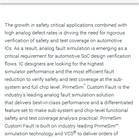
Overview
Tools
The growth in safety critical applications combined with
high analog defect rates is driving the need for rigorous
Related Products
verification of safety and test coverage on automotive
ICs. As a result, analog fault simulation is emerging as a
Get Started
critical requirement for automotive SoC design verification
flows. IC designers are looking for the highest
simulator performance and the most efficient fault
reduction to verify safety and test coverage at the sub-
™
system and full chip level. PrimeSim
Custom Fault is the
industry’s leading analog fault simulation solution
that delivers best-in-class performance and a differentiated
feature set to make sub-system and chip-level functional
safety and test coverage analysis practical. PrimeSim
Custom Fault is built on industry leading PrimeSim™
®
simulation technology and VCS
to deliver orders of