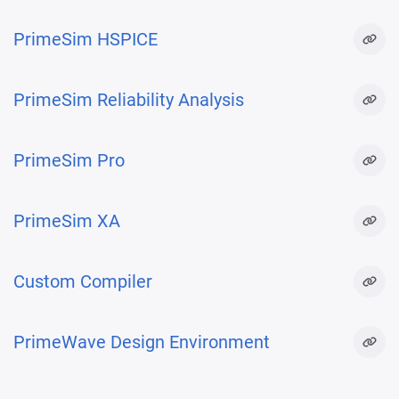
PrimeSim HSPICE
PrimeSim Reliability Analysis
PrimeSim Pro
PrimeSim XA
Custom Compiler
PrimeWave Design Environment