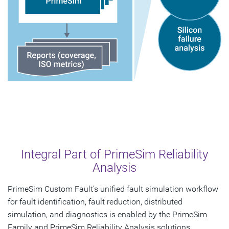
Integral Part of PrimeSim Reliability
Analysis
PrimeSim Custom Fault’s unified fault simulation workflow
for fault identification, fault reduction, distributed
simulation, and diagnostics is enabled by the PrimeSim
Family and PrimeSim Reliability Analysis solutions.