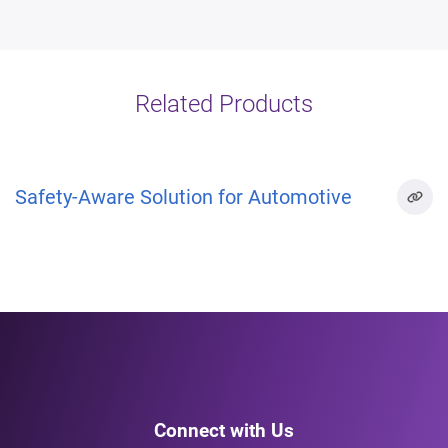
Related Products
Safety-Aware Solution for Automotive
Connect with Us