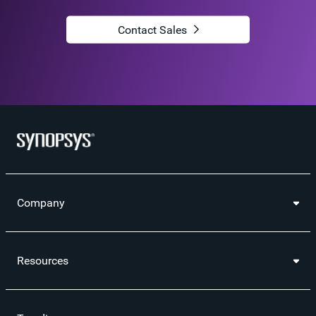
Contact Sales
Company
Resources