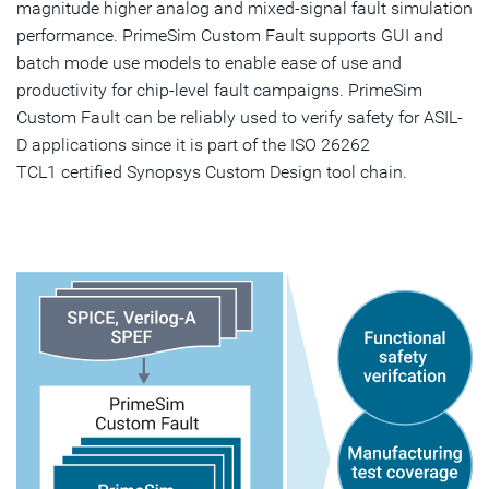
magnitude higher analog and mixed-signal fault simulation
performance. PrimeSim Custom Fault supports GUI and
batch mode use models to enable ease of use and
productivity for chip-level fault campaigns. PrimeSim
Custom Fault can be reliably used to verify safety for ASIL-
D applications since it is part of the ISO 26262
TCL1 certified Synopsys Custom Design tool chain.