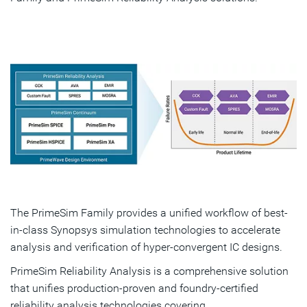
The PrimeSim Family provides a unified workflow of best-
in-class Synopsys simulation technologies to accelerate
analysis and verification of hyper-convergent IC designs.
PrimeSim Reliability Analysis is a comprehensive solution
that unifies production-proven and foundry-certified
reliability analysis technologies covering