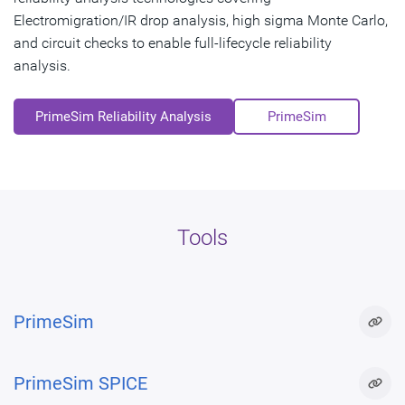
Electromigration/IR drop analysis, high sigma Monte Carlo,
and circuit checks to enable full-lifecycle reliability
analysis.
PrimeSim Reliability Analysis
PrimeSim
Tools
PrimeSim
PrimeSim SPICE