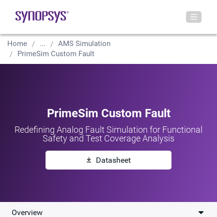
Home
...
AMS Simulation
PrimeSim Custom Fault
PrimeSim Custom Fault
Redefining Analog Fault Simulation for Functional
Safety and Test Coverage Analysis
Datasheet
Overview