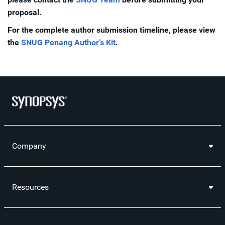
proposal.
For the complete author submission timeline, please view
the
SNUG Penang Author’s Kit
.
Company
Resources