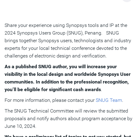
Share your experience using Synopsys tools and IP at the
2024 Synopsys Users Group (SNUG), Penang. SNUG
brings together Synopsys users, technologists and industry
experts for your local technical conference devoted to the
challenges of electronic design and verification.
As a published SNUG author, you will increase your
visibility in the local design and worldwide Synopsys User
communities. In addition to the professional recognition,
you’ll be eligible for significant cash awards
.
For more information, please contact your
SNUG Team
.
The SNUG Technical Committee will review the submitted
proposals and notify authors about program acceptance by
June 10, 2024.
We have a preliminary list of topics to get you started, but