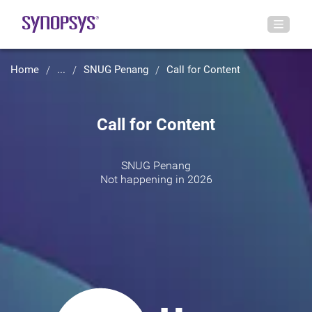
Home
...
SNUG Penang
Call for Content
Call for Content
SNUG Penang
Not happening in 2026