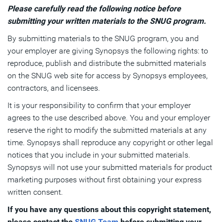
Please carefully read the following notice before
submitting your written materials to the SNUG program.
By submitting materials to the SNUG program, you and
your employer are giving Synopsys the following rights: to
reproduce, publish and distribute the submitted materials
on the SNUG web site for access by Synopsys employees,
contractors, and licensees.
It is your responsibility to confirm that your employer
agrees to the use described above. You and your employer
reserve the right to modify the submitted materials at any
time. Synopsys shall reproduce any copyright or other legal
notices that you include in your submitted materials.
Synopsys will not use your submitted materials for product
marketing purposes without first obtaining your express
written consent.
If you have any questions about this copyright statement,
please contact the
SNUG Team
before submitting your