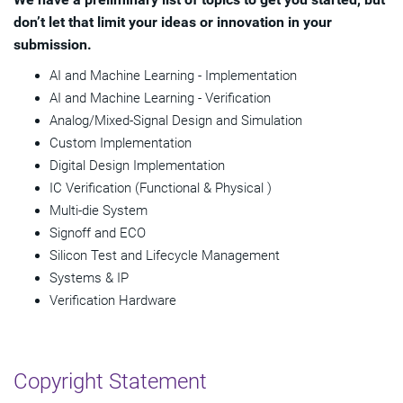
don’t let that limit your ideas or innovation in your
submission.
AI and Machine Learning - Implementation
AI and Machine Learning - Verification
Analog/Mixed-Signal Design and Simulation
Custom Implementation
Digital Design Implementation
IC Verification (Functional & Physical )
Multi-die System
Signoff and ECO
Silicon Test and Lifecycle Management
Systems & IP
Verification Hardware
Copyright Statement