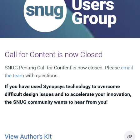
Call for Content is now Closed
SNUG Penang Call for Content is now closed. Please
email
the team
with questions.
If you have used Synopsys technology to overcome
difficult design issues and to accelerate your innovation,
the SNUG community wants to hear from you!
View Author's Kit