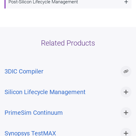
+
Post-Silicon Lifecycle Management
Multi-die system design and verification
with 3DIC Compiler
Post-silicon lifecycle management with
Silicon Lifecycle Management
Related Products
3DIC Compiler
Silicon Lifecycle Management
PrimeSim Continuum
Synopsys TestMAX