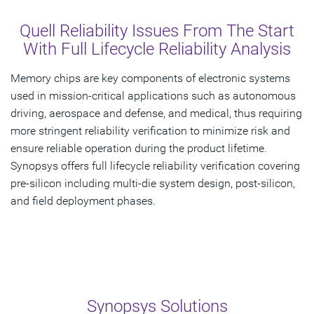
Overview
Quell Reliability Issues From The Start
Solutions
With Full Lifecycle Reliability Analysis
Related Products
Memory chips are key components of electronic systems
used in mission-critical applications such as autonomous
Get Started
driving, aerospace and defense, and medical, thus requiring
more stringent reliability verification to minimize risk and
ensure reliable operation during the product lifetime.
Synopsys offers full lifecycle reliability verification covering
pre-silicon including multi-die system design, post-silicon,
and field deployment phases.
Synopsys Solutions