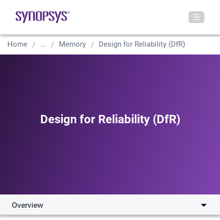
Home
...
Memory
Design for Reliability (DfR)
Design for Reliability (DfR)
Overview