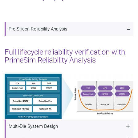
-
Pre-Silicon Reliability Analysis
Full lifecycle reliability verification with
PrimeSim Reliability Analysis
+
Multi-Die System Design