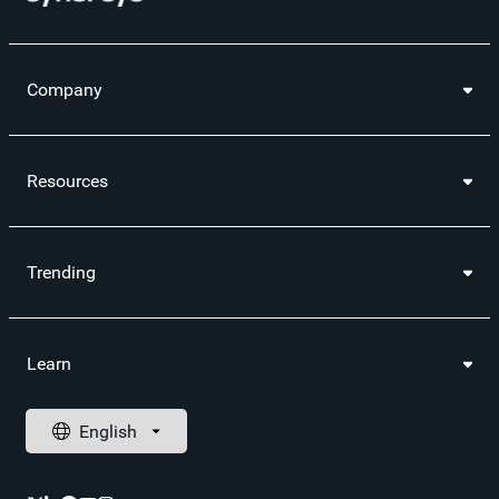
Company
Resources
Trending
Learn