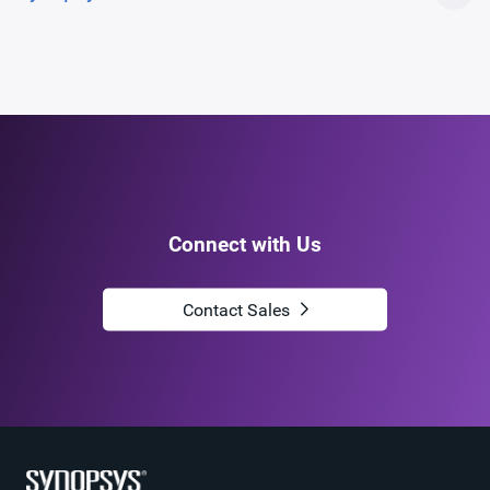
Connect with Us
Contact Sales