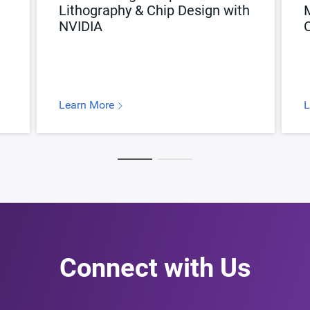
Lithography & Chip Design with
NVIDIA
C
Learn More
L
Connect with Us