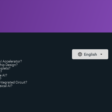
AI Accelerator?
Chip Design?
iplets?
A?
e AI?
?
ntegrated Circuit?
ical AI?