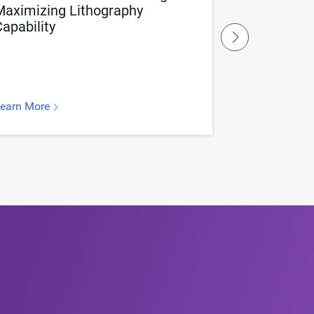
Maximizing Lithography
Maximizing
apability
Entitlemen
earn More
Learn More