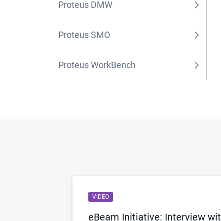
Proteus DMW
Proteus SMO
Proteus WorkBench
VIDEO
Reality
eBeam Initiative: Interview wi