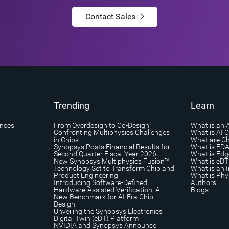
Contact Sales
Trending
Learn
ances
From Overdesign to Co-Design:
What is an 
Confronting Multiphysics Challenges
What is AI 
in Chips
What are Ch
Synopsys Posts Financial Results for
What is ED
Second Quarter Fiscal Year 2026
What is Edg
New Synopsys Multiphysics Fusion™
What is eDT
Technology Set to Transform Chip and
What is an I
Product Engineering
What is Phys
Introducing Software-Defined
Authors
Hardware-Assisted Verification: A
Blogs
New Benchmark for AI-Era Chip
Design
Unveiling the Synopsys Electronics
Digital Twin (eDT) Platform
NVIDIA and Synopsys Announce