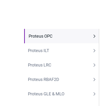
Proteus OPC
Proteus ILT
Proteus LRC
Proteus RBAF2D
Proteus GLE & MLO