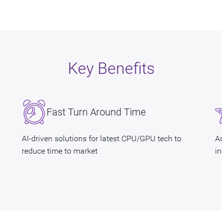
Key Benefits
Fast Turn Around Time
AI-driven solutions for latest CPU/GPU tech to
A
reduce time to market
i