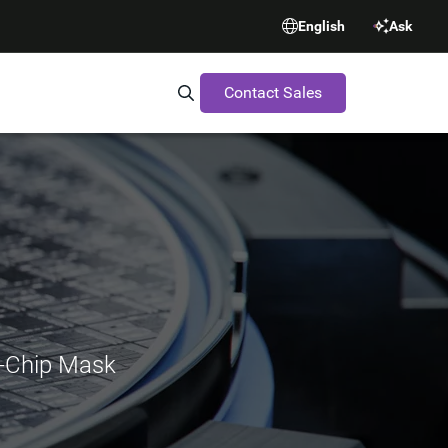
English
Ask
Contact Sales
Search Synopsys.com
l-Chip Mask