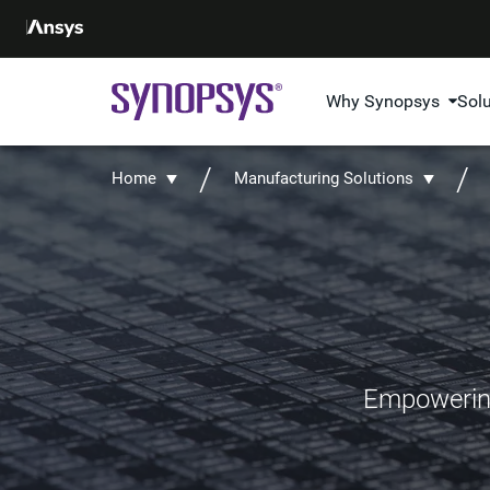
Why Synopsys
Sol
Home
Manufacturing Solutions
Empowering