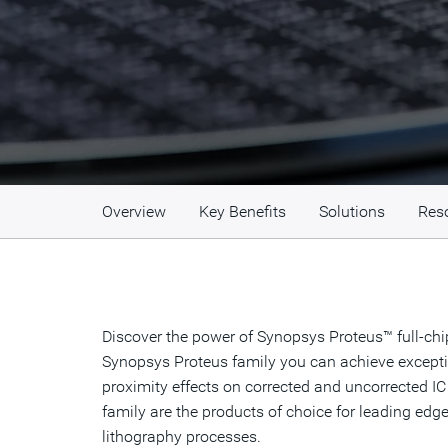
Overview
Key Benefits
Solutions
Res
Discover the power of Synopsys Proteus™ full-ch
Synopsys Proteus family you can achieve exception
proximity effects on corrected and uncorrected IC
family are the products of choice for leading ed
lithography processes.