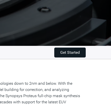
Get Started
nologies down to 2nm and below. With the
l building for correction, and analyzing
 The Synopsys Proteus full-chip mask synthesis
ecades with support for the latest EUV