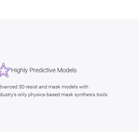
Highly Predictive Models
dvanced 3D resist and mask models with
ndustry's only physics-based mask synthesis tools