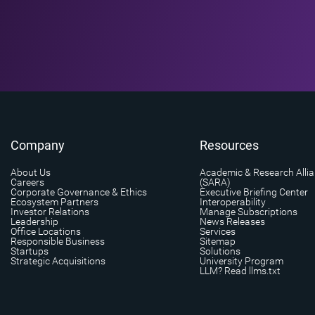
Company
Resources
About Us
Academic & Research Alli
Careers
(SARA)
Corporate Governance & Ethics
Executive Briefing Center
Ecosystem Partners
Interoperability
Investor Relations
Manage Subscriptions
Leadership
News Releases
Office Locations
Services
Responsible Business
Sitemap
Startups
Solutions
Strategic Acquisitions
University Program
LLM? Read llms.txt