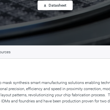
Datasheet
ources
ip mask synthesis smart manufacturing solutions enabling tech
al precision, efficiency and speed in proximity correction, mode
 layout patterns, revolutionizing your chip fabrication process.
ge IDMs and foundries and have been production proven for two d