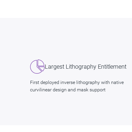
Largest Lithography Entitlement
First deployed inverse lithography with native
curvilinear design and mask support