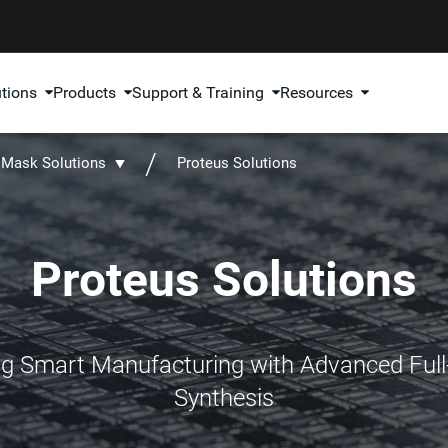
utions
Products
Support & Training
Resources
Mask Solutions
Proteus Solutions
Proteus Solutions
 Smart Manufacturing with Advanced Ful
Synthesis