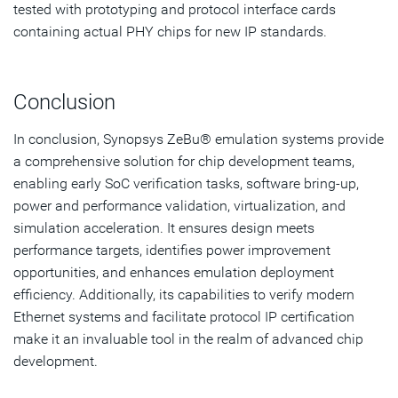
tested with prototyping and protocol interface cards
containing actual PHY chips for new IP standards.
Conclusion
In conclusion, Synopsys ZeBu® emulation systems provide
a comprehensive solution for chip development teams,
enabling early SoC verification tasks, software bring-up,
power and performance validation, virtualization, and
simulation acceleration. It ensures design meets
performance targets, identifies power improvement
opportunities, and enhances emulation deployment
efficiency. Additionally, its capabilities to verify modern
Ethernet systems and facilitate protocol IP certification
make it an invaluable tool in the realm of advanced chip
development.