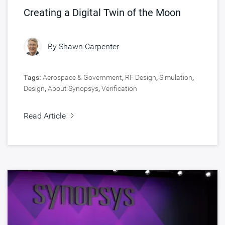
Creating a Digital Twin of the Moon
By
Shawn Carpenter
Tags:
Aerospace & Government
,
RF Design
,
Simulation
,
Design
,
About Synopsys
,
Verification
Read Article