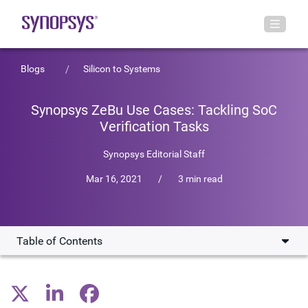
Blogs
Silicon to Systems
Synopsys ZeBu Use Cases: Tackling SoC
Verification Tasks
Synopsys Editorial Staff
Mar 16, 2021
/
3 min read
Table of Contents
Software Bring-up
Power Verification