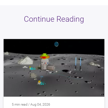
Continue Reading
5 min read / Aug 04, 2026