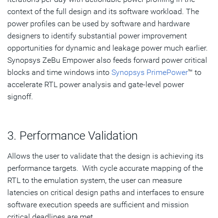
context of the full design and its software workload. The
power profiles can be used by software and hardware
designers to identify substantial power improvement
opportunities for dynamic and leakage power much earlier.
Synopsys ZeBu Empower also feeds forward power critical
blocks and time windows into
Synopsys PrimePower
™ to
accelerate RTL power analysis and gate-level power
signoff.
3. Performance Validation
Allows the user to validate that the design is achieving its
performance targets. With cycle accurate mapping of the
RTL to the emulation system, the user can measure
latencies on critical design paths and interfaces to ensure
software execution speeds are sufficient and mission
critical deadlines are met.