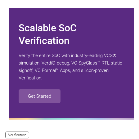
Scalable SoC
Verification
Verify the entire SoC with industry-leading VCS®
simulation, Verdi® debug, VC SpyGlass™ RTL static
signoff, VC Formal™ Apps, and silicon-proven
Verification.
Get Started
Verification