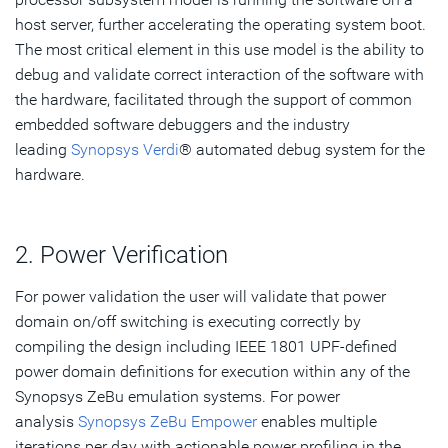
host server, further accelerating the operating system boot.
The most critical element in this use model is the ability to
debug and validate correct interaction of the software with
the hardware, facilitated through the support of common
embedded software debuggers and the industry
leading
Synopsys Verdi
® automated debug system for the
hardware.
2. Power Verification
For power validation the user will validate that power
domain on/off switching is executing correctly by
compiling the design including IEEE 1801 UPF-defined
power domain definitions for execution within any of the
Synopsys ZeBu emulation systems. For power
analysis
Synopsys ZeBu Empower
enables multiple
iterations per day with actionable power profiling in the