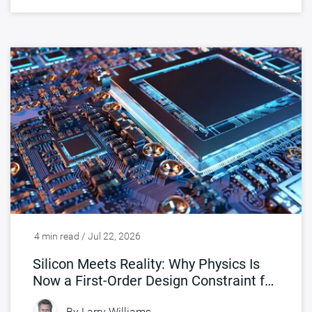
4 min read / Jul 22, 2026
Silicon Meets Reality: Why Physics Is
Now a First-Order Design Constraint for
Chips
By
Larry Williams