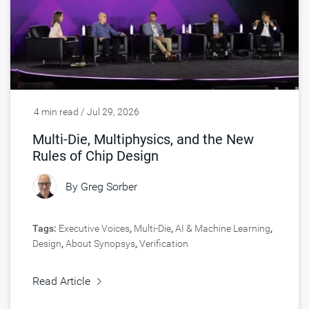
4 min read / Jul 29, 2026
Multi-Die, Multiphysics, and the New
Rules of Chip Design
By
Greg Sorber
Tags:
Executive Voices
,
Multi-Die
,
AI & Machine Learning
,
Design
,
About Synopsys
,
Verification
Read Article