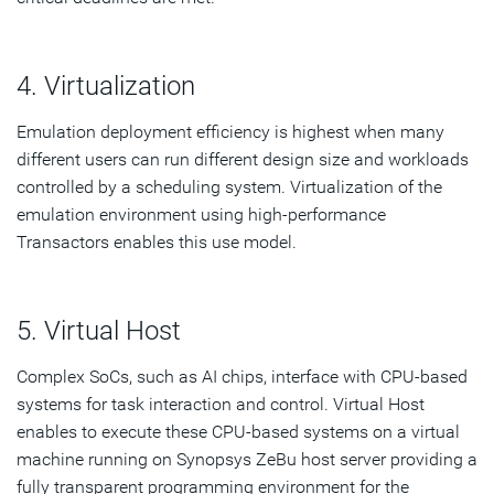
4. Virtualization
Emulation deployment efficiency is highest when many
different users can run different design size and workloads
controlled by a scheduling system. Virtualization of the
emulation environment using high-performance
Transactors enables this use model.
5. Virtual Host
Complex SoCs, such as AI chips, interface with CPU-based
systems for task interaction and control. Virtual Host
enables to execute these CPU-based systems on a virtual
machine running on Synopsys ZeBu host server providing a
fully transparent programming environment for the