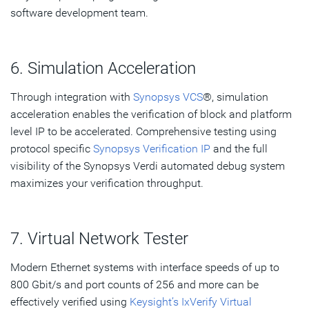
software development team.
6. Simulation Acceleration
Through integration with
Synopsys VCS
®, simulation
acceleration enables the verification of block and platform
level IP to be accelerated. Comprehensive testing using
protocol specific
Synopsys Verification IP
and the full
visibility of the Synopsys Verdi automated debug system
maximizes your verification throughput.
7. Virtual Network Tester
Modern Ethernet systems with interface speeds of up to
800 Gbit/s and port counts of 256 and more can be
effectively verified using
Keysight’s IxVerify Virtual