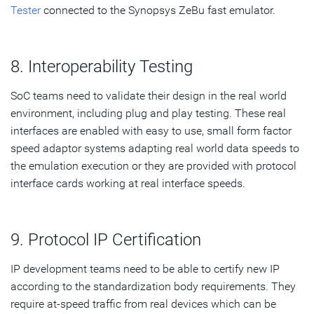
Tester
connected to the Synopsys ZeBu fast emulator.
8. Interoperability Testing
SoC teams need to validate their design in the real world
environment, including plug and play testing. These real
interfaces are enabled with easy to use, small form factor
speed adaptor systems adapting real world data speeds to
the emulation execution or they are provided with protocol
interface cards working at real interface speeds.
9. Protocol IP Certification
IP development teams need to be able to certify new IP
according to the standardization body requirements. They
require at-speed traffic from real devices which can be