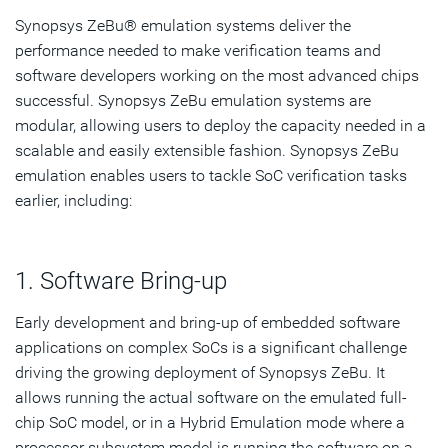
Synopsys ZeBu® emulation systems deliver the
Performance Validation
performance needed to make verification teams and
Virtualization
software developers working on the most advanced chips
successful. Synopsys ZeBu emulation systems are
Virtual Host
modular, allowing users to deploy the capacity needed in a
scalable and easily extensible fashion. Synopsys ZeBu
Simulation Acceleration
emulation enables users to tackle SoC verification tasks
Virtual Network Tester
earlier, including:
Interoperability Testing
1. Software Bring-up
Protocol IP Certification
Early development and bring-up of embedded software
Subscribe
applications on complex SoCs is a significant challenge
driving the growing deployment of Synopsys ZeBu. It
allows running the actual software on the emulated full-
chip SoC model, or in a Hybrid Emulation mode where a
processor subsystem model is running the software on a