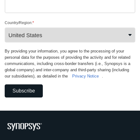
Country/Region:
*
By providing your information, you agree to the processing of your
personal data for the purposes of providing the activity and for related
communications, including cross-border transfers (i.e., Synopsys is a
global company) and inter-company and third-party sharing (including
our subsidiaries), as detailed in the
Privacy Notice
.
Subscribe