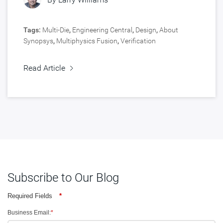
Tags:
Multi-Die
,
Engineering Central
,
Design
,
About
Synopsys
,
Multiphysics Fusion
,
Verification
Read Article
Subscribe to Our Blog
Required Fields
*
Business Email:
*