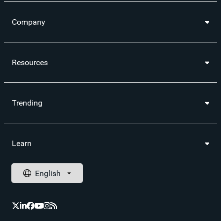
Company
Resources
Trending
Learn