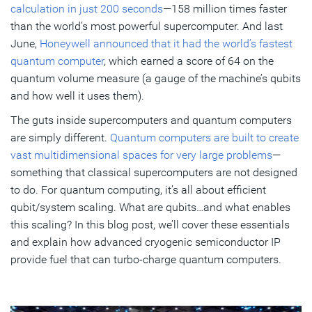
calculation in just 200 seconds
—158 million times faster
than the world’s most powerful supercomputer. And last
June,
Honeywell announced that it had the world’s fastest
quantum computer
, which earned a score of 64 on the
quantum volume measure (a gauge of the machine’s qubits
and how well it uses them).
The guts inside supercomputers and quantum computers
are simply different.
Quantum computers are built to create
vast multidimensional spaces for very large problems
—
something that classical supercomputers are not designed
to do. For quantum computing, it’s all about efficient
qubit/system scaling. What are qubits…and what enables
this scaling? In this blog post, we’ll cover these essentials
and explain how advanced cryogenic semiconductor IP
provide fuel that can turbo-charge quantum computers.