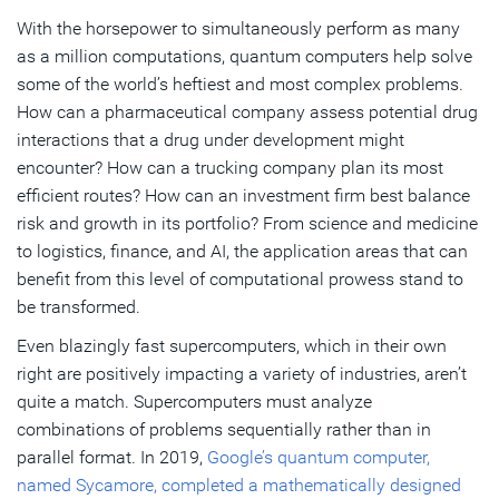
With the horsepower to simultaneously perform as many
Making Quantum Leaps in Quantum Computing
as a million computations, quantum computers help solve
some of the world’s heftiest and most complex problems.
Subscribe
How can a pharmaceutical company assess potential drug
interactions that a drug under development might
encounter? How can a trucking company plan its most
efficient routes? How can an investment firm best balance
risk and growth in its portfolio? From science and medicine
to logistics, finance, and AI, the application areas that can
benefit from this level of computational prowess stand to
be transformed.
Even blazingly fast supercomputers, which in their own
right are positively impacting a variety of industries, aren’t
quite a match. Supercomputers must analyze
combinations of problems sequentially rather than in
parallel format. In 2019,
Google’s quantum computer,
named Sycamore, completed a mathematically designed