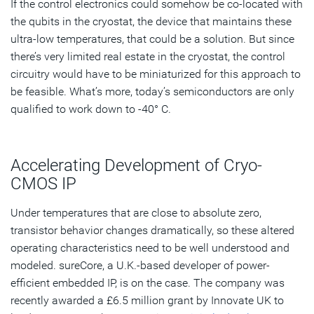
If the control electronics could somehow be co-located with
the qubits in the cryostat, the device that maintains these
ultra-low temperatures, that could be a solution. But since
there’s very limited real estate in the cryostat, the control
circuitry would have to be miniaturized for this approach to
be feasible. What’s more, today’s semiconductors are only
qualified to work down to -40° C.
Accelerating Development of Cryo-
CMOS IP
Under temperatures that are close to absolute zero,
transistor behavior changes dramatically, so these altered
operating characteristics need to be well understood and
modeled. sureCore, a U.K.-based developer of power-
efficient embedded IP, is on the case. The company was
recently awarded a £6.5 million grant by Innovate UK to