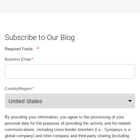
Subscribe to Our Blog
Required Fields
*
Business Email:
*
Country/Region:
*
By providing your information, you agree to the processing of your
personal data for the purposes of providing the activity and for related
communications, including cross-border transfers (i.e., Synopsys is a
global company) and inter-company and third-party sharing (including