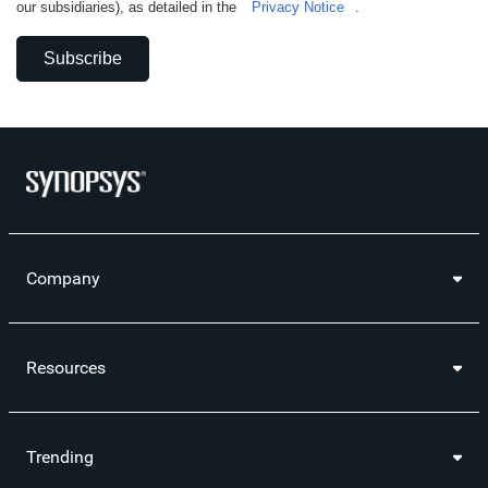
our subsidiaries), as detailed in the
Privacy Notice
.
Subscribe
Company
Resources
Trending