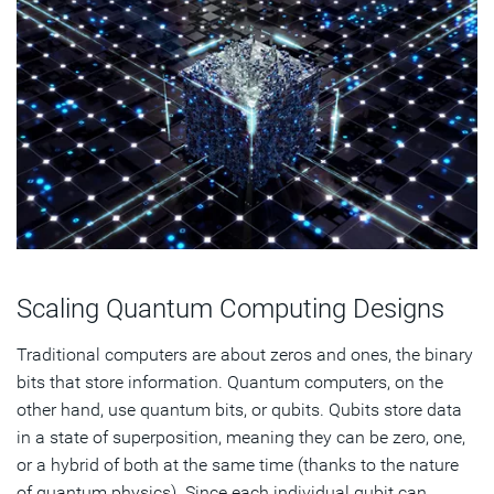
Scaling Quantum Computing Designs
Traditional computers are about zeros and ones, the binary
bits that store information. Quantum computers, on the
other hand, use quantum bits, or qubits. Qubits store data
in a state of superposition, meaning they can be zero, one,
or a hybrid of both at the same time (thanks to the nature
of quantum physics). Since each individual qubit can