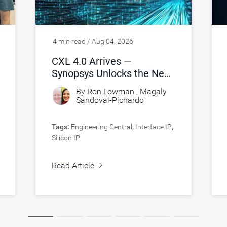
4 min read / Aug 04, 2026
CXL 4.0 Arrives —
Synopsys Unlocks the Next
Leap in AI-Scale Memory
By
Ron Lowman
,
Magaly
Connectivity
Sandoval-Pichardo
Tags:
Engineering Central
,
Interface IP
,
Silicon IP
Read Article