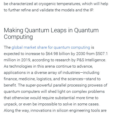
be characterized at cryogenic temperatures, which will help
to further refine and validate the models and the IP.
Making Quantum Leaps in Quantum
Computing
The
global market share for quantum computing
is
expected to increase to $64.98 billion by 2030 from $507.1
million in 2019, according to research by P&S Intelligence.
As technologies in this arena continue to advance,
applications in a diverse array of industries—including
finance, medicine, logistics, and the sciences—stand to
benefit. The super-powerful parallel processing prowess of
quantum computers will shed light on complex problems
that otherwise would require substantial more time to
unpack, or even be impossible to solve in some cases.
Along the way, innovations in silicon engineering tools are