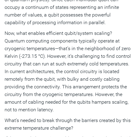
occupy a continuum of states representing an infinite
number of values, a qubit possesses the powerful
capability of processing information in parallel.
Now, what enables efficient qubit/system scaling?
Quantum computing components typically operate at
cryogenic temperatures—that’s in the neighborhood of zero
Kelvin (-273.15 °C). However, it’s challenging to find control
circuitry that can run at such extremely cold temperatures.
In current architectures, the control circuitry is located
remotely from the qubit, with bulky and costly cabling
providing the connectivity. This arrangement protects the
circuitry from the cryogenic temperatures. However, the
amount of cabling needed for the qubits hampers scaling,
not to mention latency.
What’s needed to break through the barriers created by this
extreme temperature challenge?