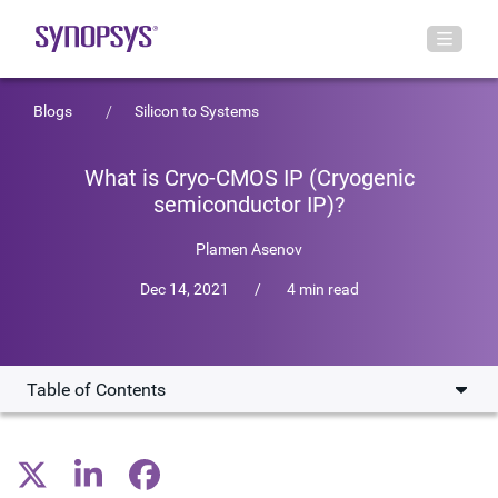
Blogs
Silicon to Systems
What is Cryo-CMOS IP (Cryogenic
semiconductor IP)?
Plamen Asenov
Dec 14, 2021
/
4 min read
Table of Contents
Scaling Quantum Computing Designs
Accelerating Development of Cryo-CMOS IP