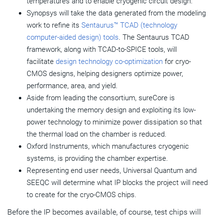
temperatures and to enable cryogenic circuit design.
Synopsys will take the data generated from the modeling
work to refine its
Sentaurus™ TCAD (technology
computer-aided design) tools
. The Sentaurus TCAD
framework, along with TCAD-to-SPICE tools, will
facilitate
design technology co-optimization
for cryo-
CMOS designs, helping designers optimize power,
performance, area, and yield.
Aside from leading the consortium, sureCore is
undertaking the memory design and exploiting its low-
power technology to minimize power dissipation so that
the thermal load on the chamber is reduced.
Oxford Instruments, which manufactures cryogenic
systems, is providing the chamber expertise.
Representing end user needs, Universal Quantum and
SEEQC will determine what IP blocks the project will need
to create for the cryo-CMOS chips.
Before the IP becomes available, of course, test chips will