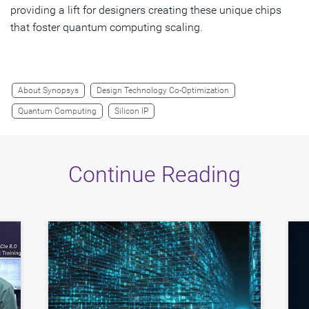
providing a lift for designers creating these unique chips
that foster quantum computing scaling.
About Synopsys
Design Technology Co-Optimization
Quantum Computing
Silicon IP
Continue Reading