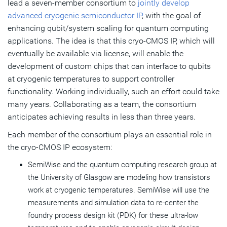
lead a seven-member consortium to
jointly develop
advanced cryogenic semiconductor IP
, with the goal of
enhancing qubit/system scaling for quantum computing
applications. The idea is that this cryo-CMOS IP, which will
eventually be available via license, will enable the
development of custom chips that can interface to qubits
at cryogenic temperatures to support controller
functionality. Working individually, such an effort could take
many years. Collaborating as a team, the consortium
anticipates achieving results in less than three years.
Each member of the consortium plays an essential role in
the cryo-CMOS IP ecosystem:
SemiWise and the quantum computing research group at
the University of Glasgow are modeling how transistors
work at cryogenic temperatures. SemiWise will use the
measurements and simulation data to re-center the
foundry process design kit (PDK) for these ultra-low