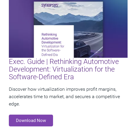
Exec. Guide | Rethinking Automotive
Development: Virtualization for the
Software-Defined Era
Discover how virtualization improves profit margins,
accelerates time to market, and secures a competitive
edge.
Download Now