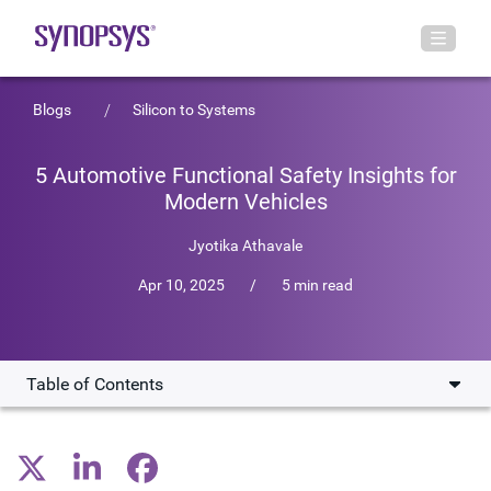
Blogs
Silicon to Systems
5 Automotive Functional Safety Insights for
Modern Vehicles
Jyotika Athavale
Apr 10, 2025
/
5 min read
Table of Contents
1. Safety starts with industry cooperation
2. Functional safety is a balance of risk and reward