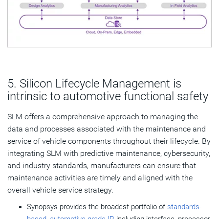
5. Silicon Lifecycle Management is
intrinsic to automotive functional safety
SLM offers a comprehensive approach to managing the
data and processes associated with the maintenance and
service of vehicle components throughout their lifecycle. By
integrating SLM with predictive maintenance, cybersecurity,
and industry standards, manufacturers can ensure that
maintenance activities are timely and aligned with the
overall vehicle service strategy.
Synopsys provides the broadest portfolio of
standards-