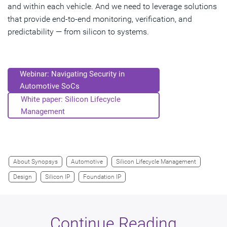
and within each vehicle. And we need to leverage solutions
that provide end-to-end monitoring, verification, and
predictability — from silicon to systems.
Webinar: Navigating Security in
Automotive SoCs
White paper: Silicon Lifecycle
Management
About Synopsys
Automotive
Silicon Lifecycle Management
Design
Silicon IP
Foundation IP
Continue Reading