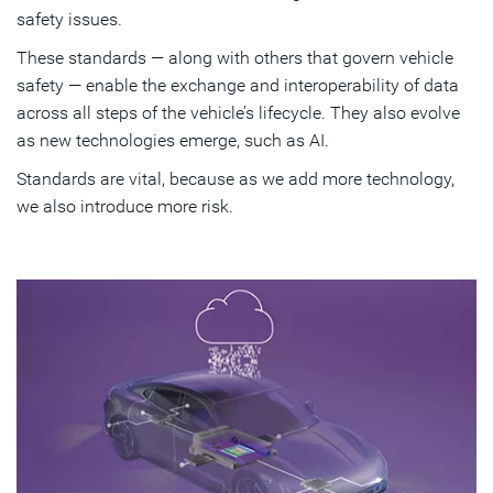
safety issues.
These standards — along with others that govern vehicle
safety — enable the exchange and interoperability of data
across all steps of the vehicle’s lifecycle. They also evolve
as new technologies emerge, such as AI.
Standards are vital, because as we add more technology,
we also introduce more risk.