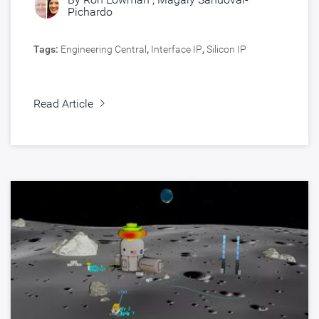
Pichardo
Tags:
Engineering Central
,
Interface IP
,
Silicon IP
Read Article