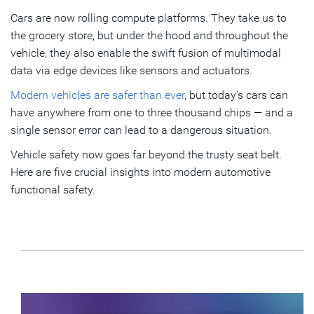
Cars are now rolling compute platforms. They take us to
3. If the technology is not secure, it is not safe
the grocery store, but under the hood and throughout the
4. Predictive maintenance boosts vehicle reliability
vehicle, they also enable the swift fusion of multimodal
data via edge devices like sensors and actuators.
5. SLM is intrinsic to automotive functional safety
Modern vehicles are safer than ever
, but today’s cars can
Making cars safer with a silicon-to-systems approach
have anywhere from one to three thousand chips — and a
single sensor error can lead to a dangerous situation.
Subscribe
Vehicle safety now goes far beyond the trusty seat belt.
Here are five crucial insights into modern automotive
functional safety.