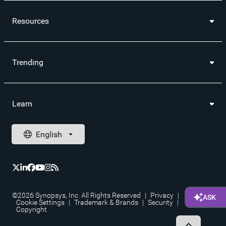
Resources
Trending
Learn
©2026 Synopsys, Inc. All Rights Reserved
|
Privacy
|
Cookie Settings
|
Trademark & Brands
|
Security
|
Copyright