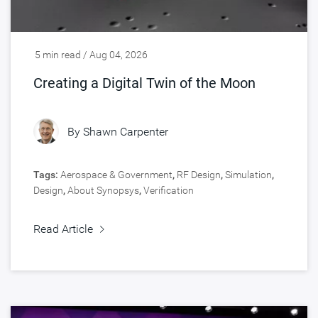
5 min read / Aug 04, 2026
Creating a Digital Twin of the Moon
By
Shawn Carpenter
Tags:
Aerospace & Government
,
RF Design
,
Simulation
,
Design
,
About Synopsys
,
Verification
Read Article