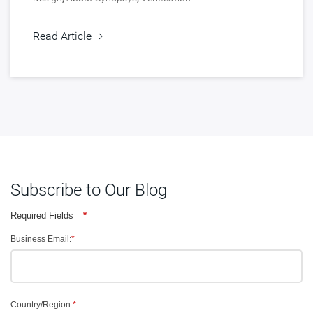
Read Article
Subscribe to Our Blog
Required Fields
*
Business Email:
*
Country/Region:
*