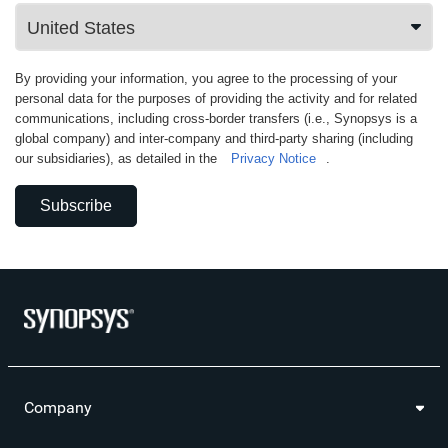
By providing your information, you agree to the processing of your
personal data for the purposes of providing the activity and for related
communications, including cross-border transfers (i.e., Synopsys is a
global company) and inter-company and third-party sharing (including
our subsidiaries), as detailed in the
Privacy Notice
.
Subscribe
Company