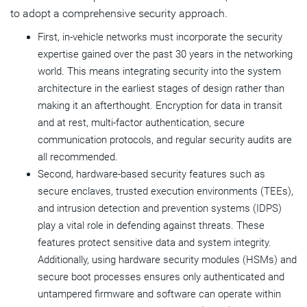
to adopt a comprehensive security approach.
First, in-vehicle networks must incorporate the security
expertise gained over the past 30 years in the networking
world. This means integrating security into the system
architecture in the earliest stages of design rather than
making it an afterthought. Encryption for data in transit
and at rest, multi-factor authentication, secure
communication protocols, and regular security audits are
all recommended.
Second, hardware-based security features such as
secure enclaves, trusted execution environments (TEEs),
and intrusion detection and prevention systems (IDPS)
play a vital role in defending against threats. These
features protect sensitive data and system integrity.
Additionally, using hardware security modules (HSMs) and
secure boot processes ensures only authenticated and
untampered firmware and software can operate within