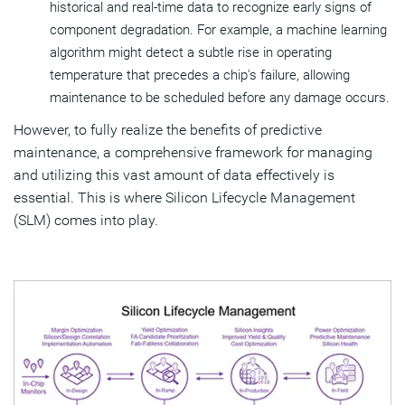
historical and real-time data to recognize early signs of
component degradation. For example, a machine learning
algorithm might detect a subtle rise in operating
temperature that precedes a chip's failure, allowing
maintenance to be scheduled before any damage occurs.
However, to fully realize the benefits of predictive
maintenance, a comprehensive framework for managing
and utilizing this vast amount of data effectively is
essential. This is where Silicon Lifecycle Management
(SLM) comes into play.