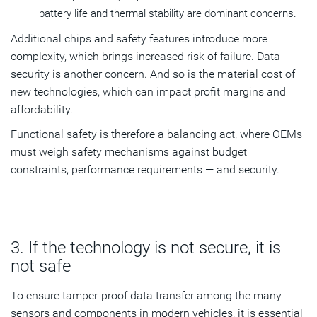
battery life and thermal stability are dominant concerns.
Additional chips and safety features introduce more
complexity, which brings increased risk of failure. Data
security is another concern. And so is the material cost of
new technologies, which can impact profit margins and
affordability.
Functional safety is therefore a balancing act, where OEMs
must weigh safety mechanisms against budget
constraints, performance requirements — and security.
3. If the technology is not secure, it is
not safe
To ensure tamper-proof data transfer among the many
sensors and components in modern vehicles, it is essential