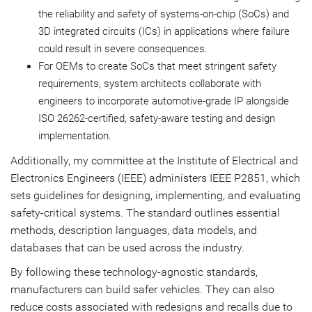
the reliability and safety of systems-on-chip (SoCs) and
3D integrated circuits (ICs) in applications where failure
could result in severe consequences.
For OEMs to create SoCs that meet stringent safety
requirements, system architects collaborate with
engineers to incorporate automotive-grade IP alongside
ISO 26262-certified, safety-aware testing and design
implementation.
Additionally, my committee at the Institute of Electrical and
Electronics Engineers (IEEE) administers IEEE P2851, which
sets guidelines for designing, implementing, and evaluating
safety-critical systems. The standard outlines essential
methods, description languages, data models, and
databases that can be used across the industry.
By following these technology-agnostic standards,
manufacturers can build safer vehicles. They can also
reduce costs associated with redesigns and recalls due to