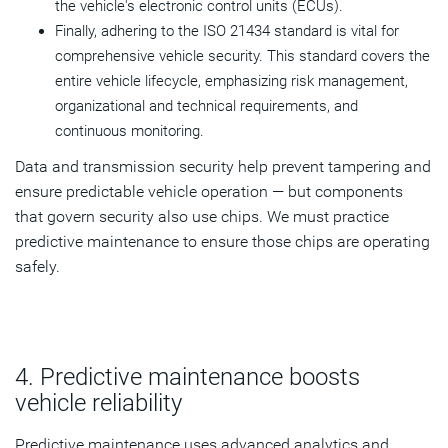
the vehicle's electronic control units (ECUs).
Finally, adhering to the ISO 21434 standard is vital for
comprehensive vehicle security. This standard covers the
entire vehicle lifecycle, emphasizing risk management,
organizational and technical requirements, and
continuous monitoring.
Data and transmission security help prevent tampering and
ensure predictable vehicle operation — but components
that govern security also use chips. We must practice
predictive maintenance to ensure those chips are operating
safely.
4. Predictive maintenance boosts
vehicle reliability
Predictive maintenance uses advanced analytics and