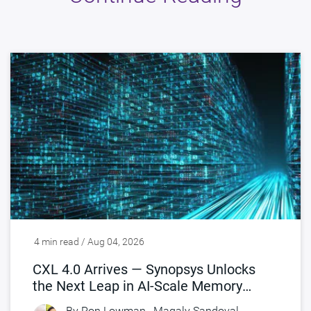
4 min read / Aug 04, 2026
CXL 4.0 Arrives — Synopsys Unlocks
the Next Leap in AI-Scale Memory
Connectivity
By
Ron Lowman
,
Magaly Sandoval-