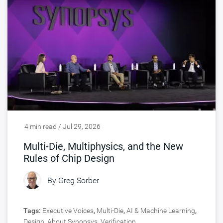
4 min read / Jul 29, 2026
Multi-Die, Multiphysics, and the New
Rules of Chip Design
By
Greg Sorber
Tags:
Executive Voices
,
Multi-Die
,
AI & Machine Learning
,
Design
,
About Synopsys
,
Verification