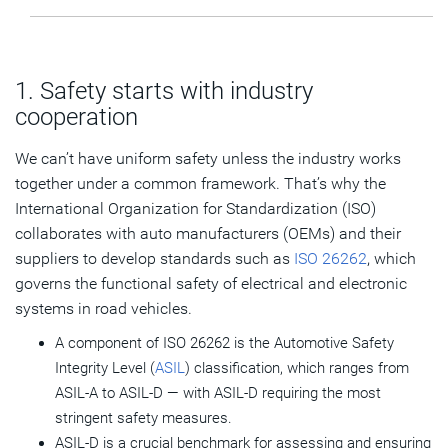
1. Safety starts with industry
cooperation
We can’t have uniform safety unless the industry works
together under a common framework. That’s why the
International Organization for Standardization (ISO)
collaborates with auto manufacturers (OEMs) and their
suppliers to develop standards such as
ISO 26262
, which
governs the functional safety of electrical and electronic
systems in road vehicles.
A component of ISO 26262 is the Automotive Safety
Integrity Level (
ASIL
) classification, which ranges from
ASIL-A to ASIL-D — with ASIL-D requiring the most
stringent safety measures.
ASIL-D is a crucial benchmark for assessing and ensuring