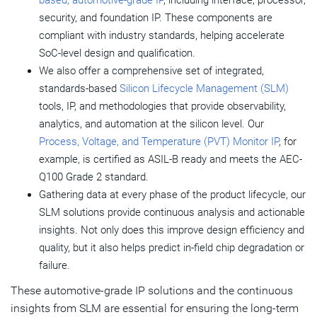
based, automotive-grade IP
, including interface, processor,
security, and foundation IP. These components are
compliant with industry standards, helping accelerate
SoC-level design and qualification.
We also offer a comprehensive set of integrated,
standards-based
Silicon Lifecycle Management (SLM)
tools, IP, and methodologies that provide observability,
analytics, and automation at the silicon level. Our
Process, Voltage, and Temperature (PVT) Monitor IP
, for
example, is certified as ASIL-B ready and meets the AEC-
Q100 Grade 2 standard.
Gathering data at every phase of the product lifecycle, our
SLM solutions provide continuous analysis and actionable
insights. Not only does this improve design efficiency and
quality, but it also helps predict in-field chip degradation or
failure.
These automotive-grade IP solutions and the continuous
insights from SLM are essential for ensuring the long-term