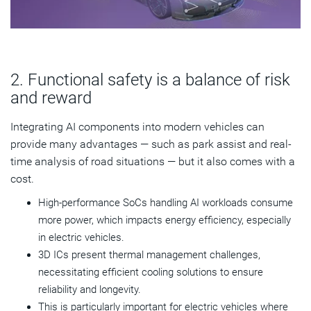
2. Functional safety is a balance of risk
and reward
Integrating AI components into modern vehicles can
provide many advantages — such as park assist and real-
time analysis of road situations — but it also comes with a
cost.
High-performance SoCs handling AI workloads consume
more power, which impacts energy efficiency, especially
in electric vehicles.
3D ICs present thermal management challenges,
necessitating efficient cooling solutions to ensure
reliability and longevity.
This is particularly important for electric vehicles where