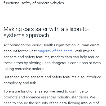
functional safety of modern vehicles.
Making cars safer with a silicon-to-
systems approach
According to the World Health Organization, human errors
account for the vast
majority of accidents
. With myriad
sensors and safety features, modern cars can help reduce
these errors by alerting us to dangerous conditions or even
taking corrective actions.
But those same sensors and safety features also introduce
complexity and risk.
To ensure functional safety, we need to continue to
promote and enhance essential industry standards. We
need to ensure the security of the data flowing into, out of,