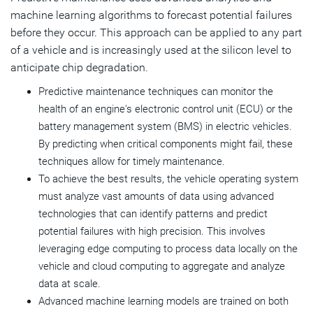
machine learning algorithms to forecast potential failures
before they occur. This approach can be applied to any part
of a vehicle and is increasingly used at the silicon level to
anticipate chip degradation.
Predictive maintenance techniques can monitor the
health of an engine's electronic control unit (ECU) or the
battery management system (BMS) in electric vehicles.
By predicting when critical components might fail, these
techniques allow for timely maintenance.
To achieve the best results, the vehicle operating system
must analyze vast amounts of data using advanced
technologies that can identify patterns and predict
potential failures with high precision. This involves
leveraging edge computing to process data locally on the
vehicle and cloud computing to aggregate and analyze
data at scale.
Advanced machine learning models are trained on both