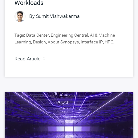
Workloads
By
Sumit Vishwakarma
Tags:
Data Center
,
Engineering Central
,
AI & Machine
Learning
,
Design
,
About Synopsys
,
Interface IP
,
HPC,
Data Center
,
Silicon IP
Read Article