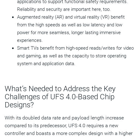
applications to support functional safety requirements.
Reliability and security are important here, too.
Augmented reality (AR) and virtual reality (VR) benefit
from the high speeds as well as low latency and low
power for more seamless, longer lasting immersive
experiences.
Smart TVs benefit from high-speed reads/writes for video
and gaming, as well as the capacity to store operating
system and application data.
What’s Needed to Address the Key
Challenges of UFS 4.0-Based Chip
Designs?
With its doubled data rate and payload length increase
compared to its predecessor, UFS 4.0 requires a new
controller and boasts a more complex design with a higher