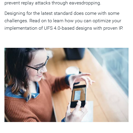
prevent replay attacks through eavesdropping.
Designing for the latest standard does come with some
challenges. Read on to learn how you can optimize your
implementation of UFS 4.0-based designs with proven IP.