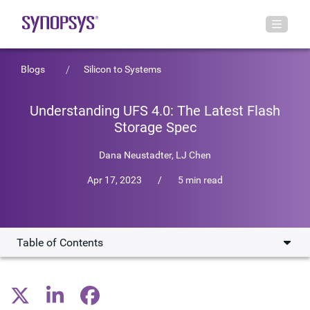
Blogs
Silicon to Systems
Understanding UFS 4.0: The Latest Flash
Storage Spec
Dana Neustadter
,
LJ Chen
Apr 17, 2023
/
5 min read
Table of Contents
What is UFS 4.0?
How Does UFS 4.0 Enhance Mobile Devices?