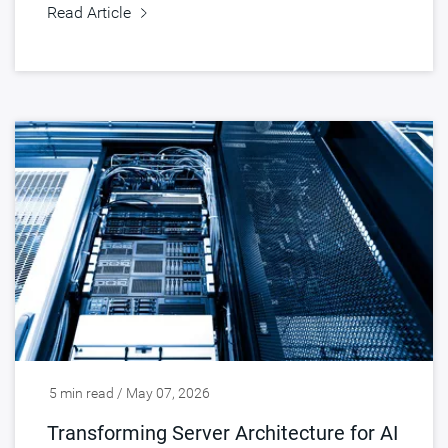
Read Article
5 min read / May 07, 2026
Transforming Server Architecture for AI