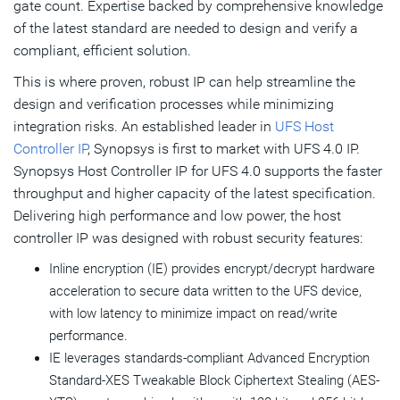
gate count. Expertise backed by comprehensive knowledge
of the latest standard are needed to design and verify a
compliant, efficient solution.
This is where proven, robust IP can help streamline the
design and verification processes while minimizing
integration risks. An established leader in
UFS Host
Controller IP
, Synopsys is first to market with UFS 4.0 IP.
Synopsys Host Controller IP for UFS 4.0 supports the faster
throughput and higher capacity of the latest specification.
Delivering high performance and low power, the host
controller IP was designed with robust security features:
Inline encryption (IE) provides encrypt/decrypt hardware
acceleration to secure data written to the UFS device,
with low latency to minimize impact on read/write
performance.
IE leverages standards-compliant Advanced Encryption
Standard-XES Tweakable Block Ciphertext Stealing (AES-