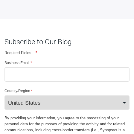
Subscribe to Our Blog
Required Fields
*
Business Email:
*
Country/Region:
*
By providing your information, you agree to the processing of your
personal data for the purposes of providing the activity and for related
communications, including cross-border transfers (i.e., Synopsys is a