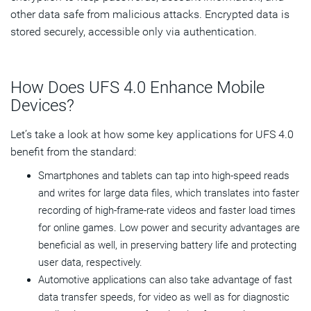
other data safe from malicious attacks. Encrypted data is
stored securely, accessible only via authentication.
How Does UFS 4.0 Enhance Mobile
Devices?
Let’s take a look at how some key applications for UFS 4.0
benefit from the standard:
Smartphones and tablets can tap into high-speed reads
and writes for large data files, which translates into faster
recording of high-frame-rate videos and faster load times
for online games. Low power and security advantages are
beneficial as well, in preserving battery life and protecting
user data, respectively.
Automotive applications can also take advantage of fast
data transfer speeds, for video as well as for diagnostic