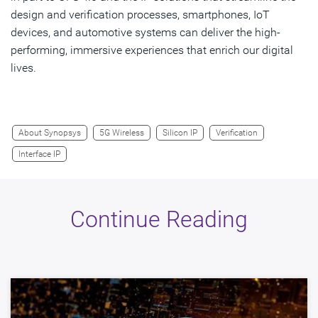
design and verification processes, smartphones, IoT
devices, and automotive systems can deliver the high-
performing, immersive experiences that enrich our digital
lives.
About Synopsys
5G Wireless
Silicon IP
Verification
Interface IP
Continue Reading