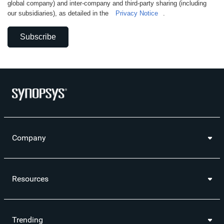
global company) and inter-company and third-party sharing (including
our subsidiaries), as detailed in the
Privacy Notice
.
Subscribe
Company
Resources
Trending