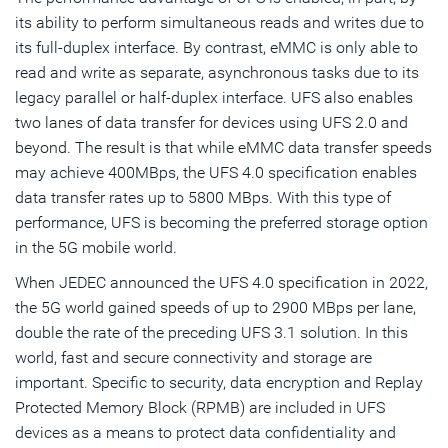
its ability to perform simultaneous reads and writes due to
its full-duplex interface. By contrast, eMMC is only able to
read and write as separate, asynchronous tasks due to its
legacy parallel or half-duplex interface. UFS also enables
two lanes of data transfer for devices using UFS 2.0 and
beyond. The result is that while eMMC data transfer speeds
may achieve 400MBps, the UFS 4.0 specification enables
data transfer rates up to 5800 MBps. With this type of
performance, UFS is becoming the preferred storage option
in the 5G mobile world.
When JEDEC announced the UFS 4.0 specification in 2022,
the 5G world gained speeds of up to 2900 MBps per lane,
double the rate of the preceding UFS 3.1 solution. In this
world, fast and secure connectivity and storage are
important. Specific to security, data encryption and Replay
Protected Memory Block (RPMB) are included in UFS
devices as a means to protect data confidentiality and