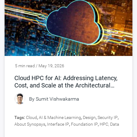
5 min read / May 19, 2026
Cloud HPC for AI: Addressing Latency,
Cost, and Scale at the Architectural
Level
By
Sumit Vishwakarma
Tags:
Cloud
,
AI & Machine Learning
,
Design
,
Security IP
,
About Synopsys
,
Interface IP
,
Foundation IP
,
HPC, Data
Center
,
Silicon IP