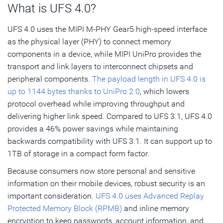
What is UFS 4.0?
UFS 4.0 uses the MIPI M-PHY Gear5 high-speed interface
as the physical layer (PHY) to connect memory
components in a device, while MIPI UniPro provides the
transport and link layers to interconnect chipsets and
peripheral components.
The payload length in UFS 4.0 is
up to 1144 bytes thanks to UniPro 2.0
, which lowers
protocol overhead while improving throughput and
delivering higher link speed. Compared to UFS 3.1, UFS 4.0
provides a 46% power savings while maintaining
backwards compatibility with UFS 3.1. It can support up to
1TB of storage in a compact form factor.
Because consumers now store personal and sensitive
information on their mobile devices, robust security is an
important consideration.
UFS 4.0 uses Advanced Replay
Protected Memory Block (RPMB)
and inline memory
encryption to keep passwords, account information, and