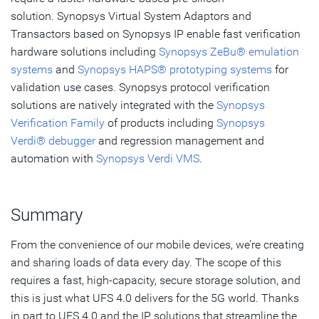
solution. Synopsys Virtual System Adaptors and
Transactors based on Synopsys IP enable fast verification
hardware solutions including
Synopsys ZeBu® emulation
systems
and
Synopsys HAPS® prototyping systems
for
validation use cases. Synopsys protocol verification
solutions are natively integrated with the
Synopsys
Verification Family
of products including
Synopsys
Verdi® debugger
and regression management and
automation with
Synopsys Verdi VMS
.
Summary
From the convenience of our mobile devices, we’re creating
and sharing loads of data every day. The scope of this
requires a fast, high-capacity, secure storage solution, and
this is just what UFS 4.0 delivers for the 5G world. Thanks
in part to UFS 4.0 and the IP solutions that streamline the