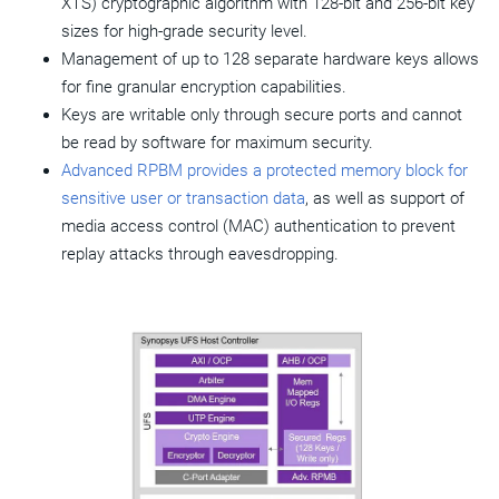
XTS) cryptographic algorithm with 128-bit and 256-bit key
sizes for high-grade security level.
Management of up to 128 separate hardware keys allows
for fine granular encryption capabilities.
Keys are writable only through secure ports and cannot
be read by software for maximum security.
Advanced RPBM provides a protected memory block for
sensitive user or transaction data
, as well as support of
media access control (MAC) authentication to prevent
replay attacks through eavesdropping.