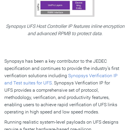
Synopsys UFS Host Controller IP features inline encryption
and advanced RPMB to protect data.
Synopsys has been a key contributor to the JEDEC
specification and continues to provide the industry’s first
verification solutions including
Synopsys Verification IP
and Test suites for UFS
. Synopsys Verification IP for
UFS provides a comprehensive set of protocol,
methodology, verification, and productivity features,
enabling users to achieve rapid verification of UFS links
operating in high speed and low speed modes.
Running realistic system-level payloads on UFS designs
require a faster hardware-based pre-silicon