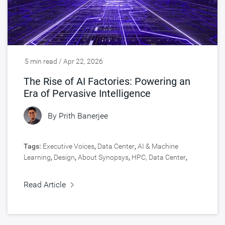
5 min read / Apr 22, 2026
The Rise of AI Factories: Powering an
Era of Pervasive Intelligence
By
Prith Banerjee
Tags:
Executive Voices
,
Data Center
,
AI & Machine
Learning
,
Design
,
About Synopsys
,
HPC, Data Center
,
Silicon IP
Read Article