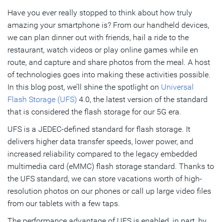
Have you ever really stopped to think about how truly
What’s Needed to Address the Key Challenges of UFS
amazing your smartphone is? From our handheld devices,
4.0-Based Chip Designs?
we can plan dinner out with friends, hail a ride to the
restaurant, watch videos or play online games while en
Subscribe
route, and capture and share photos from the meal. A host
of technologies goes into making these activities possible.
In this blog post, we’ll shine the spotlight on
Universal
Flash Storage (UFS)
4.0, the latest version of the standard
that is considered the flash storage for our 5G era.
UFS is a JEDEC-defined standard for flash storage. It
delivers higher data transfer speeds, lower power, and
increased reliability compared to the legacy embedded
multimedia card (eMMC) flash storage standard. Thanks to
the UFS standard, we can store vacations worth of high-
resolution photos on our phones or call up large video files
from our tablets with a few taps.
The performance advantage of UFS is enabled, in part, by