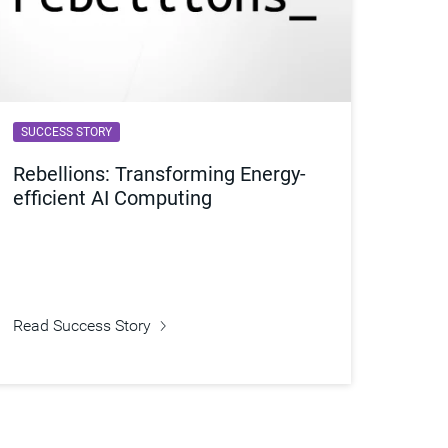
SUCCESS STORY
Rebellions: Transforming Energy-
efficient AI Computing
Read Success Story