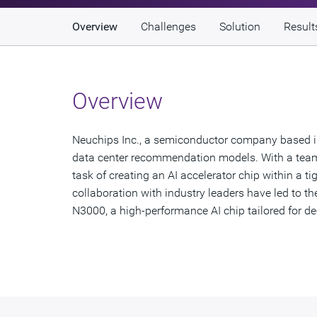
Overview
Challenges
Solution
Result
Overview
Neuchips Inc., a semiconductor company based in 
data center recommendation models. With a team
task of creating an AI accelerator chip within a 
collaboration with industry leaders have led to 
N3000, a high-performance AI chip tailored for