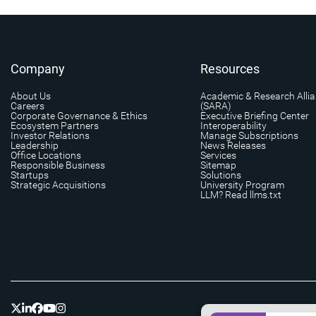
Company
Resources
About Us
Academic & Research Alli
Careers
(SARA)
Corporate Governance & Ethics
Executive Briefing Center
Ecosystem Partners
Interoperability
Investor Relations
Manage Subscriptions
Leadership
News Releases
Office Locations
Services
Responsible Business
Sitemap
Startups
Solutions
Strategic Acquisitions
University Program
LLM? Read llms.txt