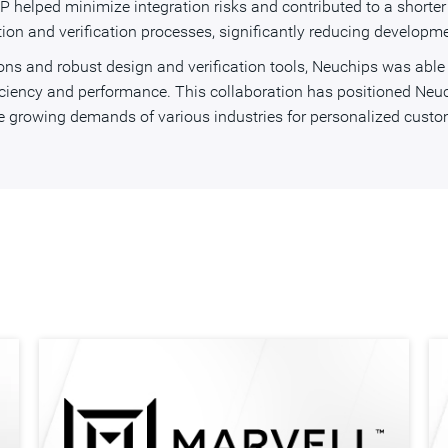
P helped minimize integration risks and contributed to a shorter
ion and verification processes, significantly reducing developme
s and robust design and verification tools, Neuchips was able t
iciency and performance. This collaboration has positioned Neuch
growing demands of various industries for personalized custom