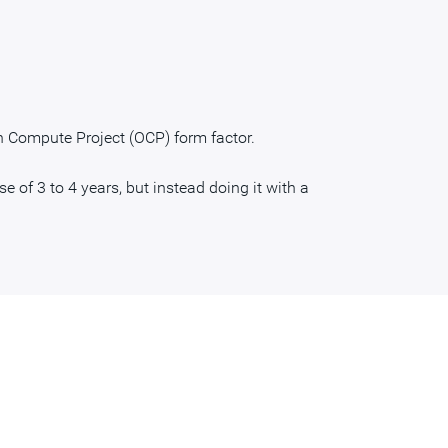
n Compute Project (OCP) form factor.
e of 3 to 4 years, but instead doing it with a