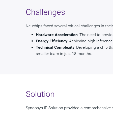
Challenges
Neuchips faced several critical challenges in the
Hardware Acceleration
: The need to provi
Energy Efficiency
: Achieving high inference
Technical Complexity
: Developing a chip th
smaller team in just 18 months.
Solution
Synopsys IP Solution provided a comprehensive s