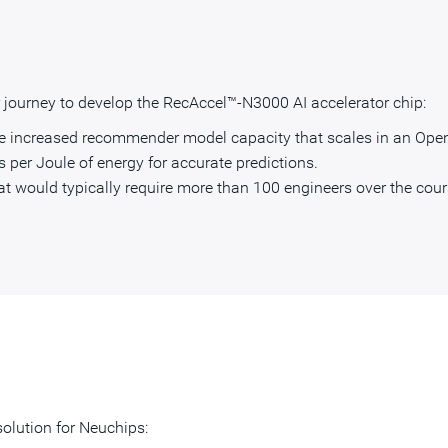
ir journey to develop the RecAccel™-N3000 AI accelerator chip:
de increased recommender model capacity that scales in an Ope
s per Joule of energy for accurate predictions.
at would typically require more than 100 engineers over the cours
olution for Neuchips: