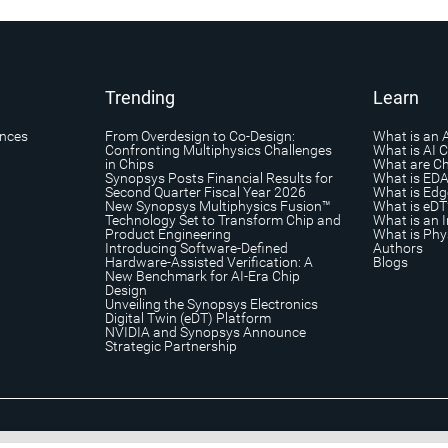
Trending
Learn
ances
From Overdesign to Co-Design:
What is an 
Confronting Multiphysics Challenges
What is AI 
in Chips
What are Ch
Synopsys Posts Financial Results for
What is ED
Second Quarter Fiscal Year 2026
What is Edg
New Synopsys Multiphysics Fusion™
What is eDT
Technology Set to Transform Chip and
What is an I
Product Engineering
What is Phys
Introducing Software-Defined
Authors
Hardware-Assisted Verification: A
Blogs
New Benchmark for AI-Era Chip
Design
Unveiling the Synopsys Electronics
Digital Twin (eDT) Platform
NVIDIA and Synopsys Announce
Strategic Partnership