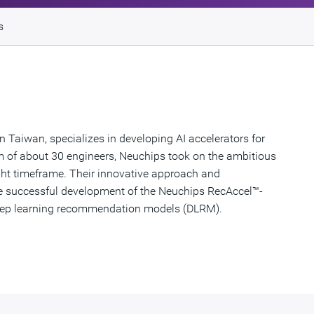
s
Taiwan, specializes in developing AI accelerators for
 of about 30 engineers, Neuchips took on the ambitious
tight timeframe. Their innovative approach and
the successful development of the Neuchips RecAccel™-
 deep learning recommendation models (DLRM).