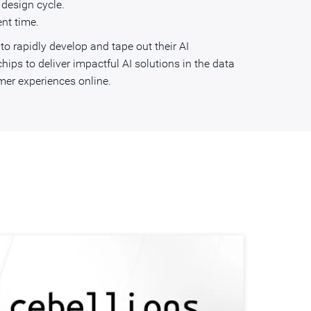
 design cycle.
nt time.
o rapidly develop and tape out their AI
ips to deliver impactful AI solutions in the data
er experiences online.