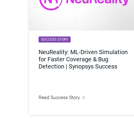
SUCCESS STORY
NeuReality: ML-Driven Simulation
for Faster Coverage & Bug
Detection | Synopsys Success
Read Success Story