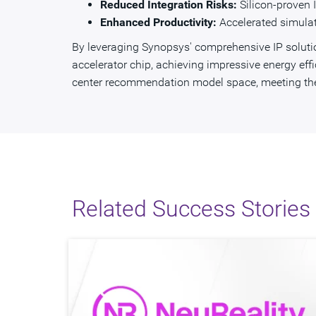
Reduced Integration Risks:
Silicon-proven I
Enhanced Productivity:
Accelerated simulat
By leveraging Synopsys' comprehensive IP solution
accelerator chip, achieving impressive energy eff
center recommendation model space, meeting the 
Related Success Stories