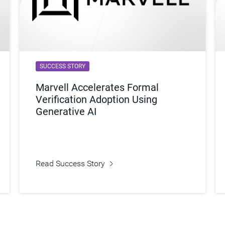
SUCCESS STORY
Marvell Accelerates Formal
Verification Adoption Using
Generative AI
Read Success Story