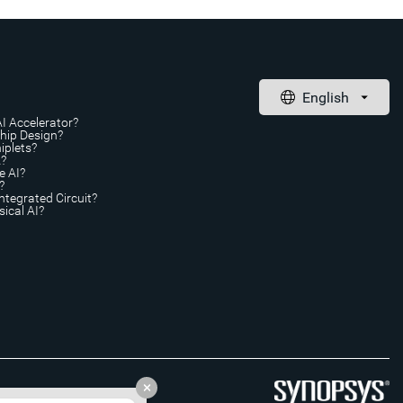
AI Accelerator?
Chip Design?
iplets?
A?
e AI?
?
ntegrated Circuit?
ical AI?