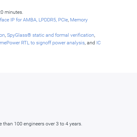
20 minutes.
rface IP for AMBA, LPDDR5, PCIe
,
Memory
ion
,
SpyGlass® static and formal verification
,
imePower RTL to signoff power analysis
, and
IC
 than 100 engineers over 3 to 4 years.