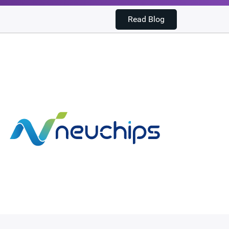
Read Blog