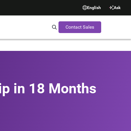
English
Ask
Contact Sales
Search Synopsys.com
ip in 18 Months