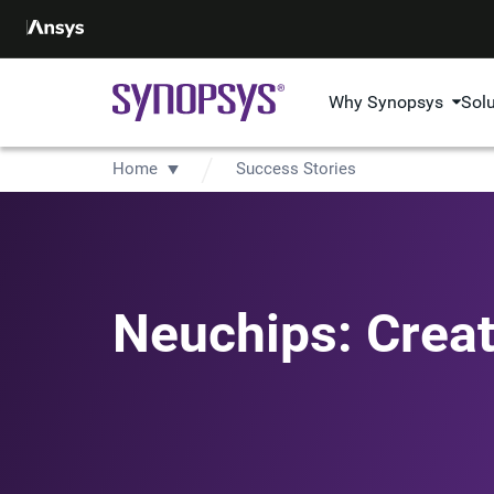
Why Synopsys
Sol
Home
Success Stories
Neuchips: Creat