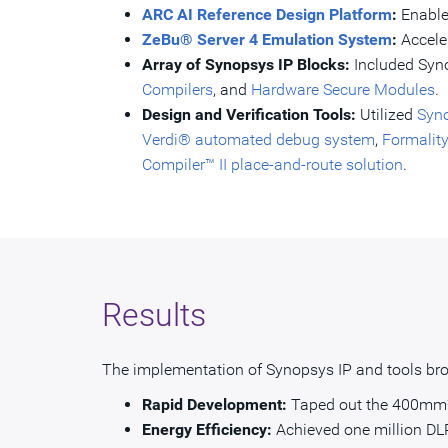
ARC AI Reference Design Platform
:
Enable
ZeBu® Server 4 Emulation System
:
Accele
Array of Synopsys IP Blocks:
Included Syn
Compilers
, and
Hardware Secure Modules
.
Design and Verification Tools:
Utilized
Syno
Verdi® automated debug system
,
Formalit
Compiler™ II place-and-route solution
.
Results
The implementation of Synopsys IP and tools brou
Rapid Development:
Taped out the 400mm² A
Energy Efficiency:
Achieved one million DLR