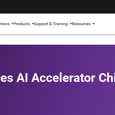
utions
Products
Support & Training
Resources
es AI Accelerator Ch