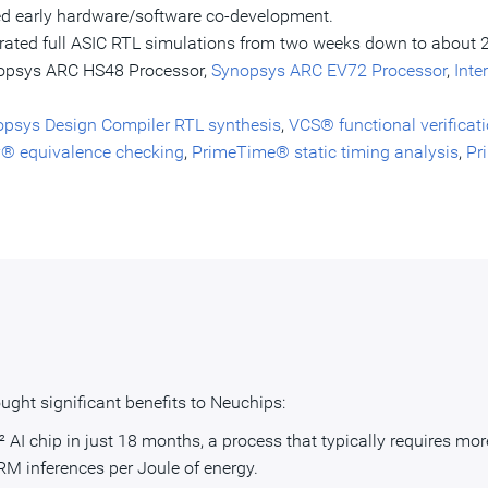
d early hardware/software co-development.
rated full ASIC RTL simulations from two weeks down to about 
opsys ARC HS48 Processor,
Synopsys ARC EV72 Processor
,
Inte
psys Design Compiler RTL synthesis
,
VCS® functional verificat
y® equivalence checking
,
PrimeTime® static timing analysis
,
Pr
ght significant benefits to Neuchips:
I chip in just 18 months, a process that typically requires more
M inferences per Joule of energy.