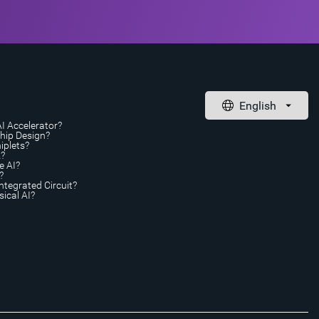
AI Accelerator?
Chip Design?
iplets?
A?
e AI?
?
ntegrated Circuit?
ical AI?