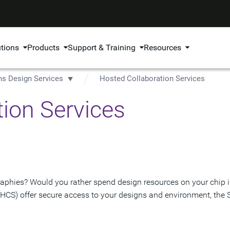
utions
Products
Support & Training
Resources
ns Design Services
Hosted Collaboration Services
ion Services
aphies? Would you rather spend design resources on your chip in
(HCS) offer secure access to your designs and environment, the