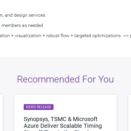
, and design services
am members as needed
n + visualization + robust flow + targeted optimizations ─> pr
Recommended For You
NEWS RELEASE
Synopsys, TSMC & Microsoft
Azure Deliver Scalable Timing