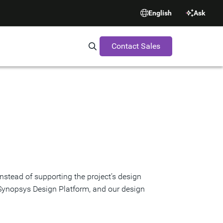
English
Ask
Contact Sales
Search Synopsys.com
stead of supporting the project’s design
 Synopsys Design Platform, and our design