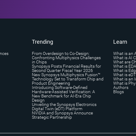
Trending
Learn
ances
From Overdesign to Co-Design:
What is an 
Confronting Multiphysics Challenges
What is AI 
in Chips
What are Ch
Synopsys Posts Financial Results for
What is ED
Second Quarter Fiscal Year 2026
What is Edg
New Synopsys Multiphysics Fusion™
What is eDT
Technology Set to Transform Chip and
What is an I
Product Engineering
What is Phys
Introducing Software-Defined
Authors
Hardware-Assisted Verification: A
Blogs
New Benchmark for AI-Era Chip
Design
Unveiling the Synopsys Electronics
Digital Twin (eDT) Platform
NVIDIA and Synopsys Announce
Strategic Partnership