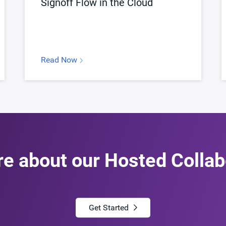
Signoff Flow in the Cloud
Read Now
re about our Hosted Collab
Get Started