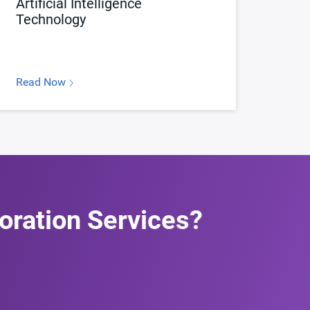
Artificial Intelligence
Technology
Read Now
oration Services?