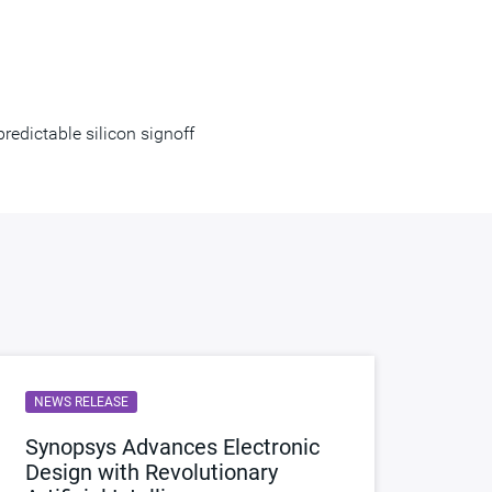
edictable silicon signoff
NEWS RELEASE
Synopsys Advances Electronic
Design with Revolutionary