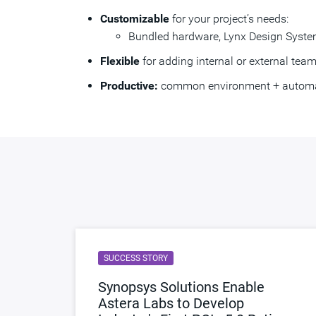
Customizable
for your project’s needs:
Bundled hardware, Lynx Design System
Flexible
for adding internal or external te
Productive:
common environment + automatio
SUCCESS STORY
Synopsys Solutions Enable
Astera Labs to Develop