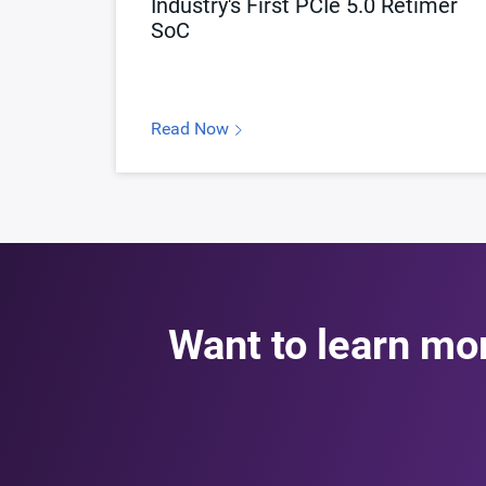
Industry's First PCIe 5.0 Retimer
SoC
Read Now
Want to learn mo