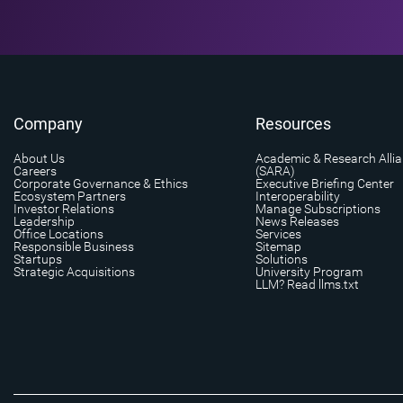
Company
Resources
About Us
Academic & Research Alli
Careers
(SARA)
Corporate Governance & Ethics
Executive Briefing Center
Ecosystem Partners
Interoperability
Investor Relations
Manage Subscriptions
Leadership
News Releases
Office Locations
Services
Responsible Business
Sitemap
Startups
Solutions
Strategic Acquisitions
University Program
LLM? Read llms.txt