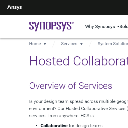
Why Synopsys
Sol
Home
Services
System Solutio
Hosted Collaborat
Overview of Services
Is your design team spread across multiple geogr
environment? Our Hosted Collaborative Services 
services--from anywhere. HCS is:
Collaborative
for design teams