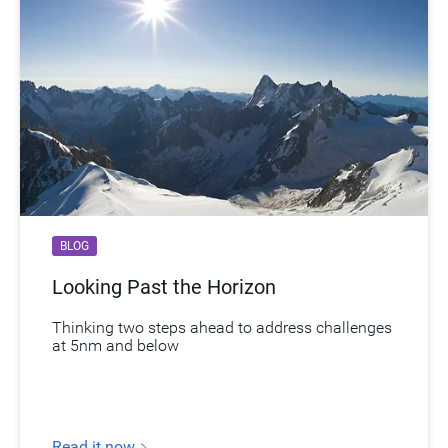
BLOG
Looking Past the Horizon
Thinking two steps ahead to address challenges
at 5nm and below
Read it now