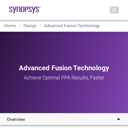
Home
Design
Advanced Fusion Technology
Advanced Fusion Technology
Achieve Optimal PPA Results, Faster
Overview