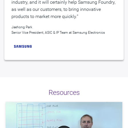
industry, and it will certainly help Samsung Foundry,
as well as our customers, to bring innovative
products to market more quickly."
Jaehong Park
Senior Vice President, ASIC & IP Team at Samsung Electronics
Resources