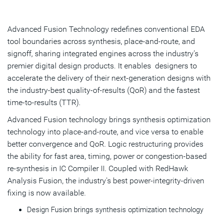
Overview
Testimonials
Advanced Fusion Technology redefines conventional EDA
tool boundaries across synthesis, place-and-route, and
Resources
signoff, sharing integrated engines across the industry’s
premier digital design products. It enables designers to
Get Started
accelerate the delivery of their next-generation designs with
the industry-best quality-of-results (QoR) and the fastest
time-to-results (TTR).
Advanced Fusion technology brings synthesis optimization
technology into place-and-route, and vice versa to enable
better convergence and QoR. Logic restructuring provides
the ability for fast area, timing, power or congestion-based
re-synthesis in IC Compiler II. Coupled with RedHawk
Analysis Fusion, the industry's best power-integrity-driven
fixing is now available.
Design Fusion brings synthesis optimization technology