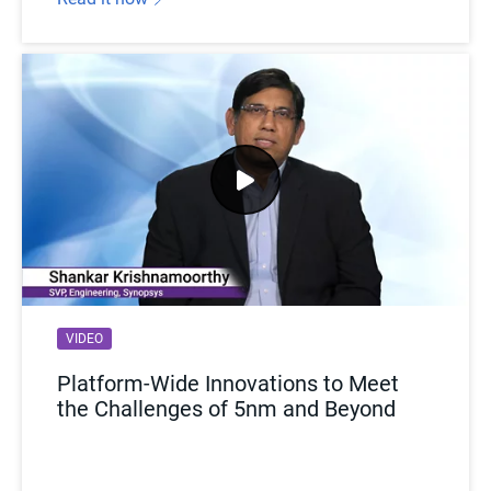
VIDEO
Platform-Wide Innovations to Meet
the Challenges of 5nm and Beyond