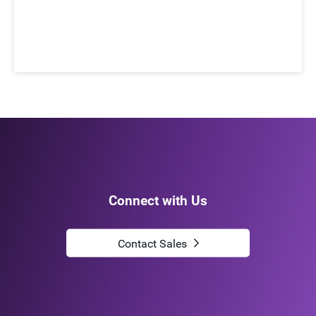
Connect with Us
Contact Sales