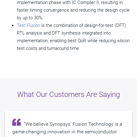
implementation phase with IC Compiler II, resulting in
faster timing convergence and reducing the design cycle
by up to 30%.
Test Fusion
is the combination of design-for-test (DFT)
RTL analysis and DFT synthesis integrated into
implementation, enabling best QoR while reducing silicon
test costs and turnaround time.
What Our Customers Are Saying
"We believe Synopsys’ Fusion Technology is a
game-changing innovation in the semiconductor