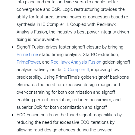
into place-and-route, and vice versa to enable better
convergence and QoR. Logic restructuring provides the
ability for fast area, timing, power or congestion-based re-
synthesis in IC Compiler II. Coupled with RedHawk
Analysis Fusion, the industry-s best power-integrity-driven
fixing is now available.
Signoff Fusion drives faster signoff closure by bringing
PrimeTime
static timing analysis, StarRC extraction,
PrimePower
, and
RedHawk Analysis Fusion
golden-signoff
analysis natively inside
IC Compiler II
, improving flow
predictability. Using PrimeTime’s golden-signoff backbone
eliminates the need for excessive design margin and
over-constraining for both optimization and signoff
enabling perfect correlation, reduced pessimism, and
superior QoR for both optimization and signoff
ECO Fusion builds on the fused signoff capabilities by
reducing the need for excessive ECO iterations by
allowing rapid design changes during the physical