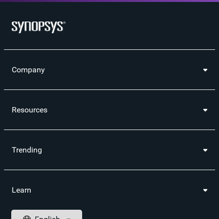
Company
Resources
Trending
Learn