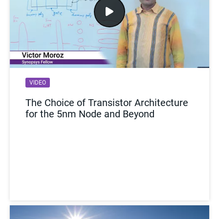
VIDEO
The Choice of Transistor Architecture
for the 5nm Node and Beyond