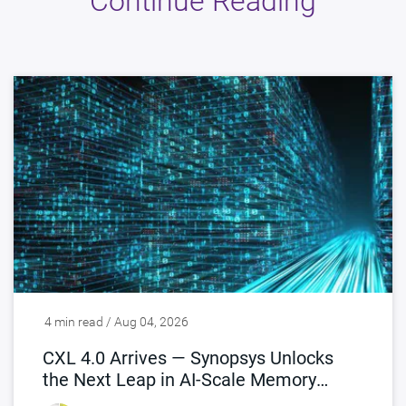
Continue Reading
4 min read / Aug 04, 2026
CXL 4.0 Arrives — Synopsys Unlocks
the Next Leap in AI-Scale Memory
Connectivity