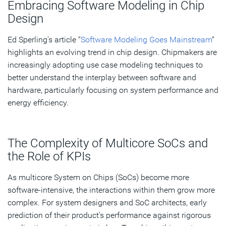
Embracing Software Modeling in Chip
The Power of Executable Software Modeling
Design
Case Study: Analyzing Browser Use Case in Synopsys
Ed Sperling's article "
Software Modeling Goes Mainstream
"
Platform Architect
highlights an evolving trend in chip design. Chipmakers are
increasingly adopting use case modeling techniques to
Closing the Loop in Architecture Design
better understand the interplay between software and
hardware, particularly focusing on system performance and
Subscribe
energy efficiency.
The Complexity of Multicore SoCs and
the Role of KPIs
As multicore System on Chips (SoCs) become more
software-intensive, the interactions within them grow more
complex. For system designers and SoC architects, early
prediction of their product’s performance against rigorous