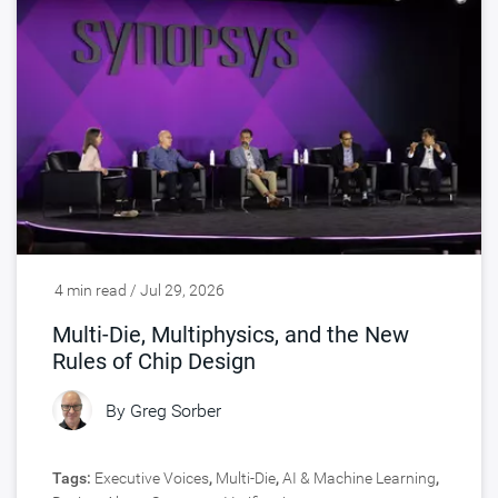
4 min read / Jul 29, 2026
Multi-Die, Multiphysics, and the New
Rules of Chip Design
By
Greg Sorber
Tags:
Executive Voices
,
Multi-Die
,
AI & Machine Learning
,