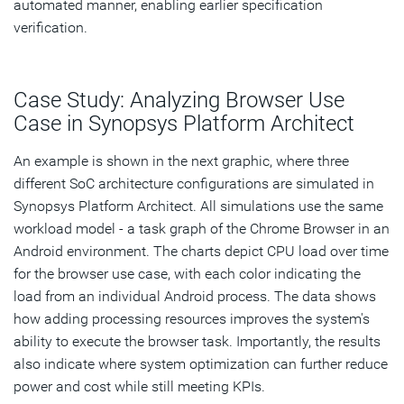
automated manner, enabling earlier specification
verification.
Case Study: Analyzing Browser Use
Case in Synopsys Platform Architect
An example is shown in the next graphic, where three
different SoC architecture configurations are simulated in
Synopsys Platform Architect. All simulations use the same
workload model - a task graph of the Chrome Browser in an
Android environment. The charts depict CPU load over time
for the browser use case, with each color indicating the
load from an individual Android process. The data shows
how adding processing resources improves the system's
ability to execute the browser task. Importantly, the results
also indicate where system optimization can further reduce
power and cost while still meeting KPIs.