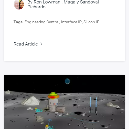
By
Ron Lowman
,
Magaly Sandoval-
Pichardo
Tags:
Engineering Central
,
Interface IP
,
Silicon IP
Read Article