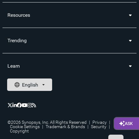
Resources
Trending
Learn
©2026 Synopsys, Inc. All Rights Reserved
|
Privacy
|
Cookie Settings
|
Trademark & Brands
|
Security
|
Copyright