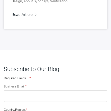
Design
,
About Synopsys
,
Verification
Read Article
Subscribe to Our Blog
Required Fields
*
Business Email:
*
Country/Region:
*