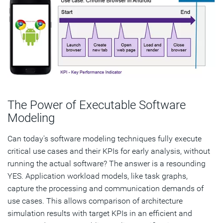
The Power of Executable Software
Modeling
Can today's software modeling techniques fully execute
critical use cases and their KPIs for early analysis, without
running the actual software? The answer is a resounding
YES. Application workload models, like task graphs,
capture the processing and communication demands of
use cases. This allows comparison of architecture
simulation results with target KPIs in an efficient and