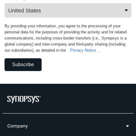
By providing your information, you agree to the processing of your
personal data for the purposes of providing the activity and for related
communications, including cross-border transfers (i.e., Synopsys is a
global company) and inter-company and third-party sharing (including
our subsidiaries), as detailed in the
Privacy Notice
.
Subscribe
Company