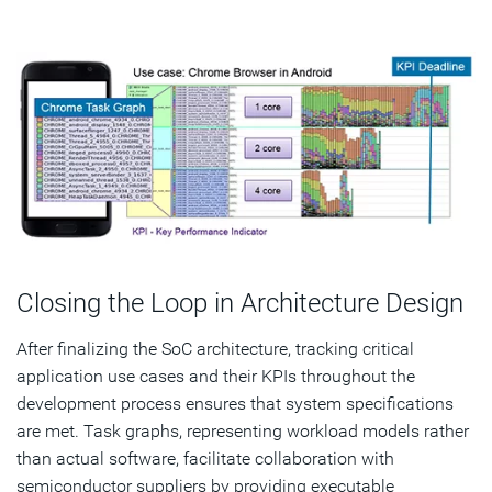
Closing the Loop in Architecture Design
After finalizing the SoC architecture, tracking critical
application use cases and their KPIs throughout the
development process ensures that system specifications
are met. Task graphs, representing workload models rather
than actual software, facilitate collaboration with
semiconductor suppliers by providing executable