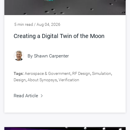
5 min read / Aug 04, 2026
Creating a Digital Twin of the Moon
By
Shawn Carpenter
Tags:
Aerospace & Government
,
RF Design
,
Simulation
,
Design
,
About Synopsys
,
Verification
Read Article