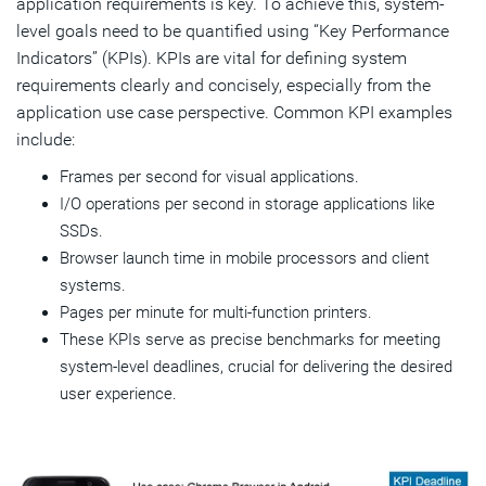
application requirements is key. To achieve this, system-
level goals need to be quantified using “Key Performance
Indicators” (KPIs). KPIs are vital for defining system
requirements clearly and concisely, especially from the
application use case perspective. Common KPI examples
include:
Frames per second for visual applications.
I/O operations per second in storage applications like
SSDs.
Browser launch time in mobile processors and client
systems.
Pages per minute for multi-function printers.
These KPIs serve as precise benchmarks for meeting
system-level deadlines, crucial for delivering the desired
user experience.