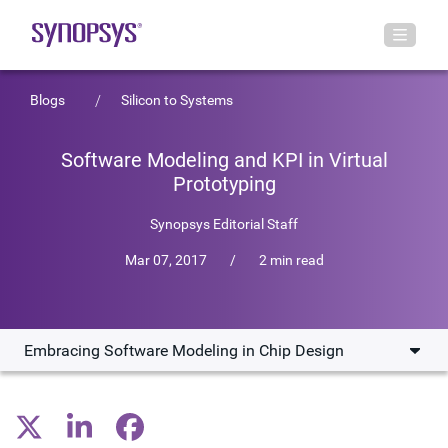
Blogs
Silicon to Systems
Software Modeling and KPI in Virtual
Prototyping
Synopsys Editorial Staff
Mar 07, 2017
/
2 min read
Embracing Software Modeling in Chip Design
Embracing Software Modeling in Chip Design
The Complexity of Multicore SoCs and the Role of KPIs