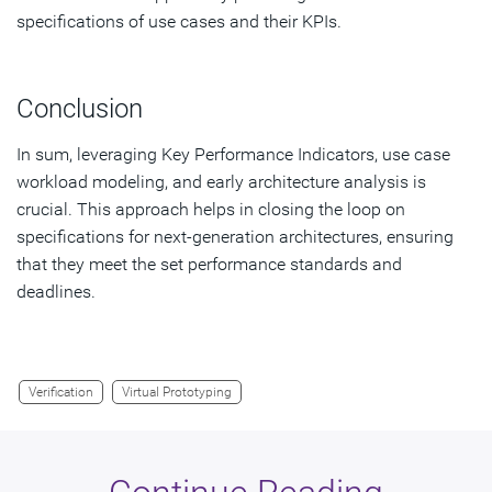
specifications of use cases and their KPIs.
Conclusion
In sum, leveraging Key Performance Indicators, use case
workload modeling, and early architecture analysis is
crucial. This approach helps in closing the loop on
specifications for next-generation architectures, ensuring
that they meet the set performance standards and
deadlines.
Verification
Virtual Prototyping